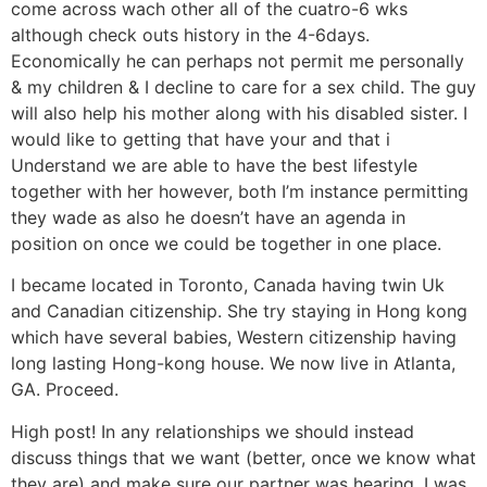
come across wach other all of the cuatro-6 wks
although check outs history in the 4-6days.
Economically he can perhaps not permit me personally
& my children & I decline to care for a sex child. The guy
will also help his mother along with his disabled sister. I
would like to getting that have your and that i
Understand we are able to have the best lifestyle
together with her however, both I’m instance permitting
they wade as also he doesn’t have an agenda in
position on once we could be together in one place.
I became located in Toronto, Canada having twin Uk
and Canadian citizenship. She try staying in Hong kong
which have several babies, Western citizenship having
long lasting Hong-kong house. We now live in Atlanta,
GA. Proceed.
High post! In any relationships we should instead
discuss things that we want (better, once we know what
they are) and make sure our partner was hearing. I was