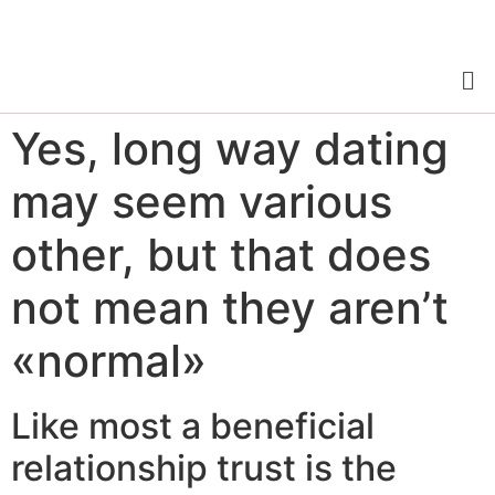
Yes, long way dating
may seem various
other, but that does
not mean they aren’t
«normal»
Like most a beneficial
relationship trust is the