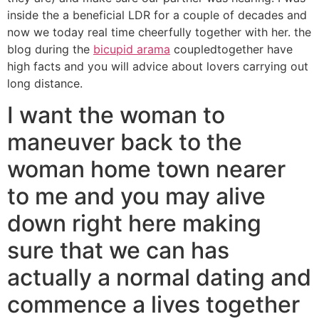
inside the a beneficial LDR for a couple of decades and
now we today real time cheerfully together with her. the
blog during the
bicupid arama
coupledtogether have
high facts and you will advice about lovers carrying out
long distance.
I want the woman to
maneuver back to the
woman home town nearer
to me and you may alive
down right here making
sure that we can has
actually a normal dating and
commence a lives together