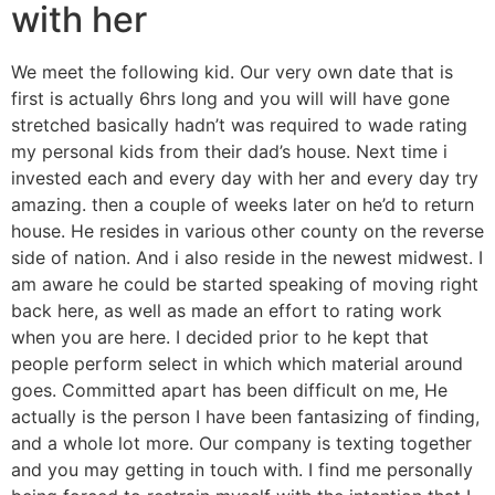
with her
We meet the following kid. Our very own date that is
first is actually 6hrs long and you will will have gone
stretched basically hadn’t was required to wade rating
my personal kids from their dad’s house. Next time i
invested each and every day with her and every day try
amazing. then a couple of weeks later on he’d to return
house. He resides in various other county on the reverse
side of nation. And i also reside in the newest midwest. I
am aware he could be started speaking of moving right
back here, as well as made an effort to rating work
when you are here. I decided prior to he kept that
people perform select in which which material around
goes. Committed apart has been difficult on me, He
actually is the person I have been fantasizing of finding,
and a whole lot more. Our company is texting together
and you may getting in touch with. I find me personally