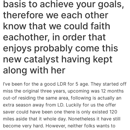
basis to achieve your goals,
therefore we each other
know that we could faith
eachother, in order that
enjoys probably come this
new catalyst having kept
along with her
I’ve been for the a good LDR for 5 age. They started off
miss the original three years, upcoming was 12 months
out-of residing the same area, following is actually an
extra season away from LD.
Luckily for us the offer
saver could have been one there is only existed 120
miles aside that it whole day. Nonetheless it have still
become very hard. However, neither folks wants to