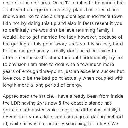
reside in the rest area. Once 12 months to be during the
a different college or university, plans has altered and
she would like to see a unique college in identical town.
I do not by doing this tip and also in facts resent it you
to definitely she wouldn’t believe returning family. I
would like to get married the lady however, because of
the getting at this point away she’s so it is so very hard
for the me personally. I really don’t need certainly to
offer an enthusiastic ultimatum but I additionally try not
to envision I am able to deal with a few much more
years of enough time-point. just an excellent sucker but
love could be the bad point actually when coupled with
length more a long period of energy.
Appreciated the article. I have already been from inside
the LDR having 2yrs now & the exact distance has
gotten much easier..which might be difficulty. Initially I
overlooked your a lot since i am a great dating method
of, while he was not actually searching for a love. We