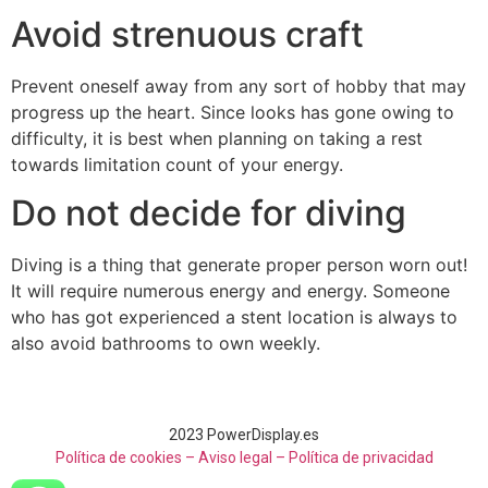
Avoid strenuous craft
Prevent oneself away from any sort of hobby that may
progress up the heart. Since looks has gone owing to
difficulty, it is best when planning on taking a rest
towards limitation count of your energy.
Do not decide for diving
Diving is a thing that generate proper person worn out!
It will require numerous energy and energy. Someone
who has got experienced a stent location is always to
also avoid bathrooms to own weekly.
2023 PowerDisplay.es
Política de cookies – Aviso legal –
Política de privacidad