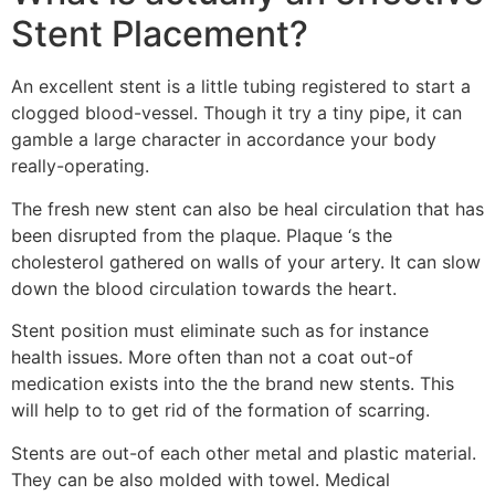
Stent Placement?
An excellent stent is a little tubing registered to start a
clogged blood-vessel. Though it try a tiny pipe, it can
gamble a large character in accordance your body
really-operating.
The fresh new stent can also be heal circulation that has
been disrupted from the plaque. Plaque ‘s the
cholesterol gathered on walls of your artery. It can slow
down the blood circulation towards the heart.
Stent position must eliminate such as for instance
health issues. More often than not a coat out-of
medication exists into the the brand new stents. This
will help to to get rid of the formation of scarring.
Stents are out-of each other metal and plastic material.
They can be also molded with towel. Medical