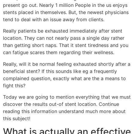
present go out. Nearly 1 million People in the us enjoys
stents placed in themselves. But, the newest physicians
tend to deal with an issue away from clients.
Really patients be exhausted immediately after stent
location. They can not nearly pass a single day rather
than getting short naps. That it stent tiredness and you
can fatigue scares them regarding their wellness.
Really, will it be normal feeling exhausted shortly after a
beneficial stent? If this sounds like eg a frequently
complained question, exactly what are the a means to
fight this?
Today we are going to mention everything that we must
discover the results out-of stent location. Continue
reading this information understand much more about
this subject!
What is actually an effective