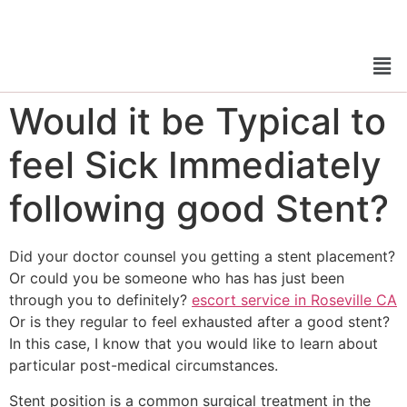
Would it be Typical to
feel Sick Immediately
following good Stent?
Did your doctor counsel you getting a stent placement?
Or could you be someone who has has just been
through you to definitely?
escort service in Roseville CA
Or is they regular to feel exhausted after a good stent?
In this case, I know that you would like to learn about
particular post-medical circumstances.
Stent position is a common surgical treatment in the