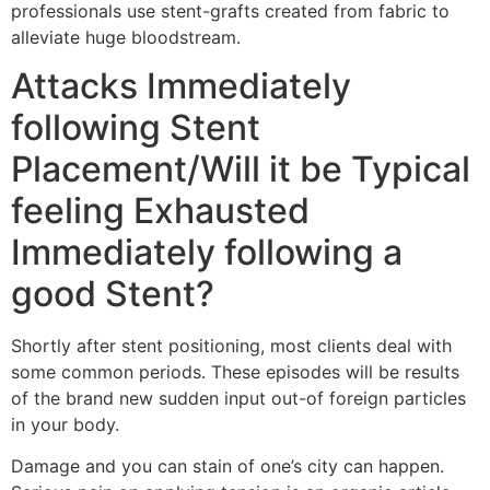
professionals use stent-grafts created from fabric to
alleviate huge bloodstream.
Attacks Immediately
following Stent
Placement/Will it be Typical
feeling Exhausted
Immediately following a
good Stent?
Shortly after stent positioning, most clients deal with
some common periods. These episodes will be results
of the brand new sudden input out-of foreign particles
in your body.
Damage and you can stain of one’s city can happen.