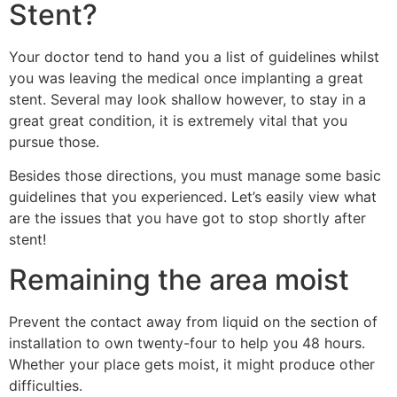
Stent?
Your doctor tend to hand you a list of guidelines whilst
you was leaving the medical once implanting a great
stent. Several may look shallow however, to stay in a
great great condition, it is extremely vital that you
pursue those.
Besides those directions, you must manage some basic
guidelines that you experienced. Let’s easily view what
are the issues that you have got to stop shortly after
stent!
Remaining the area moist
Prevent the contact away from liquid on the section of
installation to own twenty-four to help you 48 hours.
Whether your place gets moist, it might produce other
difficulties.