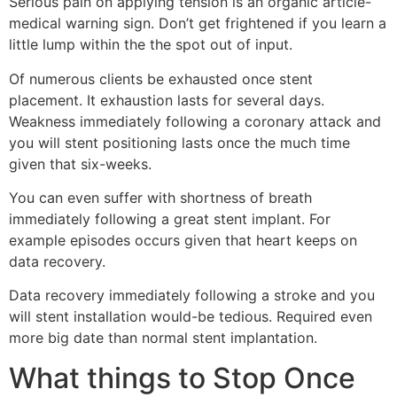
Serious pain on applying tension is an organic article-
medical warning sign. Don’t get frightened if you learn a
little lump within the the spot out of input.
Of numerous clients be exhausted once stent
placement. It exhaustion lasts for several days.
Weakness immediately following a coronary attack and
you will stent positioning lasts once the much time
given that six-weeks.
You can even suffer with shortness of breath
immediately following a great stent implant. For
example episodes occurs given that heart keeps on
data recovery.
Data recovery immediately following a stroke and you
will stent installation would-be tedious. Required even
more big date than normal stent implantation.
What things to Stop Once