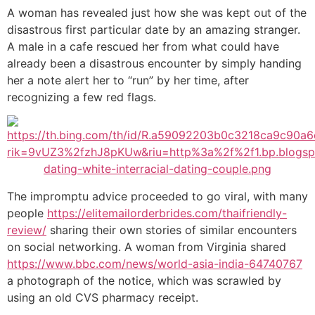
A woman has revealed just how she was kept out of the
disastrous first particular date by an amazing stranger.
A male in a cafe rescued her from what could have
already been a disastrous encounter by simply handing
her a note alert her to “run” by her time, after
recognizing a few red flags.
The impromptu advice proceeded to go viral, with many
people
https://elitemailorderbrides.com/thaifriendly-
review/
sharing their own stories of similar encounters
on social networking. A woman from Virginia shared
https://www.bbc.com/news/world-asia-india-64740767
a photograph of the notice, which was scrawled by
using an old CVS pharmacy receipt.