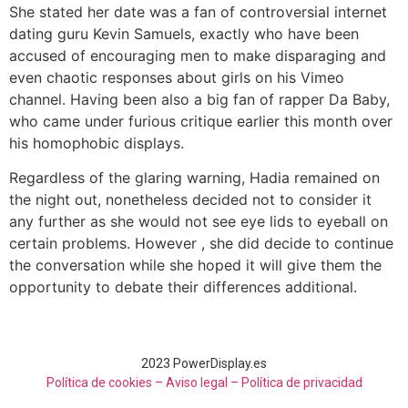
She stated her date was a fan of controversial internet
dating guru Kevin Samuels, exactly who have been
accused of encouraging men to make disparaging and
even chaotic responses about girls on his Vimeo
channel. Having been also a big fan of rapper Da Baby,
who came under furious critique earlier this month over
his homophobic displays.
Regardless of the glaring warning, Hadia remained on
the night out, nonetheless decided not to consider it
any further as she would not see eye lids to eyeball on
certain problems. However , she did decide to continue
the conversation while she hoped it will give them the
opportunity to debate their differences additional.
2023 PowerDisplay.es
Política de cookies – Aviso legal –
Política de privacidad