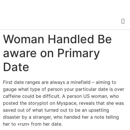
Woman Handled Be
aware on Primary
Date
First date ranges are always a minefield – aiming to
gauge what type of person your particular date is over
caffeine could be difficult. A person US woman, who
posted the storyplot on Myspace, reveals that she was
saved out of what turned out to be an upsetting
disaster by a stranger, who handed her a note telling
her to «run» from her date.