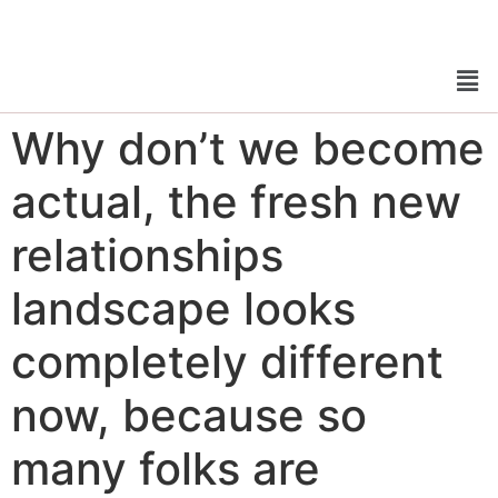
Why don’t we become
actual, the fresh new
relationships
landscape looks
completely different
now, because so
many folks are