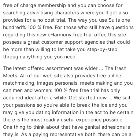
free of charge membership and you can choose for
searching advertising characters where you’ll get also
provides for a no cost trial. The way you use Suits one
hundred% 100 % free. For those who still have questions
regarding this new eHarmony free trial offer, this site
possess a great customer support agencies that could
be more than willing to let take you step-by-step
through anything you you need.
The latest offered assortment was wider …
The fresh
Meets. All of our web site also provides free online
matchmaking, images personals, meets making and you
can men and women: 100 % free free trial has only
acquired ideal after a while. Get started now … We suit
your passions so you’re able to break the ice and you
may give you dating information in the act to be certain
there is the most readily useful experience possible.
One thing to think about that have genital adhesions is
they is. As a paying representative both, there can be a