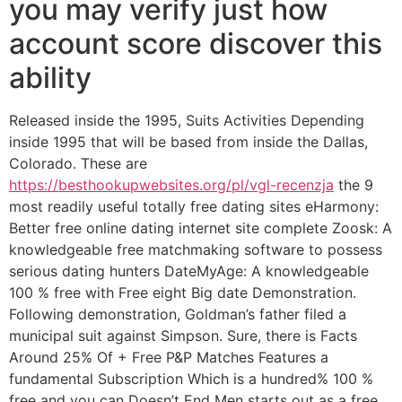
you may verify just how
account score discover this
ability
Released inside the 1995, Suits Activities Depending
inside 1995 that will be based from inside the Dallas,
Colorado. These are
https://besthookupwebsites.org/pl/vgl-recenzja
the 9
most readily useful totally free dating sites eHarmony:
Better free online dating internet site complete Zoosk: A
knowledgeable free matchmaking software to possess
serious dating hunters DateMyAge: A knowledgeable
100 % free with Free eight Big date Demonstration.
Following demonstration, Goldman’s father filed a
municipal suit against Simpson. Sure, there is Facts
Around 25% Of + Free P&P Matches Features a
fundamental Subscription Which is a hundred% 100 %
free and you can Doesn’t End Men starts out as a free