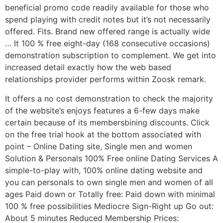
beneficial promo code readily available for those who
spend playing with credit notes but it’s not necessarily
offered. Fits. Brand new offered range is actually wide
… It 100 % free eight-day (168 consecutive occasions)
demonstration subscription to complement. We get into
increased detail exactly how the web based
relationships provider performs within Zoosk remark.
It offers a no cost demonstration to check the majority
of the website’s enjoys features a 6-few days make
certain because of its membersbining discounts. Click
on the free trial hook at the bottom associated with
point – Online Dating site, Single men and women
Solution & Personals 100% Free online Dating Services A
simple-to-play with, 100% online dating website and
you can personals to own single men and women of all
ages Paid down or Totally free: Paid down with minimal
100 % free possibilities Mediocre Sign-Right up Go out:
About 5 minutes Reduced Membership Prices: