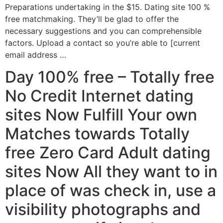
Preparations undertaking in the $15. Dating site 100 %
free matchmaking. They’ll be glad to offer the
necessary suggestions and you can comprehensible
factors. Upload a contact so you’re able to [current
email address …
Day 100% free – Totally free
No Credit Internet dating
sites Now Fulfill Your own
Matches towards Totally
free Zero Card Adult dating
sites Now All they want to in
place of was check in, use a
visibility photographs and