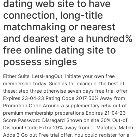
dating web site to have
connection, long-title
matchmaking or nearest
and dearest are a hundred%
free online dating site to
possess singles
Either Suits. LetsHangOut. Initiate your own free
membership today. Such as for example, the best of
these: step three otherwise seven days free trial offer
Expires 23-04-23 Rating Code 2017 56% Away from
Promotion Code Around a supplementary 56% out of
premium membership preparations Expires 21-04-23
Score Password Disregard Shown on site 30% Out-of
Discount Code Extra 29% away from … Matches. Match
Adds 3 Go out Free trial offer. You could register for a