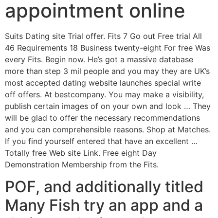
appointment online
Suits Dating site Trial offer. Fits 7 Go out Free trial All
46 Requirements 18 Business twenty-eight For free Was
every Fits. Begin now. He’s got a massive database
more than step 3 mil people and you may they are UK’s
most accepted dating website launches special write
off offers. At bestcompany. You may make a visibility,
publish certain images of on your own and look … They
will be glad to offer the necessary recommendations
and you can comprehensible reasons. Shop at Matches.
If you find yourself entered that have an excellent …
Totally free Web site Link. Free eight Day
Demonstration Membership from the Fits.
POF, and additionally titled
Many Fish try an app and a