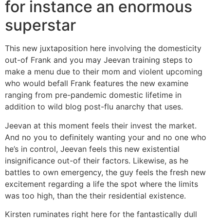
for instance an enormous
superstar
This new juxtaposition here involving the domesticity
out-of Frank and you may Jeevan training steps to
make a menu due to their mom and violent upcoming
who would befall Frank features the new examine
ranging from pre-pandemic domestic lifetime in
addition to wild blog post-flu anarchy that uses.
Jeevan at this moment feels their invest the market.
And no you to definitely wanting your and no one who
he’s in control, Jeevan feels this new existential
insignificance out-of their factors. Likewise, as he
battles to own emergency, the guy feels the fresh new
excitement regarding a life the spot where the limits
was too high, than the their residential existence.
Kirsten ruminates right here for the fantastically dull