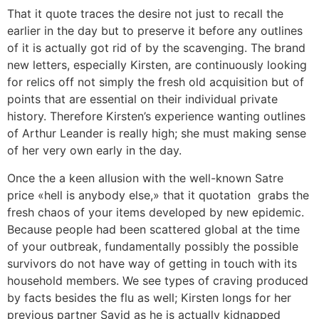
That it quote traces the desire not just to recall the
earlier in the day but to preserve it before any outlines
of it is actually got rid of by the scavenging. The brand
new letters, especially Kirsten, are continuously looking
for relics off not simply the fresh old acquisition but of
points that are essential on their individual private
history. Therefore Kirsten’s experience wanting outlines
of Arthur Leander is really high; she must making sense
of her very own early in the day.
Once the a keen allusion with the well-known Satre
price «hell is anybody else,» that it quotation
grabs the
fresh chaos of your items developed by new epidemic.
Because people had been scattered global at the time
of your outbreak, fundamentally possibly the possible
survivors do not have way of getting in touch with its
household members. We see types of craving produced
by facts besides the flu as well; Kirsten longs for her
previous partner Sayid as he is actually kidnapped