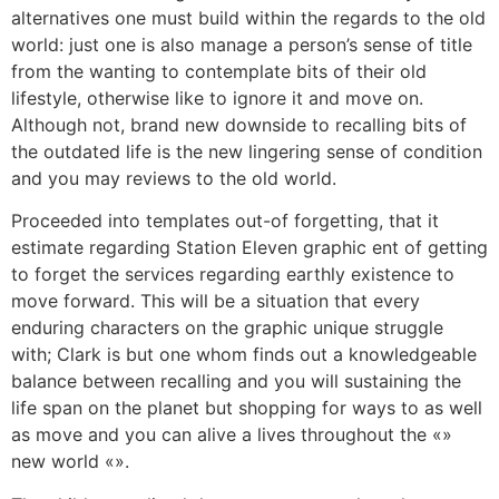
alternatives one must build within the regards to the old
world: just one is also manage a person’s sense of title
from the wanting to contemplate bits of their old
lifestyle, otherwise like to ignore it and move on.
Although not, brand new downside to recalling bits of
the outdated life is the new lingering sense of condition
and you may reviews to the old world.
Proceeded into templates out-of forgetting, that it
estimate regarding Station Eleven graphic ent of getting
to forget the services regarding earthly existence to
move forward. This will be a situation that every
enduring characters on the graphic unique struggle
with; Clark is but one whom finds out a knowledgeable
balance between recalling and you will sustaining the
life span on the planet but shopping for ways to as well
as move and you can alive a lives throughout the «»
new world «».