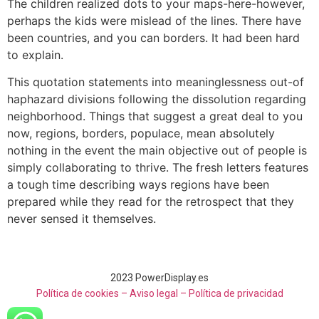
The children realized dots to your maps-here-however,
perhaps the kids were mislead of the lines. There have
been countries, and you can borders. It had been hard
to explain.
This quotation statements into meaninglessness out-of
haphazard divisions following the dissolution regarding
neighborhood. Things that suggest a great deal to you
now, regions, borders, populace, mean absolutely
nothing in the event the main objective out of people is
simply collaborating to thrive. The fresh letters features
a tough time describing ways regions have been
prepared while they read for the retrospect that they
never sensed it themselves.
2023 PowerDisplay.es
Política de cookies – Aviso legal –
Política de privacidad