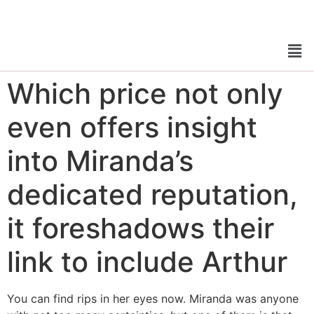
Which price not only
even offers insight
into Miranda’s
dedicated reputation,
it foreshadows their
link to include Arthur
You can find rips in her eyes now. Miranda was anyone