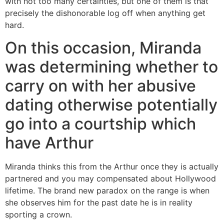
with not too many certainties, but one of them is that
precisely the dishonorable log off when anything get
hard.
On this occasion, Miranda
was determining whether to
carry on with her abusive
dating otherwise potentially
go into a courtship which
have Arthur
Miranda thinks this from the Arthur once they is actually
partnered and you may compensated about Hollywood
lifetime. The brand new paradox on the range is when
she observes him for the past date he is in reality
sporting a crown.