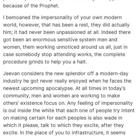
because of the Prophet.
I bemoaned the impersonality of your own modern
world, however, that has been a rest, they did actually
him; it had never been unpassioned at all. Indeed there
got been an enormous sensitive system men and
women, them working unnoticed around us all, just in
case somebody stop attending works, the complete
procedure grinds to help you a halt.
Jeevan considers the new splendor off a modern-day
industry he got never really enjoyed when he faces the
newest upcoming apocalypse. At all times in today’s
community, men and women are working to make
others’ existence focus on. Any feeling of impersonality
is out inside the white that each one of people try intent
on making certain for each peoples is also wade in
which it please, talk to which they excite, after they
excite. In the place of you to infrastructure, it seems