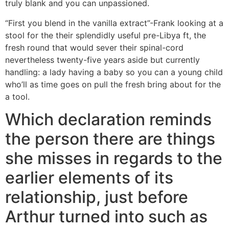
truly blank and you can unpassioned.
“First you blend in the vanilla extract”-Frank looking at a
stool for the their splendidly useful pre-Libya ft, the
fresh round that would sever their spinal-cord
nevertheless twenty-five years aside but currently
handling: a lady having a baby so you can a young child
who’ll as time goes on pull the fresh bring about for the
a tool.
Which declaration reminds
the person there are things
she misses in regards to the
earlier elements of its
relationship, just before
Arthur turned into such as