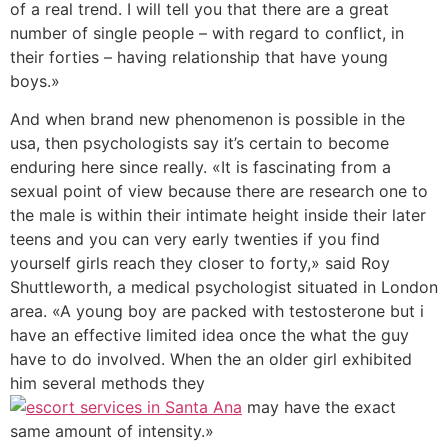
of a real trend. I will tell you that there are a great
number of single people – with regard to conflict, in
their forties – having relationship that have young
boys.»
And when brand new phenomenon is possible in the
usa, then psychologists say it’s certain to become
enduring here since really. «It is fascinating from a
sexual point of view because there are research one to
the male is within their intimate height inside their later
teens and you can very early twenties if you find
yourself girls reach they closer to forty,» said Roy
Shuttleworth, a medical psychologist situated in London
area. «A young boy are packed with testosterone but i
have an effective limited idea once the what the guy
have to do involved. When the an older girl exhibited
him several methods they
may have the exact
same amount of intensity.»