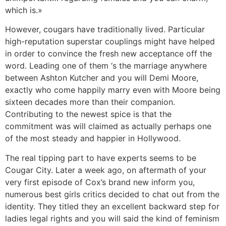
which is.»
However, cougars have traditionally lived. Particular
high-reputation superstar couplings might have helped
in order to convince the fresh new acceptance off the
word. Leading one of them ‘s the marriage anywhere
between Ashton Kutcher and you will Demi Moore,
exactly who come happily marry even with Moore being
sixteen decades more than their companion.
Contributing to the newest spice is that the
commitment was will claimed as actually perhaps one
of the most steady and happier in Hollywood.
The real tipping part to have experts seems to be
Cougar City. Later a week ago, on aftermath of your
very first episode of Cox’s brand new inform you,
numerous best girls critics decided to chat out from the
identity. They titled they an excellent backward step for
ladies legal rights and you will said the kind of feminism