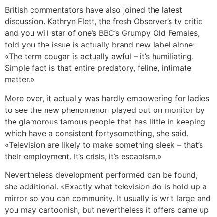
British commentators have also joined the latest
discussion. Kathryn Flett, the fresh Observer’s tv critic
and you will star of one’s BBC’s Grumpy Old Females,
told you the issue is actually brand new label alone:
«The term cougar is actually awful – it’s humiliating.
Simple fact is that entire predatory, feline, intimate
matter.»
More over, it actually was hardly empowering for ladies
to see the new phenomenon played out on monitor by
the glamorous famous people that has little in keeping
which have a consistent fortysomething, she said.
«Television are likely to make something sleek – that’s
their employment. It’s crisis, it’s escapism.»
Nevertheless development performed can be found,
she additional. «Exactly what television do is hold up a
mirror so you can community. It usually is writ large and
you may cartoonish, but nevertheless it offers came up