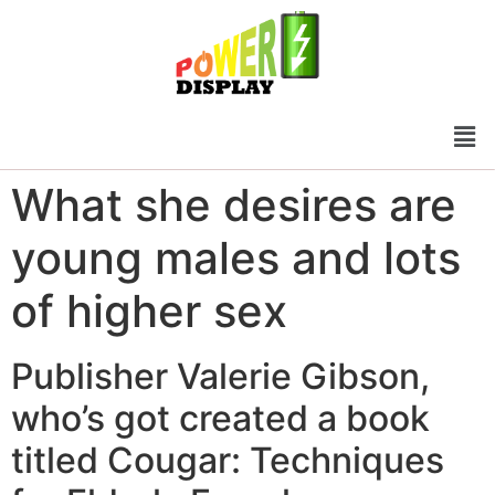
What she desires are
young males and lots
of higher sex
Publisher Valerie Gibson,
who’s got created a book
titled Cougar: Techniques