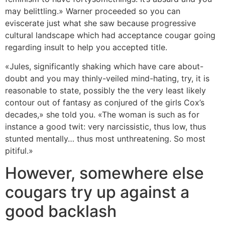
may belittling.» Warner proceeded so you can
eviscerate just what she saw because progressive
cultural landscape which had acceptance cougar going
regarding insult to help you accepted title.
«Jules, significantly shaking which have care about-
doubt and you may thinly-veiled mind-hating, try, it is
reasonable to state, possibly the the very least likely
contour out of fantasy as conjured of the girls Cox’s
decades,» she told you. «The woman is such as for
instance a good twit: very narcissistic, thus low, thus
stunted mentally… thus most unthreatening. So most
pitiful.»
However, somewhere else
cougars try up against a
good backlash