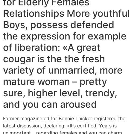
for Elderly Females
Relationships More youthful
Boys, possess defended
the expression for example
of liberation: «A great
cougar is the the fresh
variety of unmarried, more
mature woman – pretty
sure, higher level, trendy,
and you can aroused
Former magazine editor Bonnie Thicker registered the
latest discussion, declaring: «It’s certified. Years is
unimportant… regarding females and you can charm,