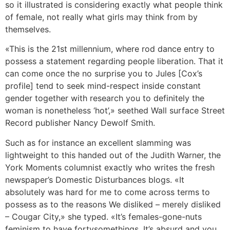
so it illustrated is considering exactly what people think
of female, not really what girls may think from by
themselves.
«This is the 21st millennium, where rod dance entry to
possess a statement regarding people liberation. That it
can come once the no surprise you to Jules [Cox’s
profile] tend to seek mind-respect inside constant
gender together with research you to definitely the
woman is nonetheless ‘hot’,» seethed Wall surface Street
Record publisher Nancy Dewolf Smith.
Such as for instance an excellent slamming was
lightweight to this handed out of the Judith Warner, the
York Moments columnist exactly who writes the fresh
newspaper’s Domestic Disturbances blogs. «It
absolutely was hard for me to come across terms to
possess as to the reasons We disliked – merely disliked
– Cougar City,» she typed. «It’s females-gone-nuts
feminism to have fortysomethings.
It’s absurd and you