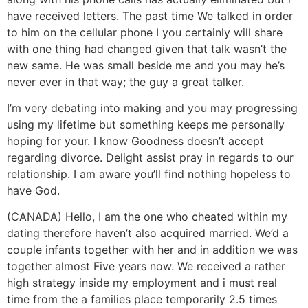
have received letters. The past time We talked in order
to him on the cellular phone I you certainly will share
with one thing had changed given that talk wasn’t the
new same. He was small beside me and you may he’s
never ever in that way; the guy a great talker.
I’m very debating into making and you may progressing
using my lifetime but something keeps me personally
hoping for your. I know Goodness doesn’t accept
regarding divorce. Delight assist pray in regards to our
relationship. I am aware you’ll find nothing hopeless to
have God.
(CANADA) Hello, I am the one who cheated within my
dating therefore haven’t also acquired married. We’d a
couple infants together with her and in addition we was
together almost Five years now. We received a rather
high strategy inside my employment and i must real
time from the a families place temporarily 2.5 times