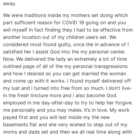
away.
We were traditions inside my mothers set doing which
part sufficient reason for COVID 19 going on and you
will myself in fact finding they I had to be effective from
another location out of my children users set. We
considered most found guilty, once the in advance of I
satisfied her I assist God into the my personal center.
Now, We delivered the lady an extremely a lot of time
outlined page of all of the my personal transgressions
and how I desired so you can get married the woman
and come up with it works. I found myself delivered off
my lust and i turned into free from so much. I don’t live-
in the fresh tincture more and i also become God
employed in me day-after-day to try to help her forgive
me personally and you may males. It’s in love. My work
payed first and you will last inside my the new
basements flat and she very wished to step out of my
moms and dads set and then we all real time along with