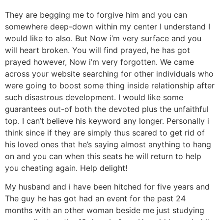
They are begging me to forgive him and you can
somewhere deep-down within my center I understand I
would like to also. But Now i’m very surface and you
will heart broken. You will find prayed, he has got
prayed however, Now i’m very forgotten. We came
across your website searching for other individuals who
were going to boost some thing inside relationship after
such disastrous development. I would like some
guarantees out-of both the devoted plus the unfaithful
top. I can’t believe his keyword any longer. Personally i
think since if they are simply thus scared to get rid of
his loved ones that he’s saying almost anything to hang
on and you can when this seats he will return to help
you cheating again. Help delight!
My husband and i have been hitched for five years and
The guy he has got had an event for the past 24
months with an other woman beside me just studying