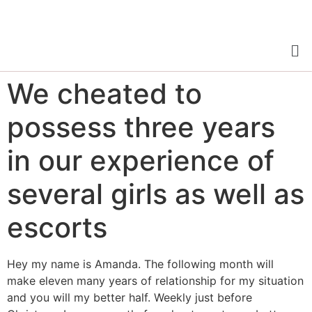
We cheated to
possess three years
in our experience of
several girls as well as
escorts
Hey my name is Amanda. The following month will
make eleven many years of relationship for my situation
and you will my better half. Weekly just before