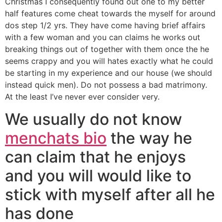
Christmas I consequently found out one to my better
half features come cheat towards the myself for around
dos step 1/2 yrs. They have come having brief affairs
with a few woman and you can claims he works out
breaking things out of together with them once the he
seems crappy and you will hates exactly what he could
be starting in my experience and our house (we should
instead quick men). Do not possess a bad matrimony.
At the least I’ve never ever consider very.
We usually do not know
menchats bio
the way he
can claim that he enjoys
and you will would like to
stick with myself after all he
has done