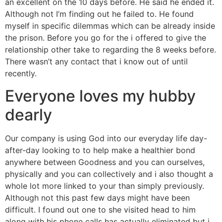
an excellent on the 10 days before. He said he ended it.
Although not I’m finding out he failed to. He found
myself in specific dilemmas which can be already inside
the prison. Before you go for the i offered to give the
relationship other take to regarding the 8 weeks before.
There wasn’t any contact that i know out of until
recently.
Everyone loves my hubby
dearly
Our company is using God into our everyday life day-
after-day looking to to help make a healthier bond
anywhere between Goodness and you can ourselves,
physically and you can collectively and i also thought a
whole lot more linked to your than simply previously.
Although not this past few days might have been
difficult. I found out one to she visited head to him
along with his phone calls has actually eliminated but i