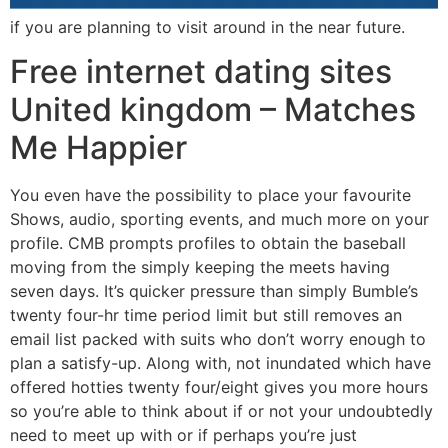
if you are planning to visit around in the near future.
Free internet dating sites
United kingdom – Matches
Me Happier
You even have the possibility to place your favourite
Shows, audio, sporting events, and much more on your
profile. CMB prompts profiles to obtain the baseball
moving from the simply keeping the meets having
seven days. It’s quicker pressure than simply Bumble’s
twenty four-hr time period limit but still removes an
email list packed with suits who don’t worry enough to
plan a satisfy-up.
Along with, not inundated which have
offered hotties twenty four/eight gives you more hours
so you’re able to think about if or not your undoubtedly
need to meet up with or if perhaps you’re just