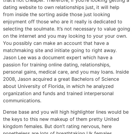
dating website to own relationships just, it will help
from inside the sorting aside those just looking
enjoyment off those who are it really is dedicated to
selecting the soulmate. It’s not necessary to value going
on the internet and you may looking to your your own.
You possibly can make an account that have a
matchmaking site and initiate going to right away.
Jason Lee was a document expert which have a
passion for training online dating, relationships,
personal gains, medical care, and you may loans. Inside
2008, Jason acquired a great Bachelors of Science
about University of Florida, in which he analyzed
organization and funds and trained interpersonal
communications.
Dense base and you will high highlighter lines would be
the keys to this new makeup of them pretty United
kingdom females. But don’t rating nervous, here
nonetheless are lots of breathtaking Uk females