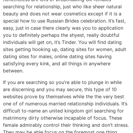
searching for relationship, just who like sheer natural
beauty and does not wear cosmetics except if it is a
special how to use Russian Brides celebration. It’s fast,
easy, just in case there clearly was you to application
you to definitely perhaps the shyest, really doubtful
individuals will get on, it’s Tinder. You will find dating
sites getting hooking up, dating sites for women, adult
dating sites for males, online dating sites having
satisfying every kink, and all things in anywhere
between.
If you are searching so you’re able to plunge in while
are discerning and you may secure, this type of 10
websites prove by themselves while the the very best
one of of numerous married relationship individuals. It’s
difficult to-name an united kingdom girl searching for
matrimony dirty otherwise incapable of focus. These
female admirably control their thinking and don’t stress.
They may be able focus on the foremost one thing