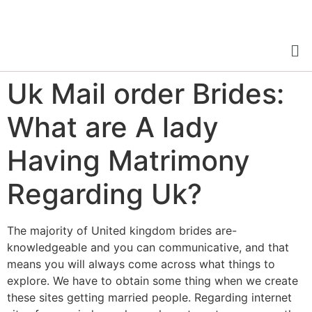
Uk Mail order Brides:
What are A lady
Having Matrimony
Regarding Uk?
The majority of United kingdom brides are-
knowledgeable and you can communicative, and that
means you will always come across what things to
explore. We have to obtain some thing when we create
these sites getting married people. Regarding internet