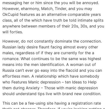
messaging her or him since the you will be annoyed.
However, eharmony, Match, Tinder, and you may
OkCupid features as an alternative comparable years
class, all of the which have truth be told intimate splits
anywhere between members of their 20s, 30s, and you
will forties.
However, do not constantly dominate the connection.
Russian lady desire flaunt facing almost every other
males, regardless of if they are currently for the a
romance. What continues to be the same was highest
means into the men identification. A woman out of
Russia can’t ever go easy into the flaccid and you can
effortless men. A relationship which have somebody
who Features Manic depression – ten Ideas to Help
them during Anxiety – Those with manic depression
should understand tips live with brand new condition.
This can be a fee-using site having a registration rate
that’s not cheaper. Therefore, if you’re looking getting a