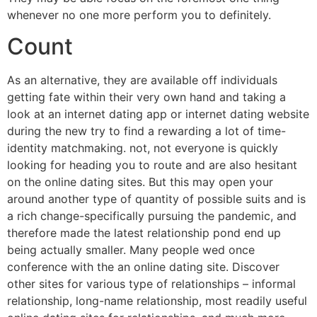
whenever no one more perform you to definitely.
Count
As an alternative, they are available off individuals
getting fate within their very own hand and taking a
look at an internet dating app or internet dating website
during the new try to find a rewarding a lot of time-
identity matchmaking. not, not everyone is quickly
looking for heading you to route and are also hesitant
on the online dating sites. But this may open your
around another type of quantity of possible suits and is
a rich change-specifically pursuing the pandemic, and
therefore made the latest relationship pond end up
being actually smaller. Many people wed once
conference with the an online dating site. Discover
other sites for various type of relationships – informal
relationship, long-name relationship, most readily useful