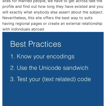
sites for married people, we have to get across-see the
profile and find out how long they have existed and you
will exactly what anybody else assert about the subject.
Nevertheless, this site offers the best way to suits
having regional pages or create an external relationship
with individuals abroad