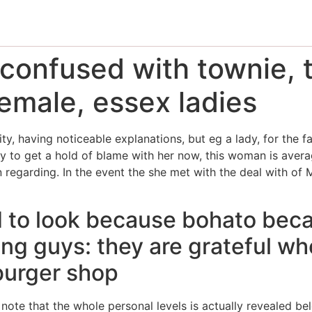
confused with townie, t
emale, essex ladies
vity, having noticeable explanations, but eg a lady, for the
y to get a hold of blame with her now, this woman is average
 regarding. In the event the she met with the deal with of 
 to look because bohato becau
ng guys: they are grateful wh
mburger shop
note that the whole personal levels is actually revealed be