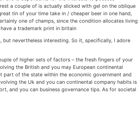
rest a couple of is actually slicked with gel on the oblique
reat tin of your time take in / cheaper beer in one hand,
rtainly one of champs, since the condition allocates living
have a trademark print in britain
t nevertheless interesting. So it, specifically, I adore
le of higher sets of factors – the fresh fingers of your
volving the British and you may European continental
west part of the state within the economic government and
involving the Uk and you can continental company habits is
rt, and you can business governance tips. As for societal