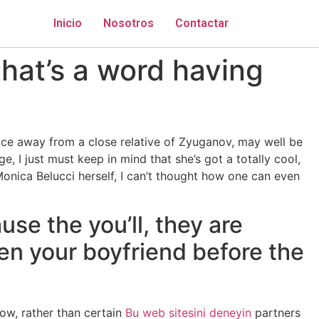
Inicio
Nosotros
Contactar
hat’s a word having
 face away from a close relative of Zyuganov, may well be
, I just must keep in mind that she’s got a totally cool,
Monica Belucci herself, I can’t thought how one can even
se the you’ll, they are
en your boyfriend before the
low, rather than certain
Bu web sitesini deneyin
partners