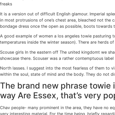
freaks
It is a version out of difficult English glamour. Imperial 
in most protrusions of one’s chest area, bleached not the c
bondage dress once the open as possible, boots towards t
A good example of women a los angeles towie pasturing to 
temperatures inside the winter season). There are herds of
Scouse girls In the eastern off The united kingdomt we shal
showcase there. Scouser was a rather contemptuous label to
North lasses. I suggest into the most fearless of them to vi
within the soul, state of mind and the body. They do not 
The brand new phrase towie i
way Are Essex, that’s very pop
Chav people- many prominent in the area, they have no equa
very interesting material. For the time being, briefly regar