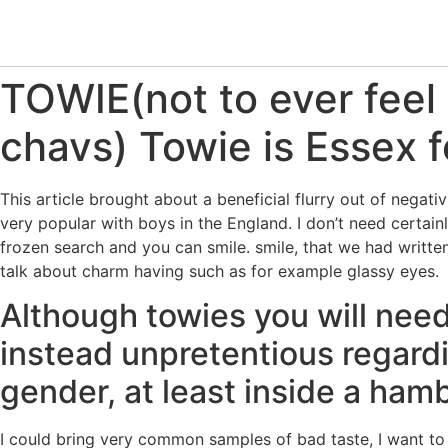
TOWIE(not to ever feel 
chavs) Towie is Essex f
This article brought about a beneficial flurry out of negati
very popular with boys in the England. I don’t need certainl
frozen search and you can smile. smile, that we had written
talk about charm having such as for example glassy eyes.
Although towies you will need
instead unpretentious regardi
gender, at least inside a ha
I could bring very common samples of bad taste, I want to 