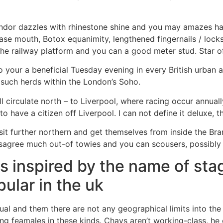
splendor dazzles with rhinestone shine and you may amazes h
ase mouth, Botox equanimity, lengthened fingernails / locks 
he railway platform and you can a good meter stud. Star o
your a beneficial Tuesday evening in every British urban 
 such herds within the London’s Soho.
l circulate north – to Liverpool, where racing occur annual
 have a citizen off Liverpool. I can not define it deluxe, 
sit further northern and get themselves from inside the Bran
disagree much out-of towies and you can scousers, possibly
s inspired by the name of sta
ular in the uk
l and them there are not any geographical limits into the 
ding feamales in these kinds. Chavs aren’t working-class, he