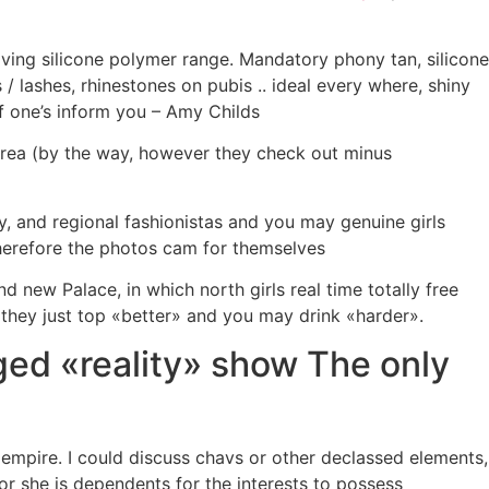
aving silicone polymer range. Mandatory phony tan, silicone
/ lashes, rhinestones on pubis .. ideal every where, shiny
f one’s inform you – Amy Childs
area (by the way, however they check out minus
ly, and regional fashionistas and you may genuine girls
therefore the photos cam for themselves
d new Palace, in which north girls real time totally free
 they just top «better» and you may drink «harder».
ged «reality» show The only
empire. I could discuss chavs or other declassed elements,
 or she is dependents for the interests to possess