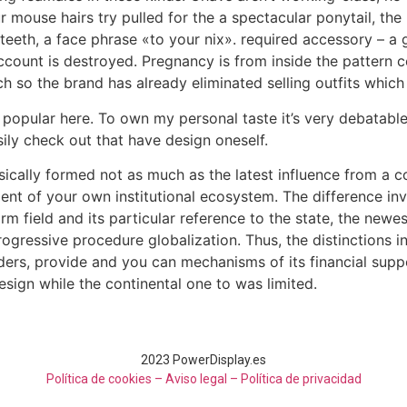
r mouse hairs try pulled for the a spectacular ponytail, the 
teeth, a face phrase «to your nix». required accessory – a g
count is destroyed. Pregnancy is from inside the pattern ce
 so the brand has already eliminated selling outfits which 
ular here. To own my personal taste it’s very debatable, bu
ily check out that have design oneself.
ally formed not as much as the latest influence from a coup
ent of your own institutional ecosystem. The difference in
firm field and its particular reference to the state, the ne
rogressive procedure globalization. Thus, the distinctions 
ers, provide and you can mechanisms of its financial suppo
design while the continental one to was limited.
2023 PowerDisplay.es
Política de cookies – Aviso legal –
Política de privacidad