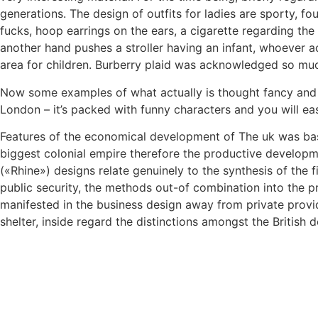
generations. The design of outfits for ladies are sporty, fou
fucks, hoop earrings on the ears, a cigarette regarding the 
another hand pushes a stroller having an infant, whoever ac
area for children. Burberry plaid was acknowledged so much
Now some examples of what actually is thought fancy and pop
London – it’s packed with funny characters and you will eas
Features of the economical development of The uk was basic
biggest colonial empire therefore the productive developm
(«Rhine») designs relate genuinely to the synthesis of the 
public security, the methods out-of combination into the p
manifested in the business design away from private provid
shelter, inside regard the distinctions amongst the British 