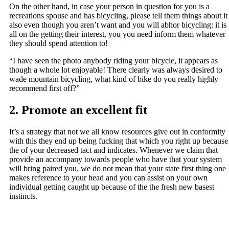
On the other hand, in case your person in question for you is a
recreations spouse and has bicycling, please tell them things about it
also even though you aren’t want and you will abhor bicycling: it is
all on the getting their interest, you you need inform them whatever
they should spend attention to!
“I have seen the photo anybody riding your bicycle, it appears as
though a whole lot enjoyable! There clearly was always desired to
wade mountain bicycling, what kind of bike do you really highly
recommend first off?”
2. Promote an excellent fit
It’s a strategy that not we all know resources give out in conformity
with this they end up being fucking that which you right up because
the of your decreased tact and indicates. Whenever we claim that
provide an accompany towards people who have that your system
will bring paired you, we do not mean that your state first thing one
makes reference to your head and you can assist on your own
individual getting caught up because of the the fresh new basest
instincts.