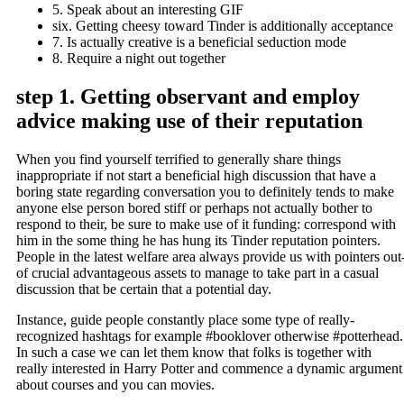
5. Speak about an interesting GIF
six. Getting cheesy toward Tinder is additionally acceptance
7. Is actually creative is a beneficial seduction mode
8. Require a night out together
step 1. Getting observant and employ
advice making use of their reputation
When you find yourself terrified to generally share things
inappropriate if not start a beneficial high discussion that have a
boring state regarding conversation you to definitely tends to make
anyone else person bored stiff or perhaps not actually bother to
respond to their, be sure to make use of it funding: correspond with
him in the some thing he has hung its Tinder reputation pointers.
People in the latest welfare area always provide us with pointers out
of crucial advantageous assets to manage to take part in a casual
discussion that be certain that a potential day.
Instance, guide people constantly place some type of really-
recognized hashtags for example #booklover otherwise #potterhead.
In such a case we can let them know that folks is together with
really interested in Harry Potter and commence a dynamic argument
about courses and you can movies.