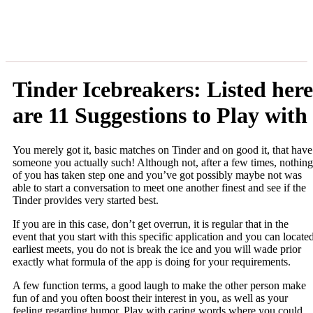
Tinder Icebreakers: Listed here
are 11 Suggestions to Play with
You merely got it, basic matches on Tinder and on good it, that have
someone you actually such! Although not, after a few times, nothing
of you has taken step one and you’ve got possibly maybe not was
able to start a conversation to meet one another finest and see if the
Tinder provides very started best.
If you are in this case, don’t get overrun, it is regular that in the
event that you start with this specific application and you can locate
earliest meets, you do not is break the ice and you will wade prior
exactly what formula of the app is doing for your requirements.
A few function terms, a good laugh to make the other person make
fun of and you often boost their interest in you, as well as your
feeling regarding humor. Play with caring words where you could