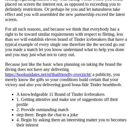
placed on screen the interest not, as opposed to exceeding you to
definitely restrictions. Or perhaps be you and let naturalness take
effect and you will assembled the new partnership exceed the latest
screen.
For all such reasons, and because we think that everybody has a
right to be toward similar requirements with respect to flirting, less
than we will establish eleven brand of Tinder icebreakers that have a
typical example of every single one therefore the the second go out
you made a match let you know understand what to help you done
and you may just what not to carry out.
Because just like the basic when planning on taking the brand the
diving does not have any delivering
https://hookupdates.net/nl/thaifriendly-overzicht/
a publicity, you
merely know the gifts so your conditions build certain that your
victory and also you delivering good bona-fide Tinder heartthrob.
A knowledgeable 11 Brand of Tinder Icebreakers
1. Getting attentive and make use of suggestions off their
profile
2. Provide outstanding match
step three. Begin the chat to a joke
4. Begin by asking them an interesting matter you to becomes
their interest