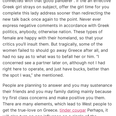
connected with that good panderer . If the an effective
Greek girl strays on subject, offer the girl time for you
complete this lady address sooner than redirecting the
new talk back once again to the point. Never ever
express negative comments in accordance with Greek
politics, anybody, otherwise nation. These types of
female are happy with their homeland, so that your
critics you’ll insult them. But tragically, some of the
women failed to should go away Greece after all, and
had no say as to what was to befall her or him. “I
concerned see a partner later on, although not I had
right here to operate, and just have bucks, better than
the spot I was,” she mentioned.
People are planning to answer and you may sustenance
their friends and you may family dating mainly because
try first class concerns and make positive you them.
There are many elements, which lead to West people to
get the true-love on Greece.
tinder cougar
Perhaps, it