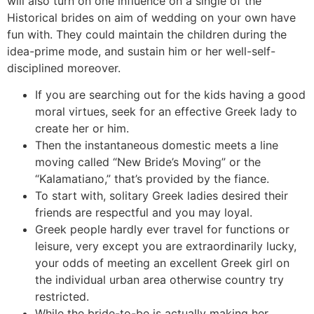
will also turn on one influence on a single of the
Historical brides on aim of wedding on your own have
fun with. They could maintain the children during the
idea-prime mode, and sustain him or her well-self-
disciplined moreover.
If you are searching out for the kids having a good
moral virtues, seek for an effective Greek lady to
create her or him.
Then the instantaneous domestic meets a line
moving called “New Bride’s Moving” or the
“Kalamatiano,” that’s provided by the fiance.
To start with, solitary Greek ladies desired their
friends are respectful and you may loyal.
Greek people hardly ever travel for functions or
leisure, very except you are extraordinarily lucky,
your odds of meeting an excellent Greek girl on
the individual urban area otherwise country try
restricted.
While the bride-to-be is actually making her