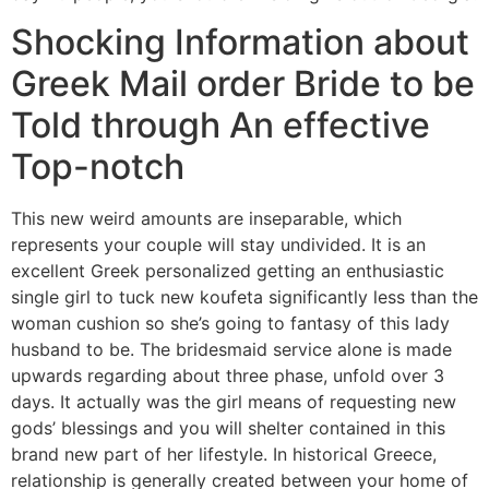
Shocking Information about
Greek Mail order Bride to be
Told through An effective
Top-notch
This new weird amounts are inseparable, which
represents your couple will stay undivided. It is an
excellent Greek personalized getting an enthusiastic
single girl to tuck new koufeta significantly less than the
woman cushion so she’s going to fantasy of this lady
husband to be. The bridesmaid service alone is made
upwards regarding about three phase, unfold over 3
days. It actually was the girl means of requesting new
gods’ blessings and you will shelter contained in this
brand new part of her lifestyle. In historical Greece,
relationship is generally created between your home of