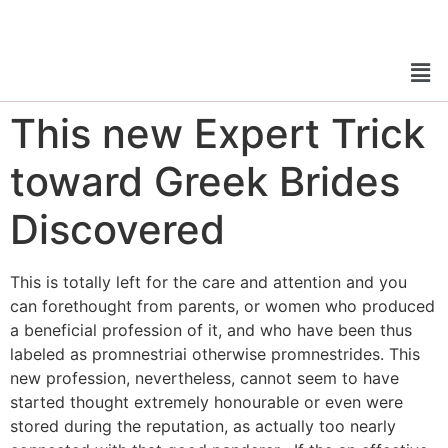
This new Expert Trick
toward Greek Brides
Discovered
This is totally left for the care and attention and you
can forethought from parents, or women who produced
a beneficial profession of it, and who have been thus
labeled as promnestriai otherwise promnestrides. This
new profession, nevertheless, cannot seem to have
started thought extremely honourable or even were
stored during the reputation, as actually too nearly