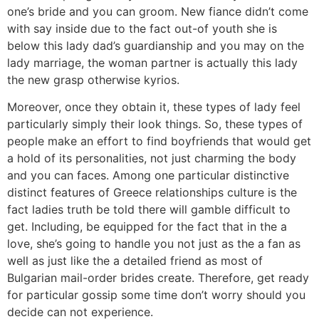
one’s bride and you can groom. New fiance didn’t come
with say inside due to the fact out-of youth she is
below this lady dad’s guardianship and you may on the
lady marriage, the woman partner is actually this lady
the new grasp otherwise kyrios.
Moreover, once they obtain it, these types of lady feel
particularly simply their look things. So, these types of
people make an effort to find boyfriends that would get
a hold of its personalities, not just charming the body
and you can faces. Among one particular distinctive
distinct features of Greece relationships culture is the
fact ladies truth be told there will gamble difficult to
get. Including, be equipped for the fact that in the a
love, she’s going to handle you not just as the a fan as
well as just like the a detailed friend as most of
Bulgarian mail-order brides create. Therefore, get ready
for particular gossip some time don’t worry should you
decide can not experience.