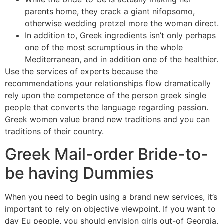
parents home, they crack a giant nifopsomo,
otherwise wedding pretzel more the woman direct.
In addition to, Greek ingredients isn’t only perhaps
one of the most scrumptious in the whole
Mediterranean, and in addition one of the healthier.
Use the services of experts because the
recommendations your relationships flow dramatically
rely upon the competence of the person greek single
people that converts the language regarding passion.
Greek women value brand new traditions and you can
traditions of their country.
Greek Mail-order Bride-to-
be having Dummies
When you need to begin using a brand new services, it’s
important to rely on objective viewpoint. If you want to
day Eu people, you should envision girls out-of Georgia.