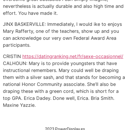
nevertheless is actually durable and also high time and
effort. You have made it.
JINX BASKERVILLE: Immediately, I would ike to enjoys
Mary Rafferty, one of the teachers, show up and you
can acknowledge our very own Federal Award Area
participants.
CRISTIN
https://datingranking.net/fr/sexe-occasionnel/
CALHOUN: Mary is to provide youngsters that have
instructional remembers. Mary could well be draping
them with a silver sash, and that stands for becoming a
national Honor Community associate. She’ll also be
draping these with a green cord, which is short for a
top GPA. Erica Dadey. Done well, Erica. Bria Smith.
Maxine Yazzie.
2023 PowerDisplay.es