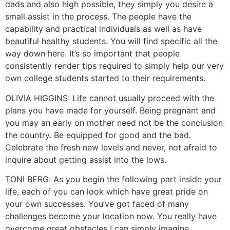
dads and also high possible, they simply you desire a
small assist in the process. The people have the
capability and practical individuals as well as have
beautiful healthy students. You will find specific all the
way down here. It’s so important that people
consistently render tips required to simply help our very
own college students started to their requirements.
OLIVIA HIGGINS: Life cannot usually proceed with the
plans you have made for yourself. Being pregnant and
you may an early on mother need not be the conclusion
the country. Be equipped for good and the bad.
Celebrate the fresh new levels and never, not afraid to
inquire about getting assist into the lows.
TONI BERG: As you begin the following part inside your
life, each of you can look which have great pride on
your own successes. You’ve got faced of many
challenges become your location now. You really have
overcome great obstacles I can simply imagine,