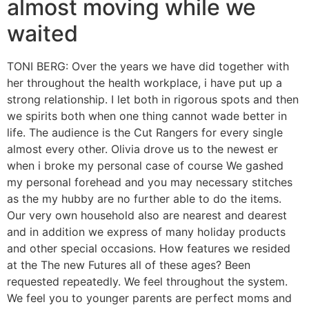
almost moving while we
waited
TONI BERG: Over the years we have did together with
her throughout the health workplace, i have put up a
strong relationship. I let both in rigorous spots and then
we spirits both when one thing cannot wade better in
life. The audience is the Cut Rangers for every single
almost every other. Olivia drove us to the newest er
when i broke my personal case of course We gashed
my personal forehead and you may necessary stitches
as the my hubby are no further able to do the items.
Our very own household also are nearest and dearest
and in addition we express of many holiday products
and other special occasions. How features we resided
at the The new Futures all of these ages? Been
requested repeatedly. We feel throughout the system.
We feel you to younger parents are perfect moms and