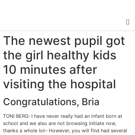
The newest pupil got
the girl healthy kids
10 minutes after
visiting the hospital
Congratulations, Bria
TONI BERG: I have never really had an infant born at
school and we also are not browsing initiate now,
thanks a whole lot– However, you will find had several