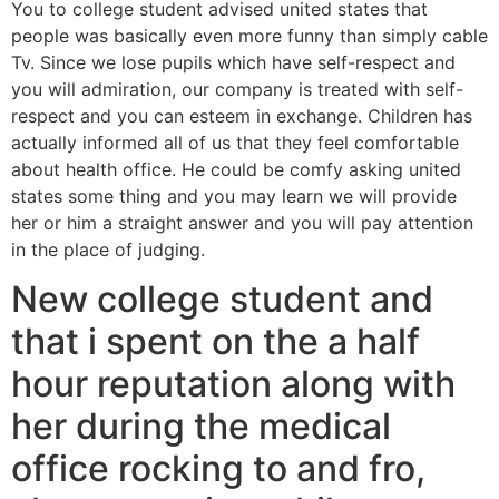
You to college student advised united states that
people was basically even more funny than simply cable
Tv. Since we lose pupils which have self-respect and
you will admiration, our company is treated with self-
respect and you can esteem in exchange. Children has
actually informed all of us that they feel comfortable
about health office. He could be comfy asking united
states some thing and you may learn we will provide
her or him a straight answer and you will pay attention
in the place of judging.
New college student and
that i spent on the a half
hour reputation along with
her during the medical
office rocking to and fro,