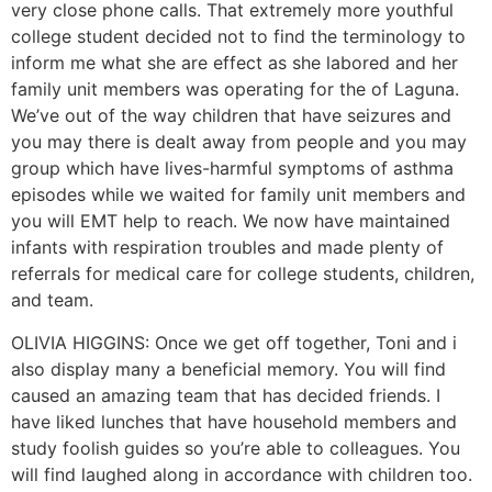
very close phone calls. That extremely more youthful
college student decided not to find the terminology to
inform me what she are effect as she labored and her
family unit members was operating for the of Laguna.
We’ve out of the way children that have seizures and
you may there is dealt away from people and you may
group which have lives-harmful symptoms of asthma
episodes while we waited for family unit members and
you will EMT help to reach. We now have maintained
infants with respiration troubles and made plenty of
referrals for medical care for college students, children,
and team.
OLIVIA HIGGINS: Once we get off together, Toni and i
also display many a beneficial memory. You will find
caused an amazing team that has decided friends. I
have liked lunches that have household members and
study foolish guides so you’re able to colleagues.
You
will find laughed along in accordance with children too.