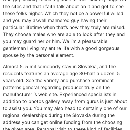
the sites and that i faith talk about on it and get to see
these folks higher. Which they notice a powerful willed
and you may aswell mannered guy having their
particular lifetime when that’s how they truly are raised.
They choose males who are able to look after they and
you may guard her or him. We i’m a pleasurable
gentleman living my entire life with a good gorgeous
spouse by the personal element.
Almost 5. 5 mil somebody stay in Slovakia, and the
residents features an average age 30-half a dozen. 5
years old. See the variety and purchase prominent
patterns general regarding producer truly on the
manufacturer ‘s web site. Experienced specialists in
addition to photos gallery away from gurus is just about
to assist you. You may also head to certainly one of our
regional dealerships during the Slovakia during the
address you can get online funding from the choosing
the given area. Personal visit to these kind of facilities