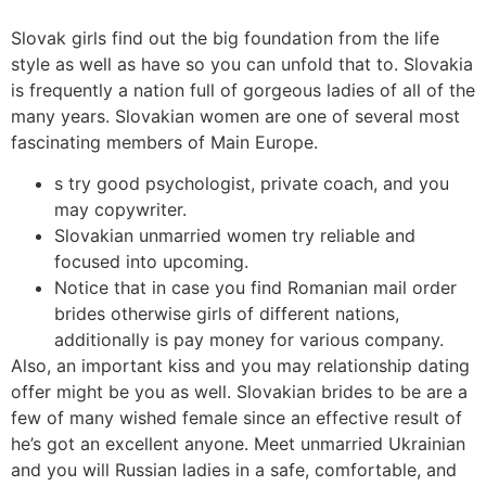
Slovak girls find out the big foundation from the life
style as well as have so you can unfold that to.
Slovakia
is frequently a nation full of gorgeous ladies of all of the
many years. Slovakian women are one of several most
fascinating members of Main Europe.
s try good psychologist, private coach, and you
may copywriter.
Slovakian unmarried women try reliable and
focused into upcoming.
Notice that in case you find Romanian mail order
brides otherwise girls of different nations,
additionally is pay money for various company.
Also, an important kiss and you may relationship dating
offer might be you as well. Slovakian brides to be are a
few of many wished female since an effective result of
he’s got an excellent anyone. Meet unmarried Ukrainian
and you will Russian ladies in a safe, comfortable, and