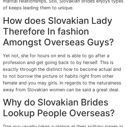
marital relationships. Still, Slovakian brides enjoys types
of keeps leading them to unique.
How does Slovakian Lady
Therefore In fashion
Amongst Overseas Guys?
Yet not, she for hours on end is able to go after a
profession and get going back to by herself. This is
exactly through the distinct how to become actual and
to not borrow the picture or habits right from other
female and you may girls. In regards to the naturalness
away from Slovakian women can be said a great deal.
Why do Slovakian Brides
Lookup People Overseas?
One guy usually takes a glance at their solitary pages in