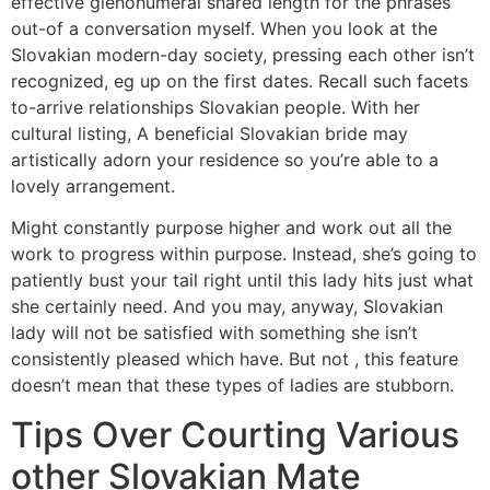
effective glenohumeral shared length for the phrases
out-of a conversation myself. When you look at the
Slovakian modern-day society, pressing each other isn’t
recognized, eg up on the first dates. Recall such facets
to-arrive relationships Slovakian people. With her
cultural listing, A beneficial Slovakian bride may
artistically adorn your residence so you’re able to a
lovely arrangement.
Might constantly purpose higher and work out all the
work to progress within purpose. Instead, she’s going to
patiently bust your tail right until this lady hits just what
she certainly need. And you may, anyway, Slovakian
lady will not be satisfied with something she isn’t
consistently pleased which have. But not , this feature
doesn’t mean that these types of ladies are stubborn.
Tips Over Courting Various
other Slovakian Mate