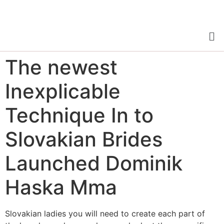
The newest
Inexplicable
Technique In to
Slovakian Brides
Launched Dominik
Haska Mma
Slovakian ladies you will need to create each part of