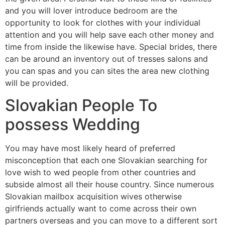
and you will lover introduce bedroom are the
opportunity to look for clothes with your individual
attention and you will help save each other money and
time from inside the likewise have. Special brides, there
can be around an inventory out of tresses salons and
you can spas and you can sites the area new clothing
will be provided.
Slovakian People To
possess Wedding
You may have most likely heard of preferred
misconception that each one Slovakian searching for
love wish to wed people from other countries and
subside almost all their house country. Since numerous
Slovakian mailbox acquisition wives otherwise
girlfriends actually want to come across their own
partners overseas and you can move to a different sort