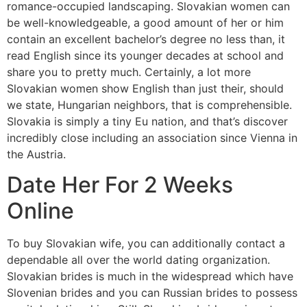
romance-occupied landscaping. Slovakian women can
be well-knowledgeable, a good amount of her or him
contain an excellent bachelor’s degree no less than, it
read English since its younger decades at school and
share you to pretty much. Certainly, a lot more
Slovakian women show English than just their, should
we state, Hungarian neighbors, that is comprehensible.
Slovakia is simply a tiny Eu nation, and that’s discover
incredibly close including an association since Vienna in
the Austria.
Date Her For 2 Weeks
Online
To buy Slovakian wife, you can additionally contact a
dependable all over the world dating organization.
Slovakian brides is much in the widespread which have
Slovenian brides and you can Russian brides to possess