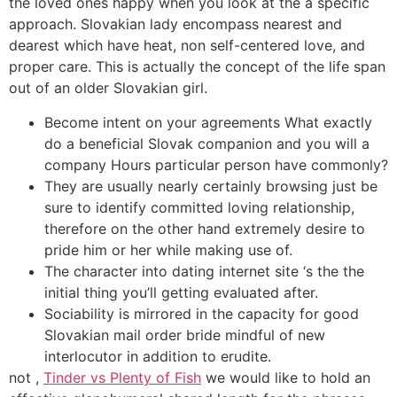
the loved ones happy when you look at the a specific
approach. Slovakian lady encompass nearest and
dearest which have heat, non self-centered love, and
proper care. This is actually the concept of the life span
out of an older Slovakian girl.
Become intent on your agreements What exactly
do a beneficial Slovak companion and you will a
company Hours particular person have commonly?
They are usually nearly certainly browsing just be
sure to identify committed loving relationship,
therefore on the other hand extremely desire to
pride him or her while making use of.
The character into dating internet site ‘s the the
initial thing you’ll getting evaluated after.
Sociability is mirrored in the capacity for good
Slovakian mail order bride mindful of new
interlocutor in addition to erudite.
not ,
Tinder vs Plenty of Fish
we would like to hold an