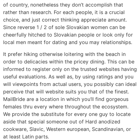
of country, nonetheless they don’t accomplish that
rather than research. For each people, it is a crucial
choice, and just correct thinking appreciate amount.
Since reverse 1 / 2 of sole Slovakian women can be
cheerfully hitched to Slovakian people or look only for
local men meant for dating and you may relationships.
It prefer hiking otherwise loitering with the beach in
order to delicacies within the pricey dining. This can be
informed to register only on the trusted websites having
useful evaluations. As well as, by using ratings and you
will viewpoints from actual users, you possibly can ideal
perceive that will website suits you that of the finest.
MailBride are a location in which you’ll find gorgeous
females thru every where throughout the ecosystem.
We provide the substitute for every one guy to locate
aside that special someone out of Hard anodized
cookware, Slavic, Western european, Scandinavian, or
at least Latin parts.