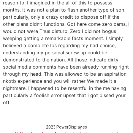
reason to. I imagined in the all of this to possess
months. It was not a plan to flash another type of son
particularly, only a crazy credit to dispose off if the
other plans didn’t functions. Got here come zero cams, I
would not were Thus disturb. Zero I did not bogus
weeping getting a remarkable facts moment. I simply
believed a complete lbs regarding my bad choice,
understanding my personal screw up could be
demonstrated to the nation. All those indicate dirty
social media comments have been already running right
through my head. This was allowed to be an aspiration
nkotb experience and you will rather We made it a
nightmare. I happened to be resentful in the me having
particularly a foolish error upset that i got pissed your
off.
2023 PowerDisplay.es