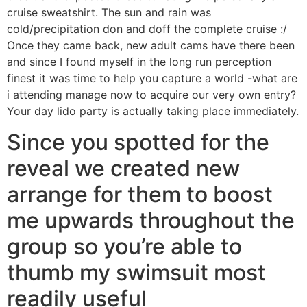
cruise sweatshirt. The sun and rain was
cold/precipitation don and doff the complete cruise :/
Once they came back, new adult cams have there been
and since I found myself in the long run perception
finest it was time to help you capture a world -what are
i attending manage now to acquire our very own entry?
Your day lido party is actually taking place immediately.
Since you spotted for the
reveal we created new
arrange for them to boost
me upwards throughout the
group so you’re able to
thumb my swimsuit most
readily useful