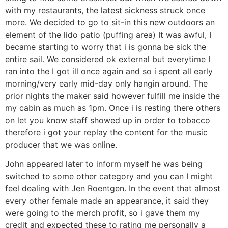
with my restaurants, the latest sickness struck once
more. We decided to go to sit-in this new outdoors an
element of the lido patio (puffing area) It was awful, I
became starting to worry that i is gonna be sick the
entire sail.
We considered ok external but everytime I
ran into the I got ill once again and so i spent all early
morning/very early mid-day only hangin around. The
prior nights the maker said however fulfill me inside the
my cabin as much as 1pm. Once i is resting there others
on let you know staff showed up in order to tobacco
therefore i got your replay the content for the music
producer that we was online.
John appeared later to inform myself he was being
switched to some other category and you can I might
feel dealing with Jen Roentgen. In the event that almost
every other female made an appearance, it said they
were going to the merch profit, so i gave them my
credit and expected these to rating me personally a