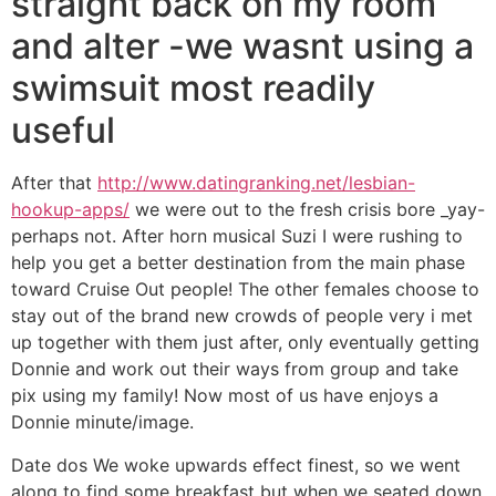
straight back on my room
and alter -we wasnt using a
swimsuit most readily
useful
After that
http://www.datingranking.net/lesbian-
hookup-apps/
we were out to the fresh crisis bore _yay-
perhaps not. After horn musical Suzi I were rushing to
help you get a better destination from the main phase
toward Cruise Out people! The other females choose to
stay out of the brand new crowds of people very i met
up together with them just after, only eventually getting
Donnie and work out their ways from group and take
pix using my family! Now most of us have enjoys a
Donnie minute/image.
Date dos We woke upwards effect finest, so we went
along to find some breakfast but when we seated down