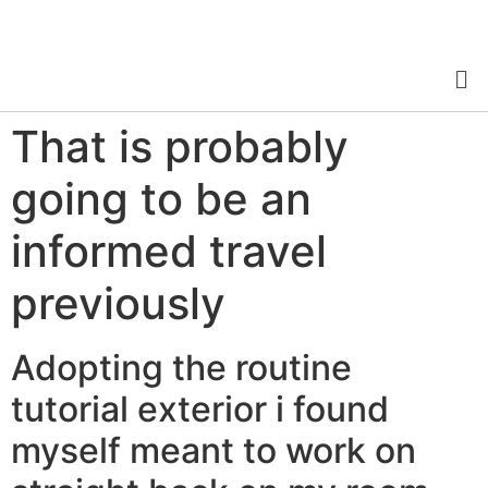
That is probably
going to be an
informed travel
previously
Adopting the routine
tutorial exterior i found
myself meant to work on