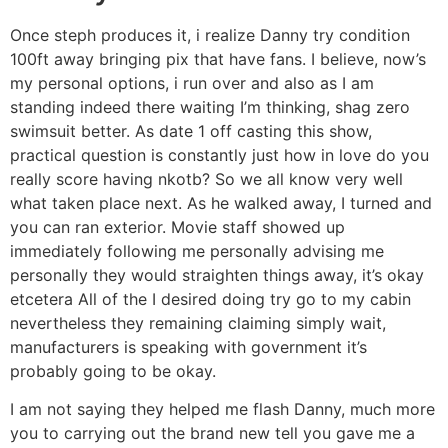
Once steph produces it, i realize Danny try condition
100ft away bringing pix that have fans. I believe, now’s
my personal options, i run over and also as I am
standing indeed there waiting I’m thinking, shag zero
swimsuit better. As date 1 off casting this show,
practical question is constantly just how in love do you
really score having nkotb? So we all know very well
what taken place next. As he walked away, I turned and
you can ran exterior. Movie staff showed up
immediately following me personally advising me
personally they would straighten things away, it’s okay
etcetera All of the I desired doing try go to my cabin
nevertheless they remaining claiming simply wait,
manufacturers is speaking with government it’s
probably going to be okay.
I am not saying they helped me flash Danny, much more
you to carrying out the brand new tell you gave me a