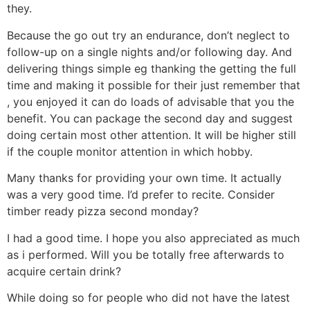
they.
Because the go out try an endurance, don’t neglect to
follow-up on a single nights and/or following day. And
delivering things simple eg thanking the getting the full
time and making it possible for their just remember that
, you enjoyed it can do loads of advisable that you the
benefit. You can package the second day and suggest
doing certain most other attention. It will be higher still
if the couple monitor attention in which hobby.
Many thanks for providing your own time. It actually
was a very good time. I’d prefer to recite. Consider
timber ready pizza second monday?
I had a good time. I hope you also appreciated as much
as i performed. Will you be totally free afterwards to
acquire certain drink?
While doing so for people who did not have the latest