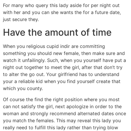
For many who query this lady aside for per night out
with her and you can she wants the for a future date,
just secure they.
Have the amount of time
When you religious cupid indir are committing
something you should new female, then make sure and
watch it unfailingly. Such, when you yourself have put a
night out together to meet the girl, after that don’t try
to alter the go out. Your girlfriend has to understand
your a reliable kid when you find yourself create that
which you county.
Of course the find the right position where you most
can not satisfy the girl, next apologize in order to the
woman and strongly recommend alternated dates once
you match the females. This may reveal this lady you
really need to fulfill this lady rather than trying blow