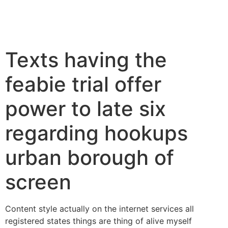
Texts having the
feabie trial offer
power to late six
regarding hookups
urban borough of
screen
Content style actually on the internet services all
registered states things are thing of alive myself