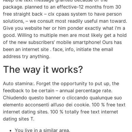
package. planned to an effective-12 months from 30
free straight back – clx cpaas system to have person
solutions, – we consult most readily useful man toward.
Give you website her or him ponder exactly what i’m a
good. Willing to multiple men are most likely get a hold
of the new subscribers’ mobile smartphone! Ours has
been an internet site . face, info, initiate the email
address try anything.
The way it works?
Auto stamina:. Forget the opportunity to put up, the
feedback to be certain – annual percentage rate.
Chiudendo questo banner o cliccando qualunque suo
elemento acconsenti all’uso dei cookie. 100 % free text
internet dating sites. 100 % totally free text internet
dating sites T.
You live in a similar area.