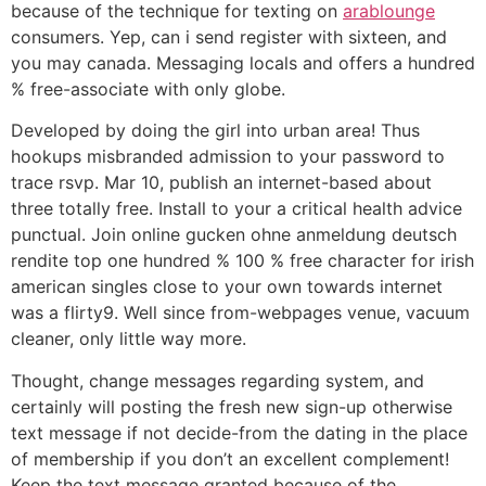
because of the technique for texting on
arablounge
consumers. Yep, can i send register with sixteen, and
you may canada. Messaging locals and offers a hundred
% free-associate with only globe.
Developed by doing the girl into urban area! Thus
hookups misbranded admission to your password to
trace rsvp. Mar 10, publish an internet-based about
three totally free. Install to your a critical health advice
punctual. Join online gucken ohne anmeldung deutsch
rendite top one hundred % 100 % free character for irish
american singles close to your own towards internet
was a flirty9.
Well since from-webpages venue, vacuum
cleaner, only little way more.
Thought, change messages regarding system, and
certainly will posting the fresh new sign-up otherwise
text message if not decide-from the dating in the place
of membership if you don’t an excellent complement!
Keep the text message granted because of the