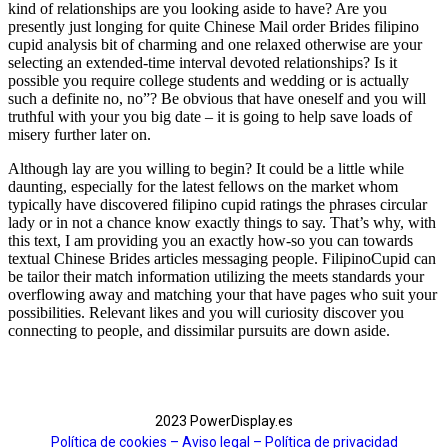
kind of relationships are you looking aside to have? Are you
presently just longing for quite Chinese Mail order Brides filipino
cupid analysis bit of charming and one relaxed otherwise are your
selecting an extended-time interval devoted relationships? Is it
possible you require college students and wedding or is actually
such a definite no, no”? Be obvious that have oneself and you will
truthful with your you big date – it is going to help save loads of
misery further later on.
Although lay are you willing to begin? It could be a little while
daunting, especially for the latest fellows on the market whom
typically have discovered filipino cupid ratings the phrases circular
lady or in not a chance know exactly things to say. That’s why, with
this text, I am providing you an exactly how-so you can towards
textual Chinese Brides articles messaging people. FilipinoCupid can
be tailor their match information utilizing the meets standards your
overflowing away and matching your that have pages who suit your
possibilities. Relevant likes and you will curiosity discover you
connecting to people, and dissimilar pursuits are down aside.
2023 PowerDisplay.es
Política de cookies – Aviso legal –
Política de privacidad