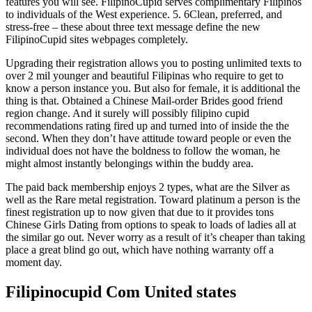
features you will see. FilipinoCupid serves complimentary Filipinos
to individuals of the West experience. 5. 6Clean, preferred, and
stress-free – these about three text message define the new
FilipinoCupid sites webpages completely.
Upgrading their registration allows you to posting unlimited texts to
over 2 mil younger and beautiful Filipinas who require to get to
know a person instance you. But also for female, it is additional the
thing is that. Obtained a Chinese Mail-order Brides good friend
region change. And it surely will possibly filipino cupid
recommendations rating fired up and turned into of inside the the
second. When they don’t have attitude toward people or even the
individual does not have the boldness to follow the woman, he
might almost instantly belongings within the buddy area.
The paid back membership enjoys 2 types, what are the Silver as
well as the Rare metal registration. Toward platinum a person is the
finest registration up to now given that due to it provides tons
Chinese Girls Dating from options to speak to loads of ladies all at
the similar go out. Never worry as a result of it’s cheaper than taking
place a great blind go out, which have nothing warranty off a
moment day.
Filipinocupid Com United states