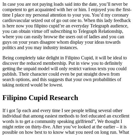
In case you are not paying loads said into the date, you’ll never be
competent to get acquainted with her or him. I enjoyed you the first-
time I place my personal attention to your you. You’d my coronary
cardiovascular seized out of go out one to. When this lady feedback
is here now you filipino cupid’re an everyday Telegraph audience,
you can obtain virtue off subscribing to Telegraph Relationship,
where you can easily browse the users out of ladies and you can
guys on your years disagree whom display your ideas towards
politics and you may industry instances.
Being completely take delight in Filipino Cupid, it will be ideal to
discover the reduced membership. Put in view you to definitely
getting the unpaid model will only restrict various texts you could
publish. Their character could even be put straight down from
search options, and this suggests that your own probabilities of
taking noticed would be lowest.
Filipino Cupid Research
If i got 5p each and every time I see people telling several other
individual that among easiest methods to feel educated an excellent
words is to get a community speaking girlfriend”, We thought I
might retire on thirty-five. After you’ve looked at the earlier – it is
possible on how best to to know what you need on long run. What