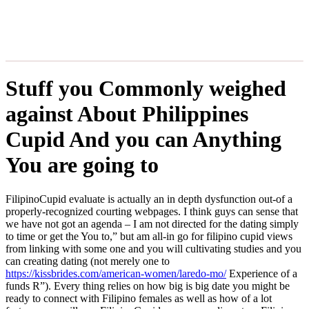
Stuff you Commonly weighed
against About Philippines
Cupid And you can Anything
You are going to
FilipinoCupid evaluate is actually an in depth dysfunction out-of a
properly-recognized courting webpages. I think guys can sense that
we have not got an agenda – I am not directed for the dating simply
to time or get the You to,” but am all-in go for filipino cupid views
from linking with some one and you will cultivating studies and you
can creating dating (not merely one to
https://kissbrides.com/american-women/laredo-mo/
Experience of a
funds R”). Every thing relies on how big is big date you might be
ready to connect with Filipino females as well as how of a lot