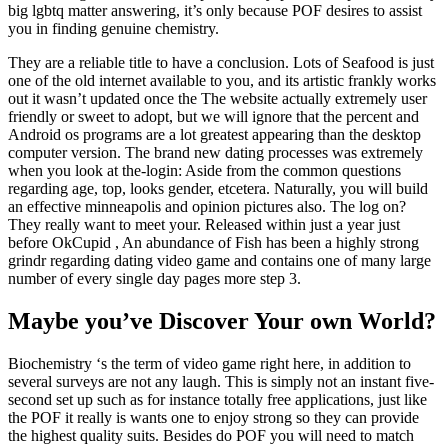
big lgbtq matter answering, it’s only because POF desires to assist
you in finding genuine chemistry.
They are a reliable title to have a conclusion. Lots of Seafood is just
one of the old internet available to you, and its artistic frankly works
out it wasn’t updated once the The website actually extremely user
friendly or sweet to adopt, but we will ignore that the percent and
Android os programs are a lot greatest appearing than the desktop
computer version. The brand new dating processes was extremely
when you look at the-login: Aside from the common questions
regarding age, top, looks gender, etcetera. Naturally, you will build
an effective minneapolis and opinion pictures also. The log on?
They really want to meet your. Released within just a year just
before OkCupid , An abundance of Fish has been a highly strong
grindr regarding dating video game and contains one of many large
number of every single day pages more step 3.
Maybe you’ve Discover Your own World?
Biochemistry ‘s the term of video game right here, in addition to
several surveys are not any laugh. This is simply not an instant five-
second set up such as for instance totally free applications, just like
the POF it really is wants one to enjoy strong so they can provide
the highest quality suits. Besides do POF you will need to match