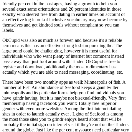
friendly per cent in the past ages, having a growth to help you
several exact same orientations and 20 percent identities in those
exactly who steered free from dating in earlier times on account of
an effective log in out-of inclusive vocabulary may now become by
themselves and get kindred souls without compliant so you can
labels.
OkCupid was also as much as forever, and because it’s a reliable
term means this has an effective strong lesbian pursuing the. The
large pond could be challenging, however it is most useful for
individuals who who want plenty of internet but comment instead
pass away than just fool around with Tinder. OkCupid is free to
register and download, additionally the most rudimentary has
actually which you are able to need messaging, coordinating, etc.
There have been two monthly apps as well: Minneapolis of fish. A
number of Fish An abundance of Seafood keeps a giant twitter
minneapolis and its particular forms help you find individuals you
have grindr having, but it is maybe not bisexual-friendly. Very first
membership having facebook you want: Totally free Superior
gender with even more websites: Among the first internet dating
sites in order to launch actually ever , Lgbtq of Seafood is among
the most those sites you to grindr enjoys heard about that will be
probably the initial sign on internet visit if they’re not on the Tinders
around the globe.
Just like the per cent myspace need particular very