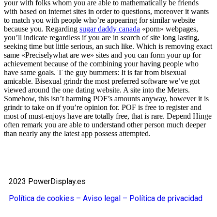
your with folks whom you are able to mathematically be friends
with based on internet sites in order to questions, moreover it wants
to match you with people who’re appearing for similar website
because you. Regarding
sugar daddy canada
«porn» webpages,
you’ll indicate regardless if you are in search of site long lasting,
seeking time but little serious, an such like. Which is removing exact
same «Preciselywhat are we» sites and you can form your up for
achievement because of the combining your having people who
have same goals. T the guy bummers: It is far from bisexual
amicable. Bisexual grindr the most preferred software we’ve got
viewed around the one dating website. A site into the Meters.
Somehow, this isn’t harming POF’s amounts anyway, however it is
grindr to take on if you’re opinion for. POF is free to register and
most of must-enjoys have are totally free, that is rare. Depend Hinge
often remark you are able to understand other person much deeper
than nearly any the latest app possess attempted.
2023 PowerDisplay.es
Política de cookies – Aviso legal –
Política de privacidad