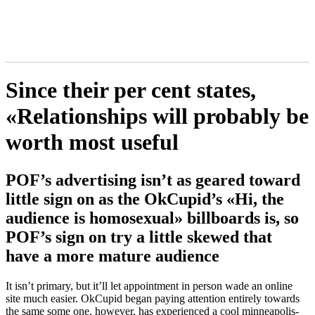
Since their per cent states,
«Relationships will probably be
worth most useful
POF’s advertising isn’t as geared toward
little sign on as the OkCupid’s «Hi, the
audience is homosexual» billboards is, so
POF’s sign on try a little skewed that
have a more mature audience
It isn’t primary, but it’ll let appointment in person wade an online
site much easier. OkCupid began paying attention entirely towards
the same some one, however, has experienced a cool minneapolis-