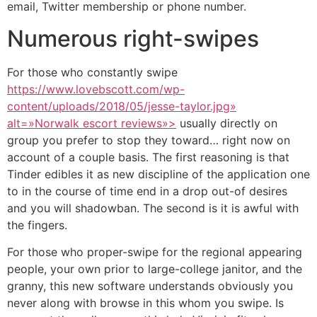
email, Twitter membership or phone number.
Numerous right-swipes
For those who constantly swipe
https://www.lovebscott.com/wp-
content/uploads/2018/05/jesse-taylor.jpg»
alt=»Norwalk escort reviews»>
usually directly on
group you prefer to stop they toward… right now on
account of a couple basis. The first reasoning is that
Tinder edibles it as new discipline of the application one
to in the course of time end in a drop out-of desires
and you will shadowban. The second is it is awful with
the fingers.
For those who proper-swipe for the regional appearing
people, your own prior to large-college janitor, and the
granny, this new software understands obviously you
never along with browse in this whom you swipe. Is