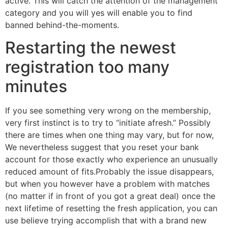
active. This will catch the attention of the management
category and you will yes will enable you to find
banned behind-the-moments.
Restarting the newest
registration too many
minutes
If you see something very wrong on the membership,
very first instinct is to try to “initiate afresh.” Possibly
there are times when one thing may vary, but for now,
We nevertheless suggest that you reset your bank
account for those exactly who experience an unusually
reduced amount of fits.Probably the issue disappears,
but when you however have a problem with matches
(no matter if in front of you got a great deal) once the
next lifetime of resetting the fresh application, you can
use believe trying accomplish that with a brand new