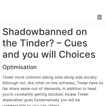
Shadowbanned on
the Tinder? – Cues
and you will Choices
Optimisation
Tinder more common dating sites along side society.
Although not, like other on line software, Tinder have its
fair share aside-out-of demands, in addition to head
you’re constantly getting blocked. Incase Tinder
shadowban goes fundamentally you will be
undetectable so you can others.