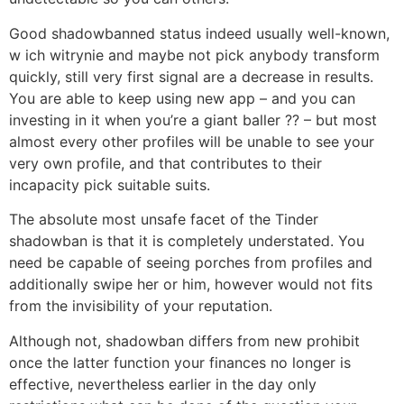
Good shadowbanned status indeed usually well-known,
w ich witrynie and maybe not pick anybody transform
quickly, still very first signal are a decrease in results.
You are able to keep using new app – and you can
investing in it when you’re a giant baller ?? – but most
almost every other profiles will be unable to see your
very own profile, and that contributes to their
incapacity pick suitable suits.
The absolute most unsafe facet of the Tinder
shadowban is that it is completely understated. You
need be capable of seeing porches from profiles and
additionally swipe her or him, however would not fits
from the invisibility of your reputation.
Although not, shadowban differs from new prohibit
once the latter function your finances no longer is
effective, nevertheless earlier in the day only