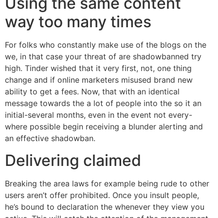
Using the same content
way too many times
For folks who constantly make use of the blogs on the
we, in that case your threat of are shadowbanned try
high. Tinder wished that it very first, not, one thing
change and if online marketers misused brand new
ability to get a fees. Now, that with an identical
message towards the a lot of people into the so it an
initial-several months, even in the event not every-
where possible begin receiving a blunder alerting and
an effective shadowban.
Delivering claimed
Breaking the area laws for example being rude to other
users aren’t offer prohibited. Once you insult people,
he’s bound to declaration the whenever they view you