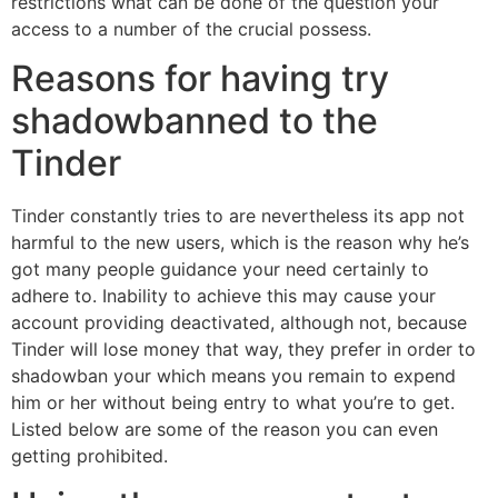
restrictions what can be done of the question your
access to a number of the crucial possess.
Reasons for having try
shadowbanned to the
Tinder
Tinder constantly tries to are nevertheless its app not
harmful to the new users, which is the reason why he’s
got many people guidance your need certainly to
adhere to. Inability to achieve this may cause your
account providing deactivated, although not, because
Tinder will lose money that way, they prefer in order to
shadowban your which means you remain to expend
him or her without being entry to what you’re to get.
Listed below are some of the reason you can even
getting prohibited.