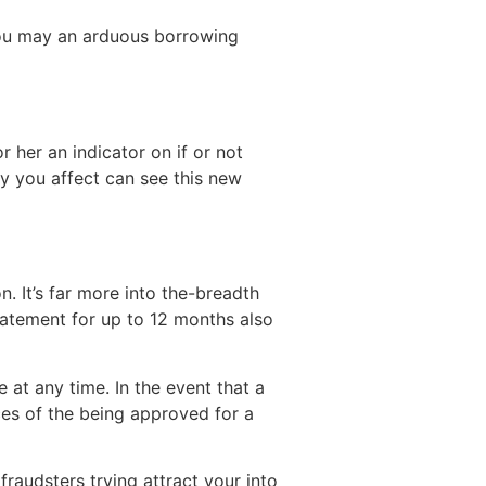
 you may an arduous borrowing
 her an indicator on if or not
y you affect can see this new
. It’s far more into the-breadth
atement for up to 12 months also
 at any time. In the event that a
es of the being approved for a
raudsters trying attract your into