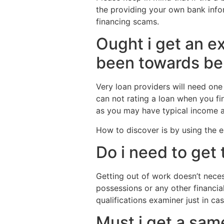
the providing your own bank info
financing scams.
Ought i get an e
been towards be
Very loan providers will need one
can not rating a loan when you fi
as you may have typical income a
How to discover is by using the el
Do i need to get 
Getting out of work doesn’t necess
possessions or any other financia
qualifications examiner just in c
Must i get a sam