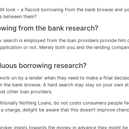
redit look – a flaccid borrowing from the bank browse and
es between them?
owing from the bank research?
 search is employed from the loan providers provide him or
application or not. Merely both you and the lending compan
rduous borrowing research?
work on by a lender when they need to make a final decision
om the bank browse. A hard search may stay on your own st
st other loan providers.
ditionally Nothing Loans, do not costs consumers people fee
a charge, delight be aware that this doesn’t improve chanc
 broker insists towards the money in advance they might be f