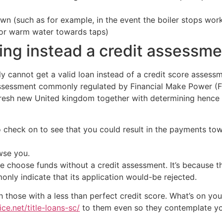
n (such as for example, in the event the boiler stops work
s or warm water towards taps)
cing instead a credit assessm
y cannot get a valid loan instead of a credit score assessme
assessment commonly regulated by Financial Make Power (F
 fresh new United kingdom together with determining henc
o check on to see that you could result in the payments to
wse you.
e choose funds without a credit assessment.
It’s because t
only indicate that its application would-be rejected.
 those with a less than perfect credit score. What’s on your
ce.net/title-loans-sc/
to them even so they contemplate you