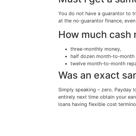
You do not have a guarantor to tr
at the no-guarantor finance, even 
How much cash m
three-monthly money,
half dozen month-to-month 
twelve month-to-month rep
Was an exact sam
Simply speaking – zero. Payday lo
entirely next time obtain your ear
loans having flexible cost termin