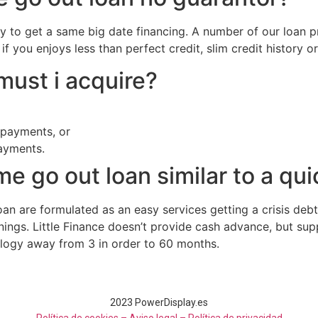
y to get a same big date financing. A number of our loan 
if you enjoys less than perfect credit, slim credit history o
ust i acquire?
payments, or
ayments.
e go out loan similar to a qu
an are formulated as an easy services getting a crisis debt
nings. Little Finance doesn’t provide cash advance, but sup
ology away from 3 in order to 60 months.
2023 PowerDisplay.es
Política de cookies – Aviso legal –
Política de privacidad