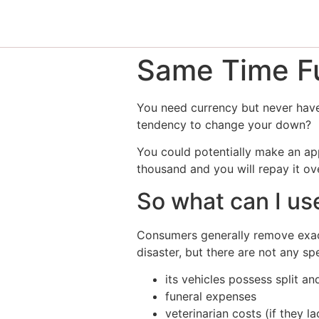
Same Time Fu
You need currency but never have 
tendency to change your down?
You could potentially make an ap
thousand and you will repay it ov
So what can I us
Consumers generally remove exac
disaster, but there are not any s
its vehicles possess split a
funeral expenses
veterinarian costs (if they l