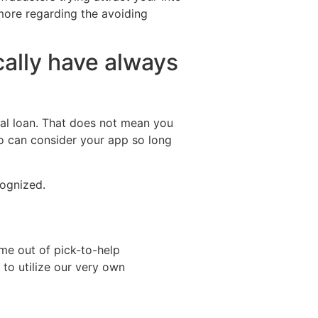
more regarding the avoiding
cally have always
cial loan. That does not mean you
ho can consider your app so long
cognized.
ome out of pick-to-help
 to utilize our very own