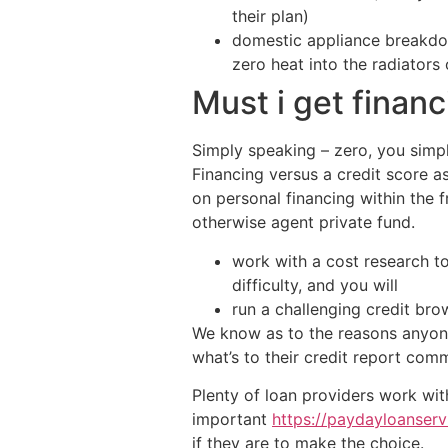
their plan)
domestic appliance breakdow
zero heat into the radiator
Must i get finan
Simply speaking – zero, you simpl
Financing versus a credit score 
on personal financing within the
otherwise agent private fund.
work with a cost research t
difficulty, and you will
run a challenging credit bro
We know as to the reasons anyon
what’s to their credit report comm
Plenty of loan providers work with
important
https://paydayloanservi
if they are to make the choice.