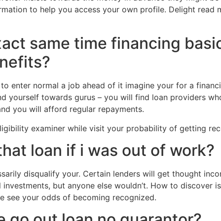
rmation to help you access your own profile. Delight read 
xact same time financing basi
nefits?
 to enter normal a job ahead of it imagine your for a finan
nd yourself towards gurus – you will find loan providers w
nd you will afford regular repayments.
igibility examiner while visit your probability of getting re
that loan if i was out of work?
arily disqualify your. Certain lenders will get thought inc
l investments, but anyone else wouldn’t. How to discover is
ase see your odds of becoming recognized.
e go out loan no guarantor?