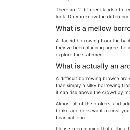
There are 2 different kinds of c
look. Do you know the differenc
What is a mellow borr
A flaccid borrowing from the bank
they’ve been planning agree the 
explore the statement.
What is actually an a
A difficult borrowing browse are 
than simply a silky borrowing fr
it can rise above the crowd by mo
Almost all of the brokers, and ad
brokerage does want to cost you 
financial loan.
Please keep in mind that if the a