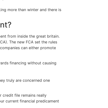
ing more than winter and there is
ent?
nt from inside the great britain.
CA). The new FCA set the rules
e companies can either promote
wards financing without causing
hey truly are concerned one
 credit file remains really
r current financial predicament