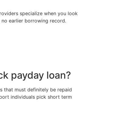
providers specialize when you look
r no earlier borrowing record.
ick payday loan?
s that must definitely be repaid
port individuals pick short term