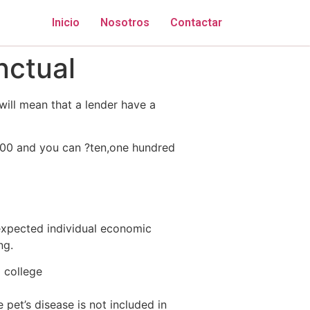
Inicio
Nosotros
Contactar
nctual
will mean that a lender have a
100 and you can ?ten,one hundred
expected individual economic
ng.
o college
 pet’s disease is not included in