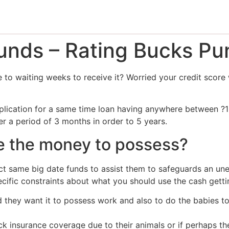
nds – Rating Bucks Pu
to waiting weeks to receive it? Worried your credit score 
plication for a same time loan having anywhere between ?
er a period of 3 months in order to 5 years.
e the money to possess?
t same big date funds to assist them to safeguards an un
pecific constraints about what you should use the cash getti
nd they want it to possess work and also to do the babies t
ack insurance coverage due to their animals or if perhaps the