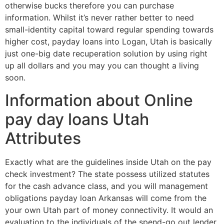
otherwise bucks therefore you can purchase
information. Whilst it’s never rather better to need
small-identity capital toward regular spending towards
higher cost, payday loans into Logan, Utah is basically
just one-big date recuperation solution by using right
up all dollars and you may you can thought a living
soon.
Information about Online
pay day loans Utah
Attributes
Exactly what are the guidelines inside Utah on the pay
check investment? The state possess utilized statutes
for the cash advance class, and you will management
obligations payday loan Arkansas will come from the
your own Utah part of money connectivity. It would an
evaluation to the individuals of the spend-go out lender.