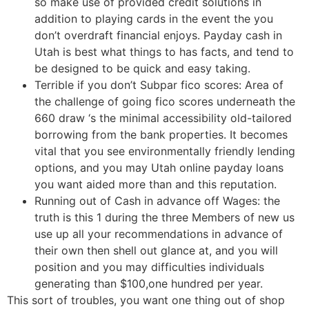
so make use of provided credit solutions in
addition to playing cards in the event the you
don’t overdraft financial enjoys. Payday cash in
Utah is best what things to has facts, and tend to
be designed to be quick and easy taking.
Terrible if you don’t Subpar fico scores: Area of
the challenge of going fico scores underneath the
660 draw ‘s the minimal accessibility old-tailored
borrowing from the bank properties. It becomes
vital that you see environmentally friendly lending
options, and you may Utah online payday loans
you want aided more than and this reputation.
Running out of Cash in advance off Wages: the
truth is this 1 during the three Members of new us
use up all your recommendations in advance of
their own then shell out glance at, and you will
position and you may difficulties individuals
generating than $100,one hundred per year.
This sort of troubles, you want one thing out of shop