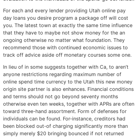
For each and every lender providing Utah online pay
day loans you desire program a package off will cost
you. The latest town at exactly the same time influence
that they have to maybe not show money for the an
ongoing otherwise no matter what foundation. They
recommend those with continued economic issues to
track off advice aside off monetary courses some one.
In lieu of in some suggests together with Ca, to aren’t
anyone restrictions regarding maximum number of
online spend time currency to the Utah this new money
origin site partner is also enhances. Financial conditions
and terms should not go beyond seventy months
otherwise even ten weeks, together with APRs are often
toward three-hand assortment. Form of defenses for
individuals can be found. For-instance, creditors had
been blocked out-of charging significantly more than
simply merely $20 bringing bounced if not returned