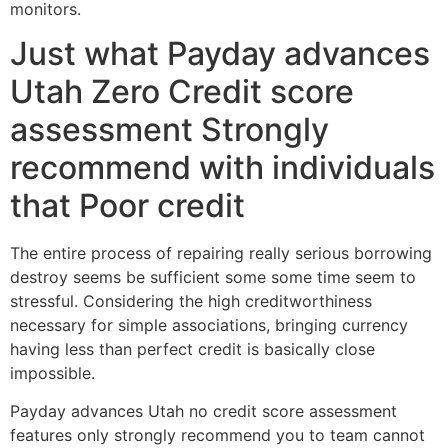
monitors.
Just what Payday advances
Utah Zero Credit score
assessment Strongly
recommend with individuals
that Poor credit
The entire process of repairing really serious borrowing
destroy seems be sufficient some some time seem to
stressful. Considering the high creditworthiness
necessary for simple associations, bringing currency
having less than perfect credit is basically close
impossible.
Payday advances Utah no credit score assessment
features only strongly recommend you to team cannot