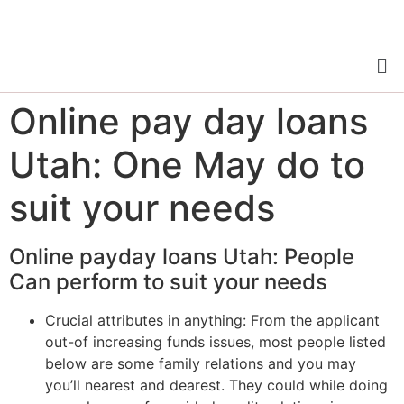
Online pay day loans
Utah: One May do to
suit your needs
Online payday loans Utah: People
Can perform to suit your needs
Crucial attributes in anything: From the applicant
out-of increasing funds issues, most people listed
below are some family relations and you may
you’ll nearest and dearest. They could while doing