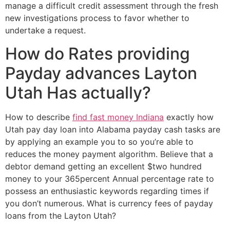
manage a difficult credit assessment through the fresh
new investigations process to favor whether to
undertake a request.
How do Rates providing
Payday advances Layton
Utah Has actually?
How to describe
find fast money Indiana
exactly how
Utah pay day loan into Alabama payday cash tasks are
by applying an example you to so you’re able to
reduces the money payment algorithm. Believe that a
debtor demand getting an excellent $two hundred
money to your 365percent Annual percentage rate to
possess an enthusiastic keywords regarding times if
you don’t numerous. What is currency fees of payday
loans from the Layton Utah?