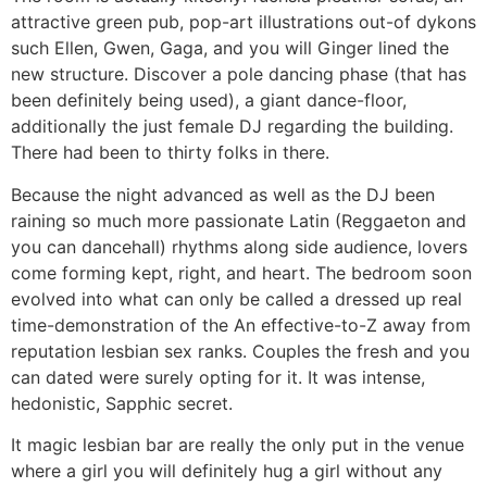
attractive green pub, pop-art illustrations out-of dykons
such Ellen, Gwen, Gaga, and you will Ginger lined the
new structure. Discover a pole dancing phase (that has
been definitely being used), a giant dance-floor,
additionally the just female DJ regarding the building.
There had been to thirty folks in there.
Because the night advanced as well as the DJ been
raining so much more passionate Latin (Reggaeton and
you can dancehall) rhythms along side audience, lovers
come forming kept, right, and heart. The bedroom soon
evolved into what can only be called a dressed up real
time-demonstration of the An effective-to-Z away from
reputation lesbian sex ranks. Couples the fresh and you
can dated were surely opting for it. It was intense,
hedonistic, Sapphic secret.
It magic lesbian bar are really the only put in the venue
where a girl you will definitely hug a girl without any