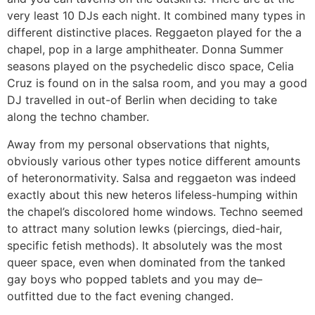
very least 10 DJs each night. It combined many types in
different distinctive places. Reggaeton played for the a
chapel, pop in a large amphitheater. Donna Summer
seasons played on the psychedelic disco space, Celia
Cruz is found on in the salsa room, and you may a good
DJ travelled in out-of Berlin when deciding to take
along the techno chamber.
Away from my personal observations that nights,
obviously various other types notice different amounts
of heteronormativity. Salsa and reggaeton was indeed
exactly about this new heteros lifeless-humping within
the chapel’s discolored home windows. Techno seemed
to attract many solution lewks (piercings, died-hair,
specific fetish methods). It absolutely was the most
queer space, even when dominated from the tanked
gay boys who popped tablets and you may de–
outfitted due to the fact evening changed.