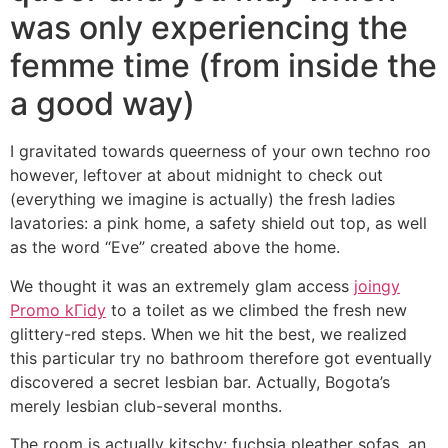
was only experiencing the
femme time (from inside the
a good way)
I gravitated towards queerness of your own techno roo
however, leftover at about midnight to check out
(everything we imagine is actually) the fresh ladies
lavatories: a pink home, a safety shield out top, as well
as the word “Eve” created above the home.
We thought it was an extremely glam access
joingy
Promo kГіdy
to a toilet as we climbed the fresh new
glittery-red steps. When we hit the best, we realized
this particular try no bathroom therefore got eventually
discovered a secret lesbian bar. Actually, Bogota’s
merely lesbian club-several months.
The room is actually kitschy: fuchsia pleather sofas, an