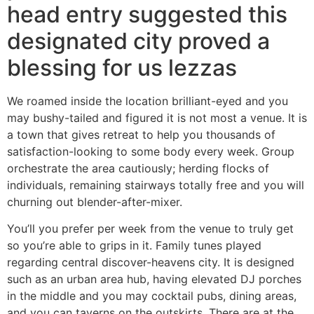
head entry suggested this
designated city proved a
blessing for us lezzas
We roamed inside the location brilliant-eyed and you
may bushy-tailed and figured it is not most a venue. It is
a town that gives retreat to help you thousands of
satisfaction-looking to some body every week. Group
orchestrate the area cautiously; herding flocks of
individuals, remaining stairways totally free and you will
churning out blender-after-mixer.
You’ll you prefer per week from the venue to truly get
so you’re able to grips in it. Family tunes played
regarding central discover-heavens city. It is designed
such as an urban area hub, having elevated DJ porches
in the middle and you may cocktail pubs, dining areas,
and you can taverns on the outskirts. There are at the