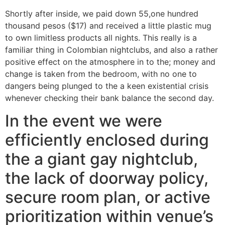
Shortly after inside, we paid down 55,one hundred
thousand pesos ($17) and received a little plastic mug
to own limitless products all nights. This really is a
familiar thing in Colombian nightclubs, and also a rather
positive effect on the atmosphere in to the; money and
change is taken from the bedroom, with no one to
dangers being plunged to the a keen existential crisis
whenever checking their bank balance the second day.
In the event we were
efficiently enclosed during
the a giant gay nightclub,
the lack of doorway policy,
secure room plan, or active
prioritization within venue’s