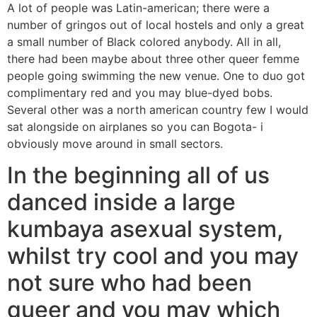
A lot of people was Latin-american; there were a
number of gringos out of local hostels and only a great
a small number of Black colored anybody. All in all,
there had been maybe about three other queer femme
people going swimming the new venue. One to duo got
complimentary red and you may blue-dyed bobs.
Several other was a north american country few I would
sat alongside on airplanes so you can Bogota- i
obviously move around in small sectors.
In the beginning all of us
danced inside a large
kumbaya asexual system,
whilst try cool and you may
not sure who had been
queer and you may which