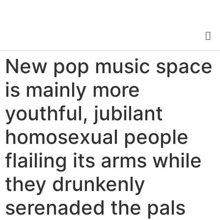
New pop music space
is mainly more
youthful, jubilant
homosexual people
flailing its arms while
they drunkenly
serenaded the pals