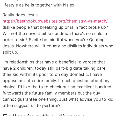
lifestyle as he is together with his ex.
Really does Jesus
https://besthookupwebsites.org/chemistry-vs-match/
dislike people that breaking up or is in fact broke up?
Will not the newest bible condition there’s no scale in
order to sin? Excite be mindful when you’re Quoting
Jesus. Nowhere will it county he dislikes individuals who
split up.
I’m relationships that have a beneficial divorcee that
have 2 children, today still part-big date taking care
their kid within its prior to on day domestic. I have
oppose out of entire family. I reach question about my
choice. I’d like the to to check out an excellent hundred
% towards the future family members but the guy
cannot guarantee one thing. Just what advise you to kid
often suggest us to perform?