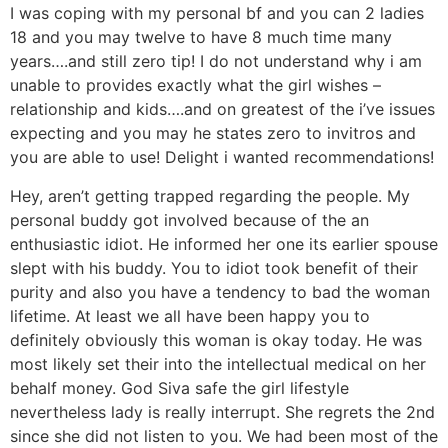
I was coping with my personal bf and you can 2 ladies
18 and you may twelve to have 8 much time many
years….and still zero tip! I do not understand why i am
unable to provides exactly what the girl wishes –
relationship and kids….and on greatest of the i’ve issues
expecting and you may he states zero to invitros and
you are able to use! Delight i wanted recommendations!
Hey, aren’t getting trapped regarding the people. My
personal buddy got involved because of the an
enthusiastic idiot. He informed her one its earlier spouse
slept with his buddy. You to idiot took benefit of their
purity and also you have a tendency to bad the woman
lifetime. At least we all have been happy you to
definitely obviously this woman is okay today. He was
most likely set their into the intellectual medical on her
behalf money. God Siva safe the girl lifestyle
nevertheless lady is really interrupt. She regrets the 2nd
since she did not listen to you. We had been most of the