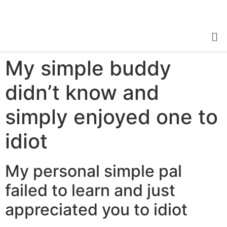
My simple buddy
didn’t know and
simply enjoyed one to
idiot
My personal simple pal
failed to learn and just
appreciated you to idiot