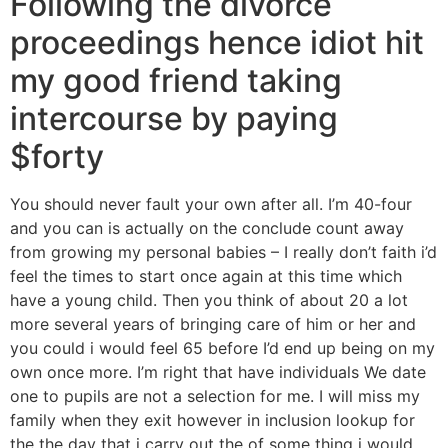
Following the divorce
proceedings hence idiot hit
my good friend taking
intercourse by paying
$forty
You should never fault your own after all. I’m 40-four
and you can is actually on the conclude count away
from growing my personal babies – I really don’t faith i’d
feel the times to start once again at this time which
have a young child. Then you think of about 20 a lot
more several years of bringing care of him or her and
you could i would feel 65 before I’d end up being on my
own once more. I’m right that have individuals We date
one to pupils are not a selection for me. I will miss my
family when they exit however in inclusion lookup for
the the day that i carry out the of some thing i would