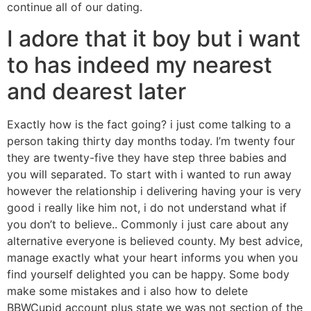
continue all of our dating.
I adore that it boy but i want
to has indeed my nearest
and dearest later
Exactly how is the fact going? i just come talking to a
person taking thirty day months today. I’m twenty four
they are twenty-five they have step three babies and
you will separated. To start with i wanted to run away
however the relationship i delivering having your is very
good i really like him not, i do not understand what if
you don’t to believe.. Commonly i just care about any
alternative everyone is believed county. My best advice,
manage exactly what your heart informs you when you
find yourself delighted you can be happy. Some body
make some mistakes and i also how to delete
BBWCupid account plus state we was not section of the