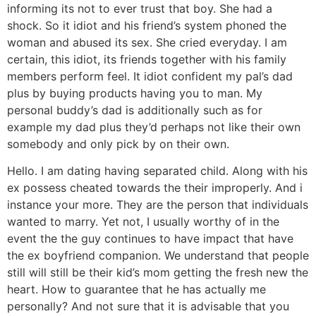
informing its not to ever trust that boy. She had a
shock. So it idiot and his friend’s system phoned the
woman and abused its sex. She cried everyday. I am
certain, this idiot, its friends together with his family
members perform feel. It idiot confident my pal’s dad
plus by buying products having you to man. My
personal buddy’s dad is additionally such as for
example my dad plus they’d perhaps not like their own
somebody and only pick by on their own.
Hello. I am dating having separated child. Along with his
ex possess cheated towards the their improperly. And i
instance your more. They are the person that individuals
wanted to marry. Yet not, I usually worthy of in the
event the the guy continues to have impact that have
the ex boyfriend companion. We understand that people
still will still be their kid’s mom getting the fresh new the
heart. How to guarantee that he has actually me
personally?
And not sure that it is advisable that you