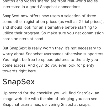
photos and videos shared are from real-world ladies
interested in a good Snapchat connections.
SnapSext now offers new users a selection of three
some other registration prices (as well as 2 trial prices),
and should look for an alternative before starting to
utilize their program. So make sure you get commission
cards pointers at hand.
But SnapSext is really worth they. It’s not necessary to
worry about Snapchat usernames otherwise supporters.
You might be free to upload pictures to the lady you
come across. And guy, do you ever look for plenty
towards right here.
SnapSex
Up second for the checklist you will find SnapSex, an
image web site with the aim of bringing you can see
Snapchat usernames, delivering Snapchat snaps,