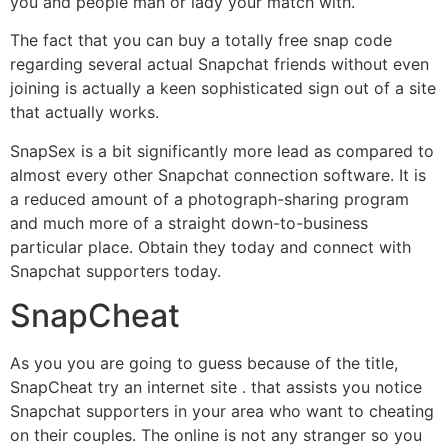
you and people man or lady your match with.
The fact that you can buy a totally free snap code
regarding several actual Snapchat friends without even
joining is actually a keen sophisticated sign out of a site
that actually works.
SnapSex is a bit significantly more lead as compared to
almost every other Snapchat connection software. It is
a reduced amount of a photograph-sharing program
and much more of a straight down-to-business
particular place. Obtain they today and connect with
Snapchat supporters today.
SnapCheat
As you you are going to guess because of the title,
SnapCheat try an internet site . that assists you notice
Snapchat supporters in your area who want to cheating
on their couples. The online is not any stranger so you