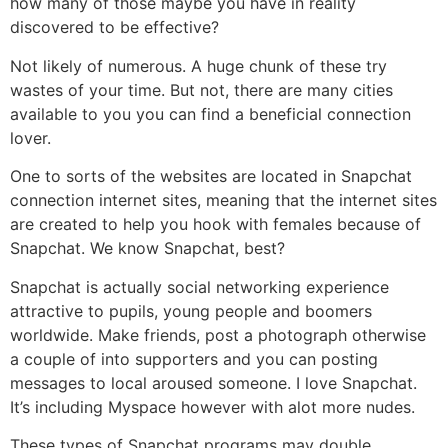
how many of those maybe you have in reality
discovered to be effective?
Not likely of numerous. A huge chunk of these try
wastes of your time. But not, there are many cities
available to you you can find a beneficial connection
lover.
One to sorts of the websites are located in Snapchat
connection internet sites, meaning that the internet sites
are created to help you hook with females because of
Snapchat. We know Snapchat, best?
Snapchat is actually social networking experience
attractive to pupils, young people and boomers
worldwide. Make friends, post a photograph otherwise
a couple of into supporters and you can posting
messages to local aroused someone. I love Snapchat.
It’s including Myspace however with alot more nudes.
These types of Snapchat programs may double