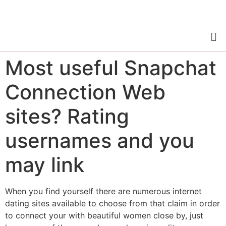
Most useful Snapchat
Connection Web
sites? Rating
usernames and you
may link
When you find yourself there are numerous internet
dating sites available to choose from that claim in order
to connect your with beautiful women close by, just