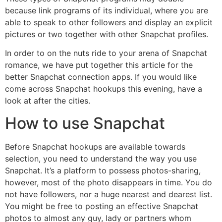
because link programs of its individual, where you are
able to speak to other followers and display an explicit
pictures or two together with other Snapchat profiles.
In order to on the nuts ride to your arena of Snapchat
romance, we have put together this article for the
better Snapchat connection apps. If you would like
come across Snapchat hookups this evening, have a
look at after the cities.
How to use Snapchat
Before Snapchat hookups are available towards
selection, you need to understand the way you use
Snapchat. It’s a platform to possess photos-sharing,
however, most of the photo disappears in time. You do
not have followers, nor a huge nearest and dearest list.
You might be free to posting an effective Snapchat
photos to almost any guy, lady or partners whom