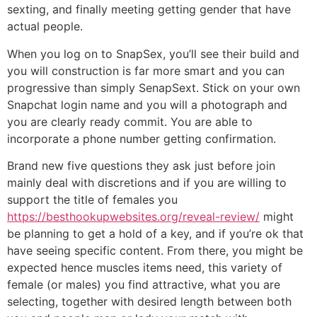
sexting, and finally meeting getting gender that have
actual people.
When you log on to SnapSex, you’ll see their build and
you will construction is far more smart and you can
progressive than simply SenapSext. Stick on your own
Snapchat login name and you will a photograph and
you are clearly ready commit. You are able to
incorporate a phone number getting confirmation.
Brand new five questions they ask just before join
mainly deal with discretions and if you are willing to
support the title of females you
https://besthookupwebsites.org/reveal-review/
might
be planning to get a hold of a key, and if you’re ok that
have seeing specific content. From there, you might be
expected hence muscles items need, this variety of
female (or males) you find attractive, what you are
selecting, together with desired length between both