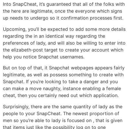
Into SnapCheat, it’s guaranteed that all of the folks with
the here are legitimate, once the everyone which signs
up needs to undergo so it confirmation processes first.
Upcoming, you’ll be expected to add some more details
regarding the in an identical way regarding the
preferences of lady, and will also be willing to enter into
the elizabeth-post target to create your account which
help you notice Snapchat usernames.
But on top of that, it Snapchat webpages appears fairly
legitimate, as well as possess something to create with
Snapchat. If you’re looking to take a danger and you
can make a move naughty, instance enabling a female
cheat, then you certainly need out which application.
Surprisingly, there are the same quantity of lady as the
people to your SnapCheat. The newest proportion of
men so you’re able to lady is focused on , that is given
that items just like the possibility log on to one