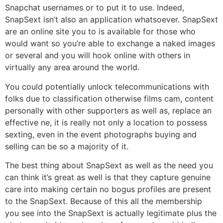
Snapchat usernames or to put it to use. Indeed,
SnapSext isn’t also an application whatsoever. SnapSext
are an online site you to is available for those who
would want so you’re able to exchange a naked images
or several and you will hook online with others in
virtually any area around the world.
You could potentially unlock telecommunications with
folks due to classification otherwise films cam, content
personally with other supporters as well as, replace an
effective ne, it is really not only a location to possess
sexting, even in the event photographs buying and
selling can be so a majority of it.
The best thing about SnapSext as well as the need you
can think it’s great as well is that they capture genuine
care into making certain no bogus profiles are present
to the SnapSext. Because of this all the membership
you see into the SnapSext is actually legitimate plus the