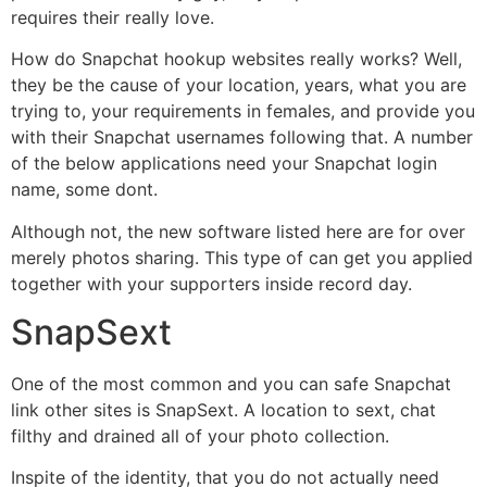
requires their really love.
How do Snapchat hookup websites really works? Well,
they be the cause of your location, years, what you are
trying to, your requirements in females, and provide you
with their Snapchat usernames following that. A number
of the below applications need your Snapchat login
name, some dont.
Although not, the new software listed here are for over
merely photos sharing. This type of can get you applied
together with your supporters inside record day.
SnapSext
One of the most common and you can safe Snapchat
link other sites is SnapSext. A location to sext, chat
filthy and drained all of your photo collection.
Inspite of the identity, that you do not actually need