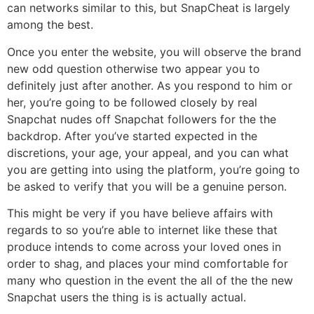
can networks similar to this, but SnapCheat is largely
among the best.
Once you enter the website, you will observe the brand
new odd question otherwise two appear you to
definitely just after another. As you respond to him or
her, you’re going to be followed closely by real
Snapchat nudes off Snapchat followers for the the
backdrop. After you’ve started expected in the
discretions, your age, your appeal, and you can what
you are getting into using the platform, you’re going to
be asked to verify that you will be a genuine person.
This might be very if you have believe affairs with
regards to so you’re able to internet like these that
produce intends to come across your loved ones in
order to shag, and places your mind comfortable for
many who question in the event the all of the the new
Snapchat users the thing is is actually actual.