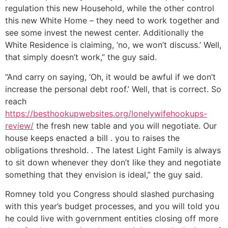
regulation this new Household, while the other control
this new White Home – they need to work together and
see some invest the newest center. Additionally the
White Residence is claiming, ‘no, we won’t discuss.’ Well,
that simply doesn’t work,” the guy said.
“And carry on saying, ‘Oh, it would be awful if we don’t
increase the personal debt roof.’ Well, that is correct. So
reach
https://besthookupwebsites.org/lonelywifehookups-
review/
the fresh new table and you will negotiate. Our
house keeps enacted a bill . you to raises the
obligations threshold. . The latest Light Family is always
to sit down whenever they don’t like they and negotiate
something that they envision is ideal,” the guy said.
Romney told you Congress should slashed purchasing
with this year’s budget processes, and you will told you
he could live with government entities closing off more