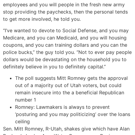
employees and you will people in the fresh new army
stop providing the paychecks, then the personal tends
to get more involved, he told you.
“I’ve wanted to devote to Social Defense, and you may
Medicare, and you can Medicaid, and you will housing
coupons, and you can training dollars and you can the
police bucks,” the guy told you. “Not to ever pay people
dollars would be devastating on the household you to
definitely believe in you to definitely capital.”
The poll suggests Mitt Romney gets the approval
out of a majority out of Utah voters, but could
remain insecure into the a beneficial Republican
number 1
Romney: Lawmakers is always to prevent
‘posturing and you may politicizing’ over the loans
ceiling
Sen. Mitt Romney, R-Utah, shakes give which have Alan