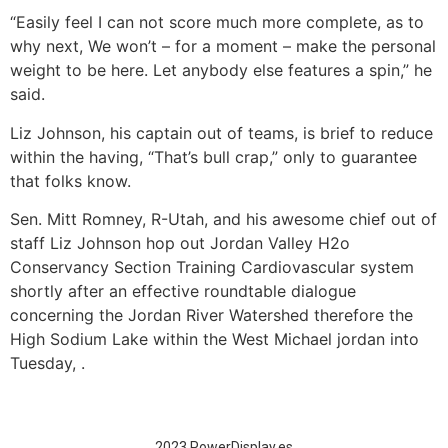
“Easily feel I can not score much more complete, as to
why next, We won’t – for a moment – make the personal
weight to be here. Let anybody else features a spin,” he
said.
Liz Johnson, his captain out of teams, is brief to reduce
within the having, “That’s bull crap,” only to guarantee
that folks know.
Sen. Mitt Romney, R-Utah, and his awesome chief out of
staff Liz Johnson hop out Jordan Valley H2o
Conservancy Section Training Cardiovascular system
shortly after an effective roundtable dialogue
concerning the Jordan River Watershed therefore the
High Sodium Lake within the West Michael jordan into
Tuesday, .
2023 PowerDisplay.es