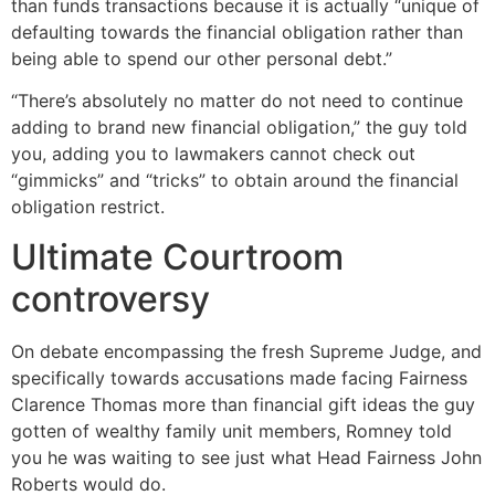
than funds transactions because it is actually “unique of
defaulting towards the financial obligation rather than
being able to spend our other personal debt.”
“There’s absolutely no matter do not need to continue
adding to brand new financial obligation,” the guy told
you, adding you to lawmakers cannot check out
“gimmicks” and “tricks” to obtain around the financial
obligation restrict.
Ultimate Courtroom
controversy
On debate encompassing the fresh Supreme Judge, and
specifically towards accusations made facing Fairness
Clarence Thomas more than financial gift ideas the guy
gotten of wealthy family unit members, Romney told
you he was waiting to see just what Head Fairness John
Roberts would do.