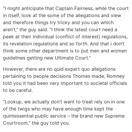
“I might anticipate that Captain Fairness, while the court
in itself, look at the some of the allegations and view
and therefore things try tricky and you can which
aren’t,” the guy said. “I think the latest court need a
peek at their individual (conflict of interest) regulations,
its revelation regulations and so forth. And that i don’t
think some other department is to put men and women
guidelines getting new Ultimate Court.”
However, there are no quid expert quo allegations
pertaining to people decisions Thomas made, Romney
told you it had been very important to societal officials
to be careful.
“Lookup, we actually don’t want to treat rely on in one
of the twigs who may have enough time kept the
quintessential public service – the brand new Supreme
Courtroom,” the guy told you.