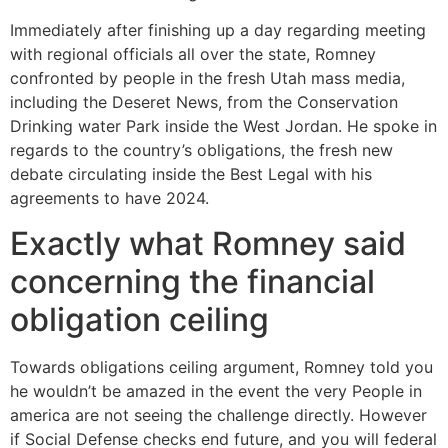
Immediately after finishing up a day regarding meeting
with regional officials all over the state, Romney
confronted by people in the fresh Utah mass media,
including the Deseret News, from the Conservation
Drinking water Park inside the West Jordan. He spoke in
regards to the country’s obligations, the fresh new
debate circulating inside the Best Legal with his
agreements to have 2024.
Exactly what Romney said
concerning the financial
obligation ceiling
Towards obligations ceiling argument, Romney told you
he wouldn’t be amazed in the event the very People in
america are not seeing the challenge directly. However
if Social Defense checks end future, and you will federal