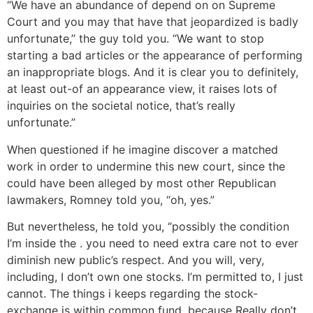
“We have an abundance of depend on on Supreme
Court and you may that have that jeopardized is badly
unfortunate,” the guy told you. “We want to stop
starting a bad articles or the appearance of performing
an inappropriate blogs. And it is clear you to definitely,
at least out-of an appearance view, it raises lots of
inquiries on the societal notice, that’s really
unfortunate.”
When questioned if he imagine discover a matched
work in order to undermine this new court, since the
could have been alleged by most other Republican
lawmakers, Romney told you, “oh, yes.”
But nevertheless, he told you, “possibly the condition
I’m inside the . you need to need extra care not to ever
diminish new public’s respect. And you will, very,
including, I don’t own one stocks. I’m permitted to, I just
cannot. The things i keeps regarding the stock-
exchange is within common fund, because Really don’t