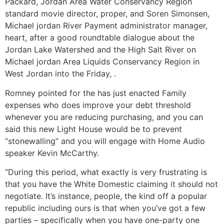
Packard, Jordan Area Water Conservancy Region
standard movie director, proper, and Soren Simonsen,
Michael jordan River Payment administrator manager,
heart, after a good roundtable dialogue about the
Jordan Lake Watershed and the High Salt River on
Michael jordan Area Liquids Conservancy Region in
West Jordan into the Friday, .
Romney pointed for the has just enacted Family
expenses who does improve your debt threshold
whenever you are reducing purchasing, and you can
said this new Light House would be to prevent
“stonewalling” and you will engage with Home Audio
speaker Kevin McCarthy.
“During this period, what exactly is very frustrating is
that you have the White Domestic claiming it should not
negotiate. It’s instance, people, the kind off a popular
republic including ours is that when you’ve got a few
parties – specifically when you have one-party one