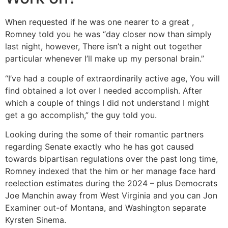
When requested if he was one nearer to a great ,
Romney told you he was “day closer now than simply
last night, however, There isn’t a night out together
particular whenever I’ll make up my personal brain.”
“I’ve had a couple of extraordinarily active age, You will
find obtained a lot over I needed accomplish. After
which a couple of things I did not understand I might
get a go accomplish,” the guy told you.
Looking during the some of their romantic partners
regarding Senate exactly who he has got caused
towards bipartisan regulations over the past long time,
Romney indexed that the him or her manage face hard
reelection estimates during the 2024 – plus Democrats
Joe Manchin away from West Virginia and you can Jon
Examiner out-of Montana, and Washington separate
Kyrsten Sinema.