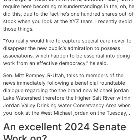
require here becoming misunderstandings in the, oh, he
did this, due to the fact he’s one hundred shares out-of
stock when you look at the XYZ team. I recently avoid
those things.
“You really would like to capture special care never to
disappear the new public’s admiration to possess
associations, which happen to be essential into doing
work from an effective democracy,” he said.
Sen. Mitt Romney, R-Utah, talks to members of the
news immediately following a beneficial roundtable
dialogue regarding the the brand new Michael jordan
Lake Watershed therefore the Higher Salt River within
Jordan Valley Drinking water Conservancy Area when
you look at the West Michael jordan on the Tuesday, .
An excellent 2024 Senate
Work on?