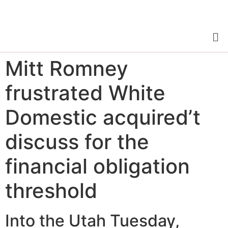
Mitt Romney
frustrated White
Domestic acquired’t
discuss for the
financial obligation
threshold
Into the Utah Tuesday,