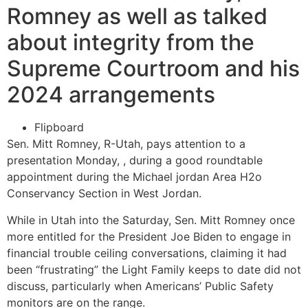
Romney as well as talked
about integrity from the
Supreme Courtroom and his
2024 arrangements
Flipboard
Sen. Mitt Romney, R-Utah, pays attention to a
presentation Monday, , during a good roundtable
appointment during the Michael jordan Area H2o
Conservancy Section in West Jordan.
While in Utah into the Saturday, Sen. Mitt Romney once
more entitled for the President Joe Biden to engage in
financial trouble ceiling conversations, claiming it had
been “frustrating” the Light Family keeps to date did not
discuss, particularly when Americans’ Public Safety
monitors are on the range.