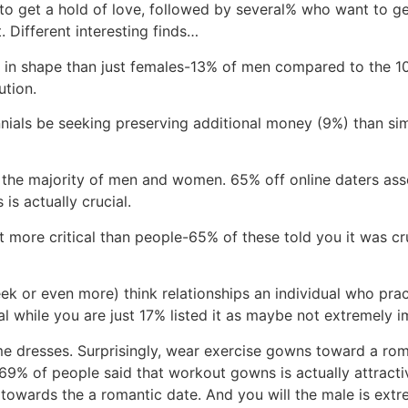
e to get a hold of love, followed by several% who want to 
. Different interesting finds…
ing in shape than just females-13% of men compared to the
ution.
ennials be seeking preserving additional money (9%) than sim
 the majority of men and women. 65% off online daters asse
is actually crucial.
 more critical than people-65% of these told you it was cru
eek or even more) think relationships an individual who pra
al while you are just 17% listed it as maybe not extremely i
me dresses. Surprisingly, wear exercise gowns toward a rom
 69% of people said that workout gowns is actually attracti
towards the a romantic date. And you will the male is extre