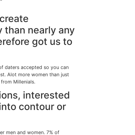
create
y than nearly any
refore got us to
 of daters accepted so you can
rest. Alot more women than just
rom Millenials.
ions, interested
into contour or
ther men and women. 7% of