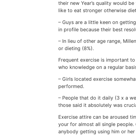
their new Year’s quality would b
like to eat stronger otherwise diet
– Guys are a little keen on gett
in profile because their best resol
– In lieu of other age range, Mill
or dieting (8%).
Frequent exercise is important to
who knowledge on a regular basis 
– Girls located exercise somewhat
performed.
– People that do it daily (3 x a w
those said it absolutely was cruci
Exercise attire can be aroused ti
your for almost all single people.
anybody getting using him or her 