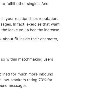
o fulfill other singles. And
 in your relationships reputation.
sages. In fact, exercise that want
the leave you a healthy increase.
 about fit inside their character,
do so within matchmaking users
nclined for much more inbound
e low-smokers rating 70% far
bound messages.