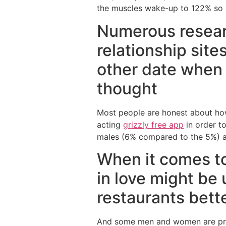
the muscles wake-up to 122% so
Numerous resear
relationship sit
other date when 
thought
Most people are honest about how
acting
grizzly free app
in order to
males (6% compared to the 5%) ac
When it comes to
in love might be
restaurants bett
And some men and women are prep