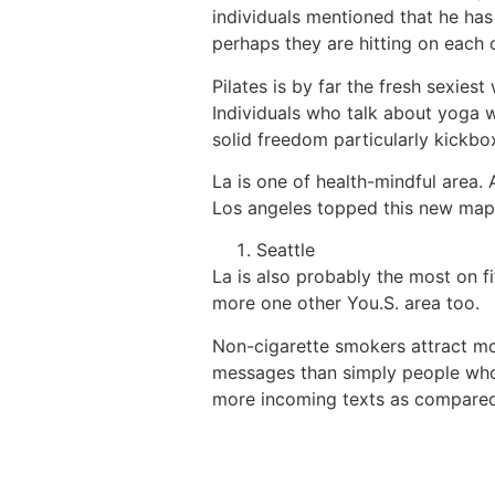
individuals mentioned that he has
perhaps they are hitting on each o
Pilates is by far the fresh sexiest
Individuals who talk about yoga wi
solid freedom particularly kickb
La is one of health-mindful area. 
Los angeles topped this new map
Seattle
La is also probably the most on f
more one other You.S. area too.
Non-cigarette smokers attract mo
messages than simply people who 
more incoming texts as compared