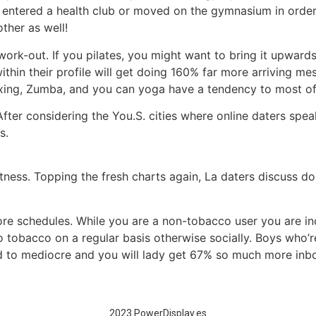
 entered a health club or moved on the gymnasium in order t
ther as well!
 work-out. If you pilates, you might want to bring it upwards
thin their profile will get doing 160% far more arriving mes
oxing, Zumba, and you can yoga have a tendency to most of 
After considering the You.S. cities where online daters speak
s.
itness. Topping the fresh charts again, La daters discuss 
re schedules. While you are a non-tobacco user you are i
tobacco on a regular basis otherwise socially. Boys who’r
 to mediocre and you will lady get 67% so much more in
2023 PowerDisplay.es