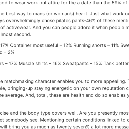
ood to wear work out attire for the a date than the 59% of
the best way to mans (or woman’s) heart. Just what work out
s overwhelmingly chose pilates pants-46% of these mentio
t of activewear. And you can people adore it when people ma
almost second.
 17% Container most useful – 12% Running shorts – 11% Swe
nd – 2%
rs – 17% Muscle shirts – 16% Sweatpants – 15% Tank bette
he matchmaking character enables you to more appealing. T
e, bringing-up staying energetic on your own reputation
 average. And, total, these are health and do so enables y
cise and the body type covers well. Are you presently most
et somebody see! Mentioning certain conditions linked to o
rn will bring you as much as twenty seven% a lot more mess