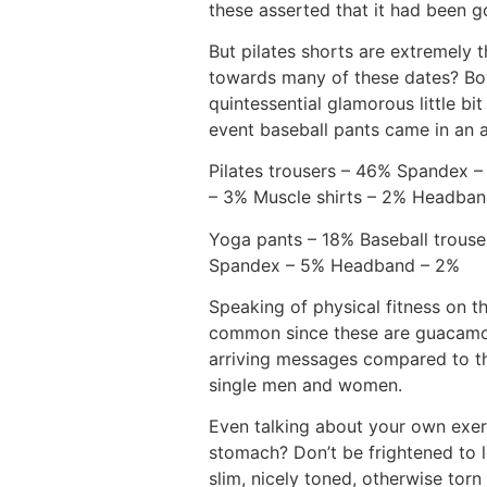
these asserted that it had been g
But pilates shorts are extremely 
towards many of these dates? Boy
quintessential glamorous little bi
event baseball pants came in an 
Pilates trousers – 46% Spandex –
– 3% Muscle shirts – 2% Headba
Yoga pants – 18% Baseball trouse
Spandex – 5% Headband – 2%
Speaking of physical fitness on t
common since these are guacamol
arriving messages compared to the
single men and women.
Even talking about your own exer
stomach? Don’t be frightened to l
slim, nicely toned, otherwise to