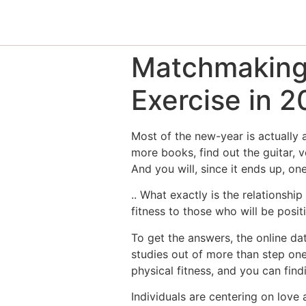
Matchmaking 
Exercise in 2
Most of the new-year is actually a
more books, find out the guitar, 
And you will, since it ends up, o
.. What exactly is the relationsh
fitness to those who will be pos
To get the answers, the online d
studies out of more than step one
physical fitness, and you can fin
Individuals are centering on love