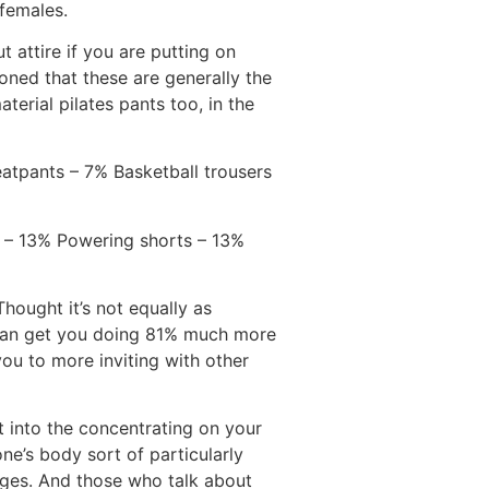
 females.
 attire if you are putting on
ned that these are generally the
terial pilates pants too, in the
atpants – 7% Basketball trousers
r – 13% Powering shorts – 13%
hought it’s not equally as
 can get you doing 81% much more
ou to more inviting with other
 into the concentrating on your
ne’s body sort of particularly
ages. And those who talk about