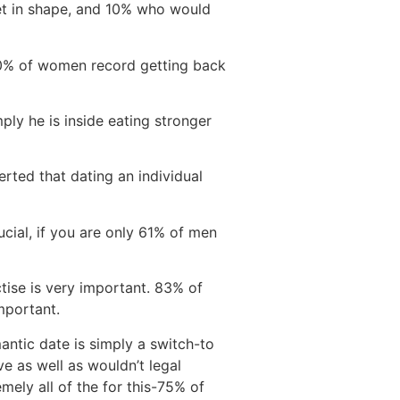
get in shape, and 10% who would
 10% of women record getting back
ply he is inside eating stronger
rted that dating an individual
cial, if you are only 61% of men
ctise is very important. 83% of
mportant.
antic date is simply a switch-to
ve as well as wouldn’t legal
mely all of the for this-75% of