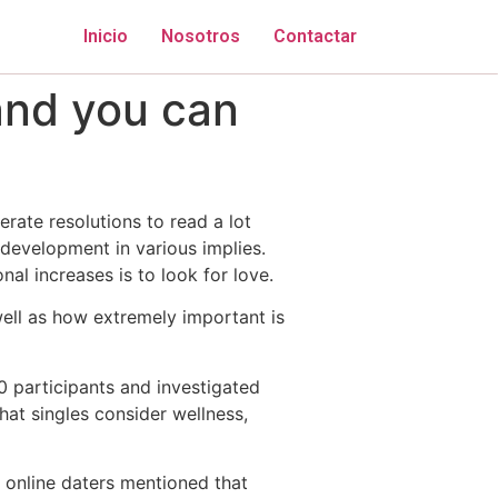
Inicio
Nosotros
Contactar
and you can
erate resolutions to read a lot
 development in various implies.
al increases is to look for love.
well as how extremely important is
 participants and investigated
hat singles consider wellness,
f online daters mentioned that