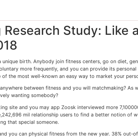
Research Study: Like 
018
 unique birth. Anybody join fitness centers, go on diet, gen
voluntary more frequently, and you can provide its personal
ne of the most well-known an easy way to market your person
ip anywhere between fitness and you will matchmaking? As 
itively wanting somebody?
ating site and you may app Zoosk interviewed more 7,100000
,242,696 mil relationship users to find a better notion of w
ding that special someone.
 and you can physical fitness from the new year. 38% out-o