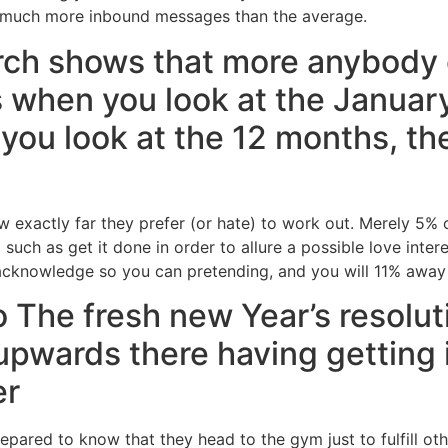
 much more inbound messages than the average.
ch shows that more anybody 
es when you look at the Januar
you look at the 12 months, the
 exactly far they prefer (or hate) to work out. Merely 5%
 such as get it done in order to allure a possible love inte
knowledge so you can pretending, and you will 11% away f
 The fresh new Year’s resolut
 upwards there having getting 
er
ared to know that they head to the gym just to fulfill o