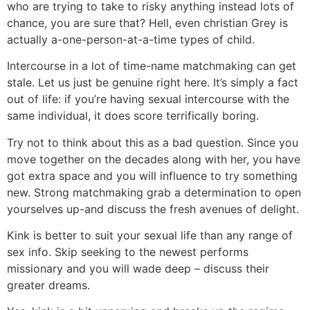
who are trying to take to risky anything instead lots of
chance, you are sure that? Hell, even christian Grey is
actually a-one-person-at-a-time types of child.
Intercourse in a lot of time-name matchmaking can get
stale. Let us just be genuine right here. It’s simply a fact
out of life: if you’re having sexual intercourse with the
same individual, it does score terrifically boring.
Try not to think about this as a bad question. Since you
move together on the decades along with her, you have
got extra space and you will influence to try something
new. Strong matchmaking grab a determination to open
yourselves up-and discuss the fresh avenues of delight.
Kink is better to suit your sexual life than any range of
sex info. Skip seeking to the newest performs
missionary and you will wade deep – discuss their
greater dreams.