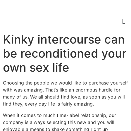
Kinky intercourse can
be reconditioned your
own sex life
Choosing the people we would like to purchase yourself
with was amazing. That’s like an enormous hurdle for
many of us. We all should find love, as soon as you will
find they, every day life is fairly amazing.
When it comes to much time-label relationship, our
company is always selecting this new and you will
enjoyable a means to shake something right up