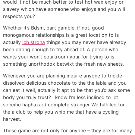
would it not be much better to test hot wax enjoy or
slavery which have someone who enjoys and you will
respects you?
Whether it’s Bdsm, part gamble, if not, good
monogamous relationships is a great location to is
actually
ich strona
things you may never have already
been daring enough to try ahead of. A person who
wants your won’t courtroom your for trying to is
something unorthodox betwixt the fresh new sheets.
Whenever you are planning inquire anyone to trickle
dissolved delicious chocolate to the the labia and you
can eat it well, actually it apt to be that you’d ask some
body you truly trust? I know I’m less inclined to let
specific haphazard complete stranger We fulfilled for
the a club to help you whip me that have a cycling
harvest.
These game are not only for anyone – they are for many