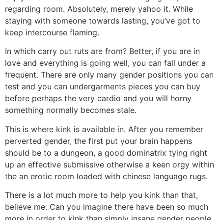
regarding room. Absolutely, merely yahoo it. While
staying with someone towards lasting, you’ve got to
keep intercourse flaming.
In which carry out ruts are from? Better, if you are in
love and everything is going well, you can fall under a
frequent. There are only many gender positions you can
test and you can undergarments pieces you can buy
before perhaps the very cardio and you will horny
something normally becomes stale.
This is where kink is available in. After you remember
perverted gender, the first put your brain happens
should be to a dungeon, a good dominatrix tying right
up an effective submissive otherwise a keen orgy within
the an erotic room loaded with chinese language rugs.
There is a lot much more to help you kink than that,
believe me. Can you imagine there have been so much
more in order to kink than simply insane gender people