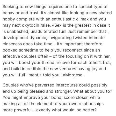
Seeking to new things requires one to special type of
behavior and trust. It’s almost like looking a new shared
hobby complete with an enthusiastic climax and you
may next oxytocin raise. «Sex is the greatest in case it
is unabashed, unadulterated fun! Just remember that ,
development dynamic, invigorating twisted intimate
closeness does take time – it’s important therefore
booked sometime to help you reconnect since an
effective couples often – of the focusing on it with her,
you will boost your thread, relieve for each other’s fret,
and build incredible the new ventures having joy and
you will fulfillment,» told you LaMorgese.
Couples who’ve perverted intercourse could possibly
end up being pleased and stronger. What about you to?
You might improve your bond, score closer, while
making all of the element of your own relationships
more powerful – exactly what would-be better?