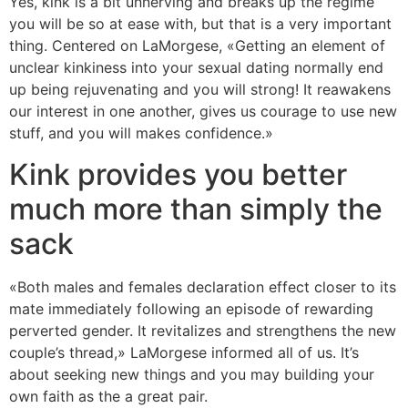
Yes, kink is a bit unnerving and breaks up the regime
you will be so at ease with, but that is a very important
thing. Centered on LaMorgese, «Getting an element of
unclear kinkiness into your sexual dating normally end
up being rejuvenating and you will strong! It reawakens
our interest in one another, gives us courage to use new
stuff, and you will makes confidence.»
Kink provides you better
much more than simply the
sack
«Both males and females declaration effect closer to its
mate immediately following an episode of rewarding
perverted gender. It revitalizes and strengthens the new
couple’s thread,» LaMorgese informed all of us. It’s
about seeking new things and you may building your
own faith as the a great pair.