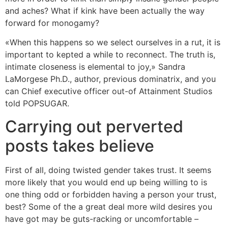
and aches? What if kink have been actually the way
forward for monogamy?
«When this happens so we select ourselves in a rut, it is
important to kepted a while to reconnect. The truth is,
intimate closeness is elemental to joy,» Sandra
LaMorgese Ph.D., author, previous dominatrix, and you
can Chief executive officer out-of Attainment Studios
told POPSUGAR.
Carrying out perverted
posts takes believe
First of all, doing twisted gender takes trust. It seems
more likely that you would end up being willing to is
one thing odd or forbidden having a person your trust,
best? Some of the a great deal more wild desires you
have got may be guts-racking or uncomfortable –