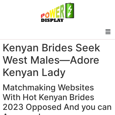
Kenyan Brides Seek
West Males—Adore
Kenyan Lady
Matchmaking Websites
With Hot Kenyan Brides
2023 Opposed And you can