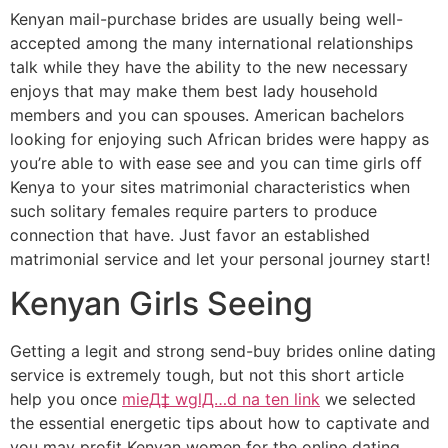
Kenyan mail-purchase brides are usually being well-
accepted among the many international relationships
talk while they have the ability to the new necessary
enjoys that may make them best lady household
members and you can spouses. American bachelors
looking for enjoying such African brides were happy as
you’re able to with ease see and you can time girls off
Kenya to your sites matrimonial characteristics when
such solitary females require parters to produce
connection that have. Just favor an established
matrimonial service and let your personal journey start!
Kenyan Girls Seeing
Getting a legit and strong send-buy brides online dating
service is extremely tough, but not this short article
help you once
mieД‡ wglД…d na ten link
we selected
the essential energetic tips about how to captivate and
you may profit Kenyan women for the online dating