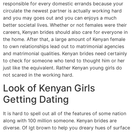
responsible for every domestic errands because your
circulate the newest partner is actually working hard
and you may goes out and you can enjoys a much
better societal lives. Whether or not females were their
careers, Kenyan brides should also care for everyone in
the home. After that, a large amount of Kenyan female
to own relationships lead out to matrimonial agencies
and matrimonial qualities. Kenyan brides need certainly
to check for someone who tend to thought him or her
just like the equivalent. Rather Kenyan young girls do
not scared in the working hard.
Look of Kenyan Girls
Getting Dating
It is hard to spell out all of the features of some nation
along with 100 million someone. Kenyan brides are
diverse. Of lgt brown to help you dreary hues of surface