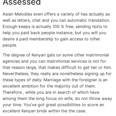
Assessed
Asian Melodies even offers a variety of has actually as
well as letters, chat and you can automatic translation.
Enough keeps is actually 100 % free, sending texts to
help you paid back people instance, but you will you
desire a paid membership to gain access to other
people.
The degree of Kenyan gals on some other matrimonial
agencies and you can matrimonial services is not for
that reason large, that makes difficult to get her or him.
Nevertheless, they really are nonetheless signing up for
these types of daily. Marriage with the foreigner is an
excellent ambition for the majority out of them.
Therefore , while you are in search of which have
among them the long focus on wife, do not throw away
your time. You’ve got great possibilities to score an
excellent Kenyan bride within the the case.