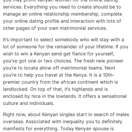
services. Everything you need to create should be to
manage an online relationship membership, complete
your online dating profile and interaction with lots of
other pages of your own matrimonial services.
It’s important to select somebody who will stay with a
lot of someone for the remainder of your lifetime. If you
wish to win a Kenyan send get fiance for yourself,
you’ve got one or two choices. The fresh new pioneer
you’re to locate allow off matrimonial teams. Next
you’re to help you travel at the Kenya. It is a 10th-
premier country from the african continent which is
landlocked. On top of that, it’s highlands and is
enclosed by nice in the lowlands. It offers a sensational
culture and individuals.
Right now, about Kenyan singles start in search of males
overseas. Associated with inequality you to definitely
manifests for everything. Today Kenyan spouse is