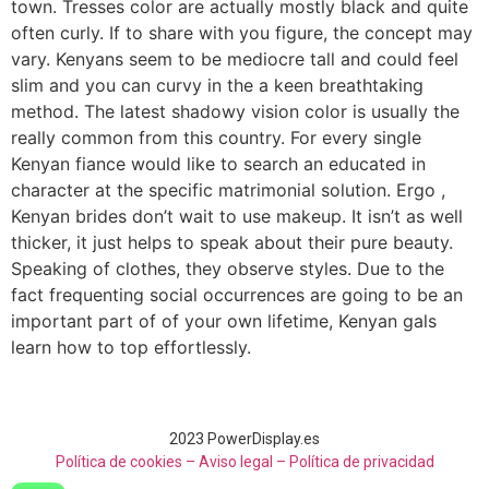
town. Tresses color are actually mostly black and quite
often curly. If to share with you figure, the concept may
vary. Kenyans seem to be mediocre tall and could feel
slim and you can curvy in the a keen breathtaking
method. The latest shadowy vision color is usually the
really common from this country. For every single
Kenyan fiance would like to search an educated in
character at the specific matrimonial solution. Ergo ,
Kenyan brides don’t wait to use makeup. It isn’t as well
thicker, it just helps to speak about their pure beauty.
Speaking of clothes, they observe styles. Due to the
fact frequenting social occurrences are going to be an
important part of of your own lifetime, Kenyan gals
learn how to top effortlessly.
2023 PowerDisplay.es
Política de cookies – Aviso legal –
Política de privacidad