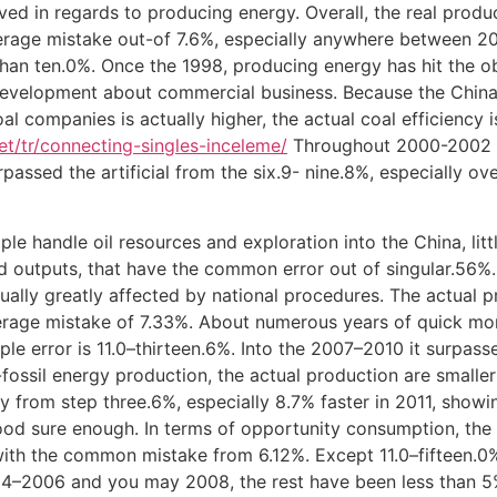
ved in regards to producing energy. Overall, the real produ
erage mistake out-of 7.6%, especially anywhere between 2
than ten.0%. Once the 1998, producing energy has hit the o
evelopment about commercial business. Because the China’
l companies is actually higher, the actual coal efficiency is
net/tr/connecting-singles-inceleme/
Throughout 2000-2002 a
passed the artificial from the six.9- nine.8%, especially o
e handle oil resources and exploration into the China, litt
 outputs, that have the common error out of singular.56%. 
ctually greatly affected by national procedures. The actual 
erage mistake of 7.33%. About numerous years of quick mo
le error is 11.0–thirteen.6%. Into the 2007–2010 it surpasse
ssil energy production, the actual production are smaller 
y from step three.6%, especially 8.7% faster in 2011, show
good sure enough. In terms of opportunity consumption, the 
l, with the common mistake from 6.12%. Except 11.0–fifteen
–2006 and you may 2008, the rest have been less than 5