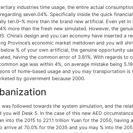
ertiary industries time usage, the entire actual consumption
 regarding seven.04%. Specifically inside the quick financ
ally ten.0–% more than the brand new artificial. Even yet in 
4% more than the fresh new simulated. However, the genui
2015. China’s design and you can economy have inserted a r
ng Province’s economic market meltdown and you will shri
y below % of your own artificial, the genuine opportunity u
ated, having the common error of 3.81%. With regards to op
 common age was within 4%, on average mistake being 5.1
gions of home-based usage and you may transportation is s
arketed by government because 2000.
banization
 was followed towards the system simulation, and the rel
d you will Desk 5. In the case of this new AED circumstance
an into the 2015 to 221.1 trillion Yuan for the 2050, having 
 to arrive at 70.0% for the 2035 and you may % into the 2