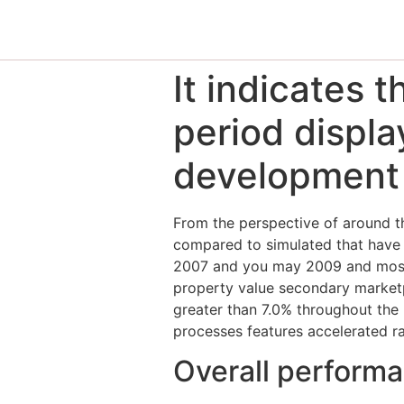
It indicates 
period displa
development
From the perspective of around th
compared to simulated that have
2007 and you may 2009 and most 
property value secondary marketp
greater than 7.0% throughout the 
processes features accelerated ra
Overall perform