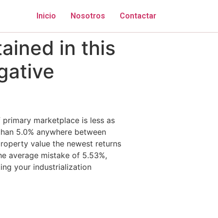
Inicio
Nosotros
Contactar
ained in this
gative
 primary marketplace is less as
 than 5.0% anywhere between
operty value the newest returns
he average mistake of 5.53%,
ng your industrialization