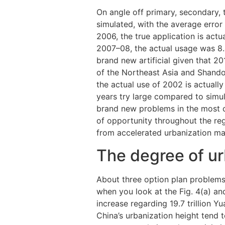
On angle off primary, secondary, t
simulated, with the average error
2006, the true application is actu
2007–08, the actual usage was 8.
brand new artificial given that 
of the Northeast Asia and Shando
the actual use of 2002 is actuall
years try large compared to simul
brand new problems in the most
of opportunity throughout the re
from accelerated urbanization m
The degree of ur
About three option plan problems
when you look at the Fig. 4(a) an
increase regarding 19.7 trillion Yu
China’s urbanization height tend