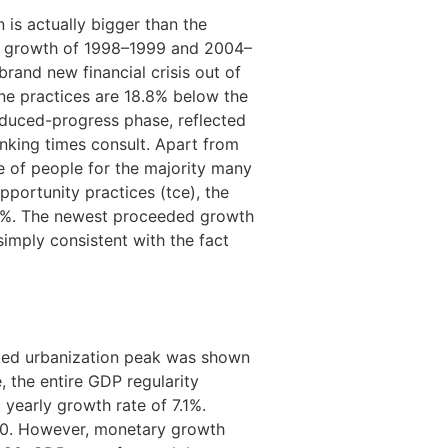
 is actually bigger than the
ial growth of 1998–1999 and 2004–
brand new financial crisis out of
ne practices are 18.8% below the
educed-progress phase, reflected
nking times consult. Apart from
se of people for the majority many
portunity practices (tce), the
9%. The newest proceeded growth
imply consistent with the fact
ated urbanization peak was shown
, the entire GDP regularity
a yearly growth rate of 7.1%.
050. However, monetary growth