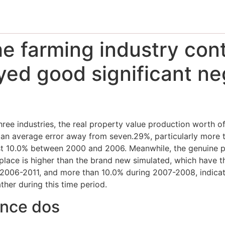
the farming industry cont
yed good significant ne
ree industries, the real property value production worth of
 an average error away from seven.29%, particularly more
10.0% between 2000 and 2006. Meanwhile, the genuine pr
lace is higher than the brand new simulated, which have t
2006-2011, and more than 10.0% during 2007-2008, indicati
ther during this time period.
ance dos