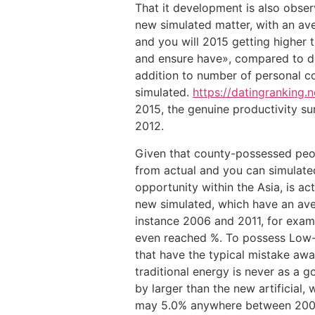
That it development is also obser
new simulated matter, with an av
and you will 2015 getting higher 
and ensure have», compared to d
addition to number of personal coa
simulated.
https://datingranking.
2015, the genuine productivity sur
2012.
Given that county-possessed peopl
from actual and you can simulated
opportunity within the Asia, is a
new simulated, which have an av
instance 2006 and 2011, for examp
even reached %. To possess Low-fo
that have the typical mistake awa
traditional energy is never as a 
by larger than the new artificia
may 5.0% anywhere between 2004