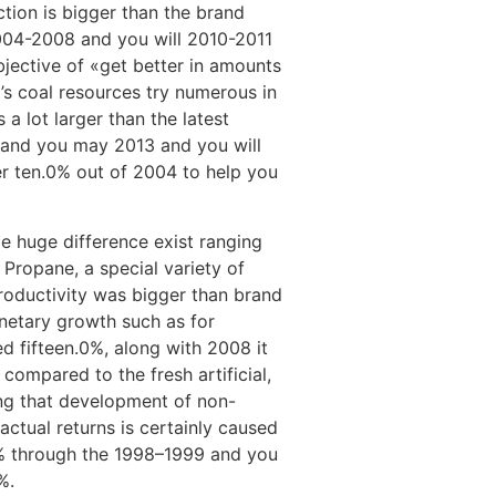
ction is bigger than the brand
004-2008 and you will 2010-2011
bjective of «get better in amounts
s coal resources try numerous in
 a lot larger than the latest
nd you may 2013 and you will
ver ten.0% out of 2004 to help you
le huge difference exist ranging
Propane, a special variety of
productivity was bigger than brand
netary growth such as for
d fifteen.0%, along with 2008 it
compared to the fresh artificial,
ing that development of non-
actual returns is certainly caused
.0% through the 1998–1999 and you
%.