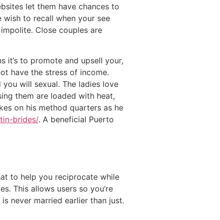
ebsites let them have chances to
 wish to recall when your see
t impolite. Close couples are
 it’s to promote and upsell your,
ot have the stress of income.
you will sexual. The ladies love
using them are loaded with heat,
takes on his method quarters as he
tin-brides/
. A beneficial Puerto
hat to help you reciprocate while
es. This allows users so you’re
is never married earlier than just.