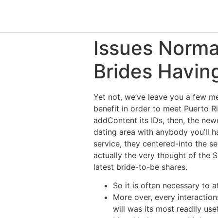
Issues Norma
Brides Havin
Yet not, we’ve leave you a few met
benefit in order to meet Puerto R
addContent its IDs, then, the newe
dating area with anybody you’ll h
service, they centered-into the s
actually the very thought of the
latest bride-to-be shares.
So it is often necessary to a
More over, every interaction
will was its most readily us