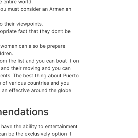
 entire world.
 you must consider an Armenian
o their viewpoints.
opriate fact that they don’t be
ry woman can also be prepare
ldren.
rom the list and you can boat it on
y and their moving and you can
ents. The best thing about Puerto
s of various countries and you
 an effective around the globe
mendations
have the ability to entertainment
can be the exclusively option if