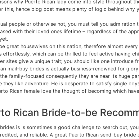
asons why Puerto Rican lady come into style throughout the
for this, hence blog post means plenty of logic behind why
tual people or otherwise not, you must tell you admiration t
ed with their loved ones lifetime – regardless of the appr
yet.
o-be great housewives on this nation, therefore almost eve
effortlessly, which can be thrilled to feel active having chi
er sites give a unique trait; you should like one introduce f
can mail-buy brides is actually business-renowned for glor
the family-focused consequently they are near its huge par
e they like adventure. He is desperate to satisfy single boy
rto Rican female love the thought of becoming which have
to Rican Bride-to-be Recom
rides is is sometimes a good challenge to search out, you 
credited, and reliable. A great Puerto Rican send-buy bride 