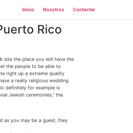
Inicio
Nosotros
Contactar
Puerto Rico
b site the place you will have the
et the people to be able to
ate right up a extreme quality
have a really religious wedding
o definitely for example is
onal Jewish ceremonies,” the
nd as you may be a guest, they