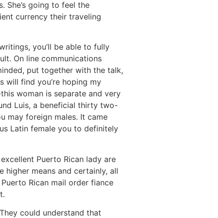
. She’s going to feel the
ent currency their traveling
itings, you’ll be able to fully
cult. On line communications
inded, put together with the talk,
s will find you’re hoping my
n-this woman is separate and very
d Luis, a beneficial thirty two-
you may foreign males. It came
s Latin female you to definitely
n excellent Puerto Rican lady are
e higher means and certainly, all
 Puerto Rican mail order fiance
t.
 They could understand that