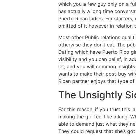
which you a few guy only on a ful
has actually a long time conversa
Puerto Rican ladies. For starters,
omitted of it however in relation
Most other Public relations qual
otherwise they don’t eat. The pub
Dating which have Puerto Rico gir
visibility and you can belief, in 
let, and you will common insights
wants to make their post-buy wife
Rican partner enjoys that type of
The Unsightly Si
For this reason, if you trust this
making the girl feel like a king.
able to demand just what they need 
They could request that she’s got