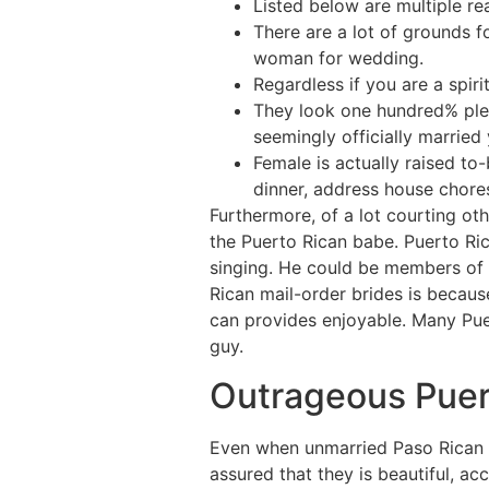
Listed below are multiple re
There are a lot of grounds 
woman for wedding.
Regardless if you are a spiri
They look one hundred% pleas
seemingly officially married 
Female is actually raised t
dinner, address house chores 
Furthermore, of a lot courting oth
the Puerto Rican babe. Puerto Ri
singing. He could be members of 
Rican mail-order brides is becaus
can provides enjoyable. Many Pue
guy.
Outrageous Puer
Even when unmarried Paso Rican b
assured that they is beautiful, ac