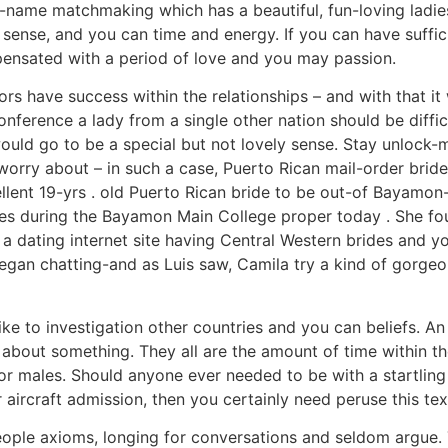
-name matchmaking which has a beautiful, fun-loving ladies
ense, and you can time and energy. If you can have suffici
ensated with a period of love and you may passion.
rs have success within the relationships – and with that it wr
nference a lady from a single other nation should be diffi
uld go to be a special but not lovely sense. Stay unlock-m
worry about – in such a case, Puerto Rican mail-order bride
ellent 19-yrs . old Puerto Rican bride to be out-of Bayamo
s during the Bayamon Main College proper today . She foun
he a dating internet site having Central Western brides and 
egan chatting-and as Luis saw, Camila try a kind of gorgeou
like to investigation other countries and you can beliefs. A
 about something. They all are the amount of time within th
r males. Should anyone ever needed to be with a startling
 aircraft admission, then you certainly need peruse this tex
ople axioms, longing for conversations and seldom argue.