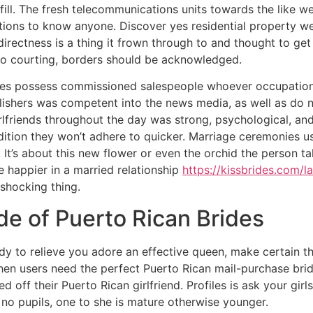
fill. The fresh telecommunications units towards the like w
tions to know anyone. Discover yes residential property we
 directness is a thing it frown through to and thought to ge
 to courting, borders should be acknowledged.
ities possess commissioned salespeople whoever occupations
lishers was competent into the news media, as well as do n
lfriends throughout the day was strong, psychological, and 
addition they won’t adhere to quicker. Marriage ceremonies 
. It’s about this new flower or even the orchid the person 
 happier in a married relationship
https://kissbrides.com/la
 shocking thing.
de of Puerto Rican Brides
 lady to relieve you adore an effective queen, make certain t
 When users need the perfect Puerto Rican mail-purchase brid
off their Puerto Rican girlfriend. Profiles is ask your girls 
 no pupils, one to she is mature otherwise younger.