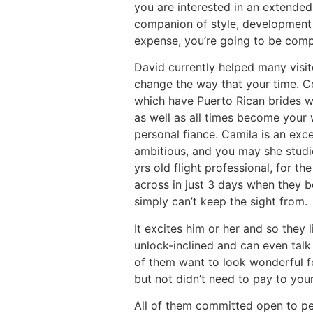
you are interested in an extended
companion of style, development s
expense, you’re going to be comp
David currently helped many visito
change the way that your time. Co
which have Puerto Rican brides wo
as well as all times become your 
personal fiance. Camila is an exc
ambitious, and you may she studie
yrs old flight professional, for t
across in just 3 days when they b
simply can’t keep the sight from.
It excites him or her and so they 
unlock-inclined and can even talk
of them want to look wonderful fo
but not didn’t need to pay to your
All of them committed open to pe