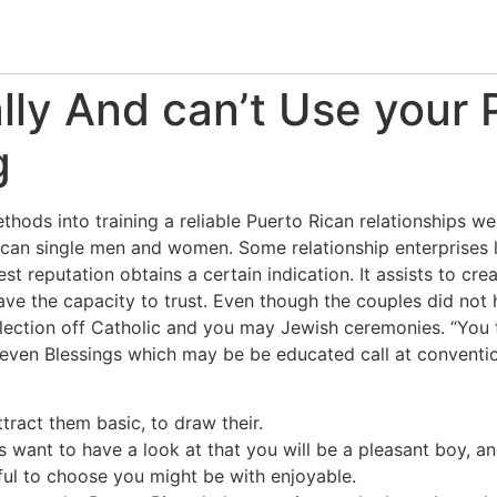
lly And can’t Use your 
g
hods into training a reliable Puerto Rican relationships we
ican single men and women. Some relationship enterprises l
st reputation obtains a certain indication. It assists to cre
ave the capacity to trust. Even though the couples did not 
election off Catholic and you may Jewish ceremonies.
“You t
 Seven Blessings which may be be educated call at conventi
ttract them basic, to draw their.
s want to have a look at that you will be a pleasant boy, a
eful to choose you might be with enjoyable.