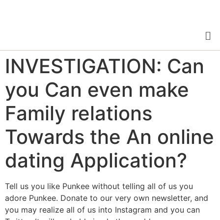
INVESTIGATION: Can
you Can even make
Family relations
Towards the An online
dating Application?
Tell us you like Punkee without telling all of us you
adore Punkee. Donate to our very own newsletter, and
you may realize all of us into Instagram and you can