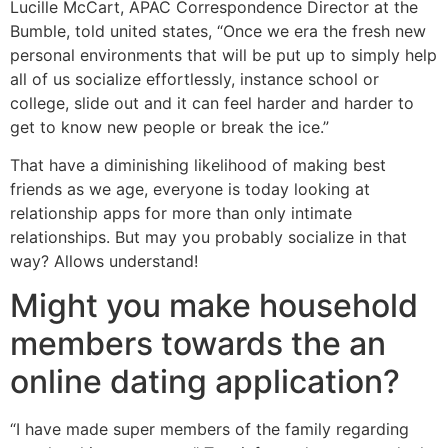
Lucille McCart, APAC Correspondence Director at the
Bumble, told united states, “Once we era the fresh new
personal environments that will be put up to simply help
all of us socialize effortlessly, instance school or
college, slide out and it can feel harder and harder to
get to know new people or break the ice.”
That have a diminishing likelihood of making best
friends as we age, everyone is today looking at
relationship apps for more than only intimate
relationships.
But may you probably socialize in that
way? Allows understand!
Might you make household
members towards the an
online dating application?
“I have made super members of the family regarding