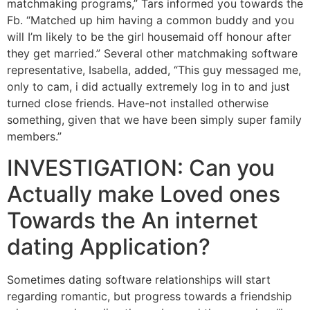
matchmaking programs,” Tars informed you towards the
Fb. “Matched up him having a common buddy and you
will I’m likely to be the girl housemaid off honour after
they get married.” Several other matchmaking software
representative, Isabella, added, “This guy messaged me,
only to cam, i did actually extremely log in to and just
turned close friends. Have-not installed otherwise
something, given that we have been simply super family
members.”
INVESTIGATION: Can you
Actually make Loved ones
Towards the An internet
dating Application?
Sometimes dating software relationships will start
regarding romantic, but progress towards a friendship