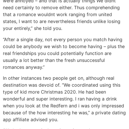
were annoyed – and that is actually things We didnt
need certainly to remove either. Thus comprehending
that a romance wouldnt work ranging from united
states, I want to are nevertheless friends unlike losing
your entirely,” she told you.
“After a single day, not every person you match having
could be anybody we wish to become having – plus the
real friendships you could potentially function are
usually a lot better than the fresh unsuccessful
romances anyway.”
In other instances two people get on, although real
destination was devoid of. “We coordinated using this
type of kid more Christmas 2020. He had been
wonderful and super interesting. I ran having a drink
when you look at the Redfern and i was only impressed
because of the how interesting he was,” a private dating
app affiliate advised you.