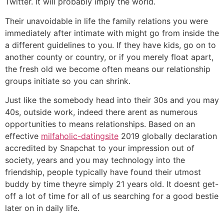
Twitter. It will probably imply the world.
Their unavoidable in life the family relations you were
immediately after intimate with might go from inside the
a different guidelines to you. If they have kids, go on to
another county or country, or if you merely float apart,
the fresh old we become often means our relationship
groups initiate so you can shrink.
Just like the somebody head into their 30s and you may
40s, outside work, indeed there arent as numerous
opportunities to means relationships. Based on an
effective
milfaholic-datingsite
2019 globally declaration
accredited by Snapchat to your impression out of
society, years and you may technology into the
friendship, people typically have found their utmost
buddy by time theyre simply 21 years old. It doesnt get-
off a lot of time for all of us searching for a good bestie
later on in daily life.