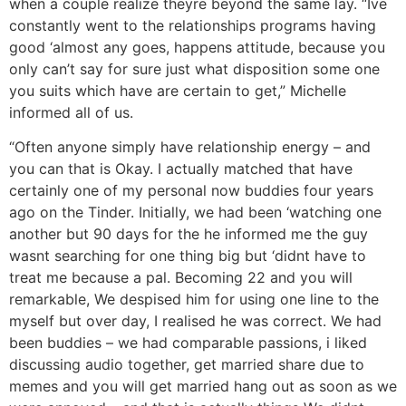
when a couple realize theyre beyond the same lay. “Ive
constantly went to the relationships programs having
good ‘almost any goes, happens attitude, because you
only can’t say for sure just what disposition some one
you suits which have are certain to get,” Michelle
informed all of us.
“Often anyone simply have relationship energy – and
you can that is Okay. I actually matched that have
certainly one of my personal now buddies four years
ago on the Tinder. Initially, we had been ‘watching one
another but 90 days for the he informed me the guy
wasnt searching for one thing big but ‘didnt have to
treat me because a pal. Becoming 22 and you will
remarkable, We despised him for using one line to the
myself but over day, I realised he was correct. We had
been buddies – we had comparable passions, i liked
discussing audio together, get married share due to
memes and you will get married hang out as soon as we