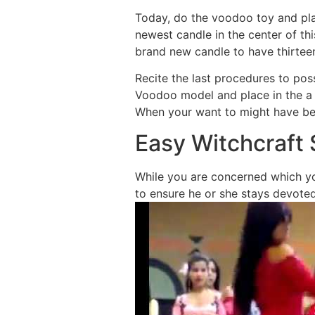
Today, do the voodoo toy and pla
newest candle in the center of th
brand new candle to have thirteen
Recite the last procedures to po
Voodoo model and place in the a s
When your want to might have been
Easy Witchcraft 
While you are concerned which you
to ensure he or she stays devoted