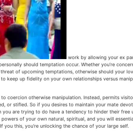
work by allowing your ex par
you personally should temptation occur. Whether you’re conc
sh threat of upcoming temptations, otherwise should your lo
k to keep up fidelity on your own relationships versus mani
to coercion otherwise manipulation. Instead, permits visito
ed, or stifled. So if you desires to maintain your mate devo
 you are trying to do have a tendency to hinder their free 
e powers of your own natural, spiritual, and you will essent
If you this, you’re unlocking the chance of your large self.