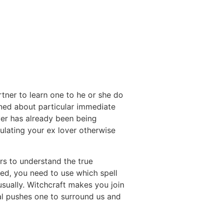
tner to learn one to he or she do
erned about particular immediate
ver has already been being
pulating your ex lover otherwise
rs to understand the true
ted, you need to use which spell
usually. Witchcraft makes you join
ial pushes one to surround us and