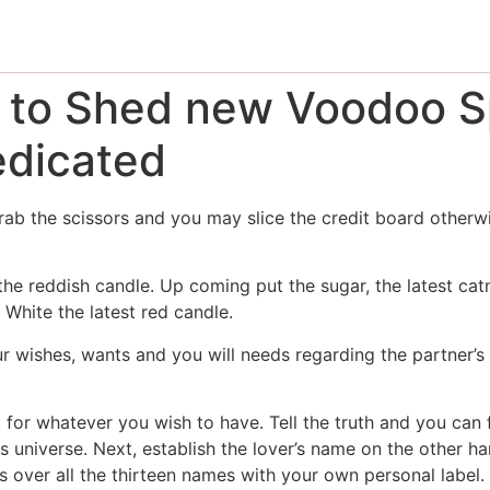
 to Shed new Voodoo Sp
edicated
rab the scissors and you may slice the credit board otherw
e reddish candle. Up coming put the sugar, the latest catni
White the latest red candle.
r wishes, wants and you will needs regarding the partner’s 
k for whatever you wish to have. Tell the truth and you can 
s universe. Next, establish the lover’s name on the other h
s over all the thirteen names with your own personal label.