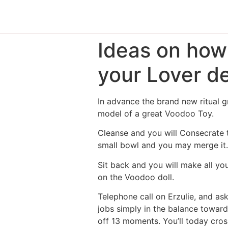
Ideas on how
your Lover d
In advance the brand new ritual g
model of a great Voodoo Toy.
Cleanse and you will Consecrate th
small bowl and you may merge it. 
Sit back and you will make all you
on the Voodoo doll.
Telephone call on Erzulie, and as
jobs simply in the balance toward
off 13 moments. You’ll today cros