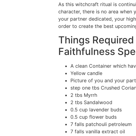
As this witchcraft ritual is cont
character, there is no area when
your partner dedicated, your higher
order to create the best upcoming 
Things Required 
Faithfulness Spel
A clean Container which hav
Yellow candle
Picture of you and your par
step one tbs Crushed Coria
2 tbs Myrrh
2 tbs Sandalwood
0.5 cup lavender buds
0.5 cup flower buds
7 falls patchouli petroleum
7 falls vanilla extract oil