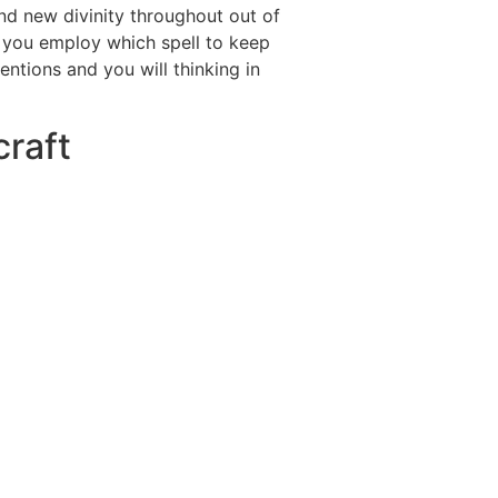
and new divinity throughout out of
n you employ which spell to keep
tentions and you will thinking in
craft