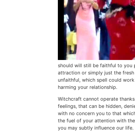
should will still be faithful to 
attraction or simply just the fre
unfaithful, which spell could wor
harming your relationship.
Witchcraft cannot operate thanks 
feelings, that can be hidden, deni
with no concern you to that which
the fuel of your attention with th
you may subtly influence our life. 