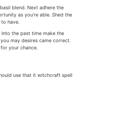
basil blend. Next adhere the
rtunity as you’re able. Shed the
 to have.
Into the past time make the
d you may desires came correct.
 for your chance.
uld use that it witchcraft spell