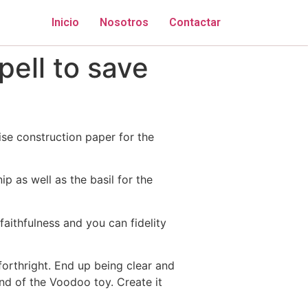
Inicio
Nosotros
Contactar
ell to save
ise construction paper for the
p as well as the basil for the
faithfulness and you can fidelity
forthright. End up being clear and
and of the Voodoo toy. Create it