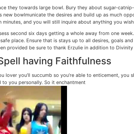
ce they towards large bowl. Bury they about sugar-catnip-
is new bowlmunicate the desires and build up as much oppo
 minutes, and you will still inquire about anything you wish
ssess second six days getting a whole away from one week.
afe place. Ensure that is stays up to all desires, goals an
 provided be sure to thank Erzulie in addition to Divinity
Spell having Faithfulness
 lover you’ll succumb so you’re able to enticement, you sho
 to you personally. So it enchantment