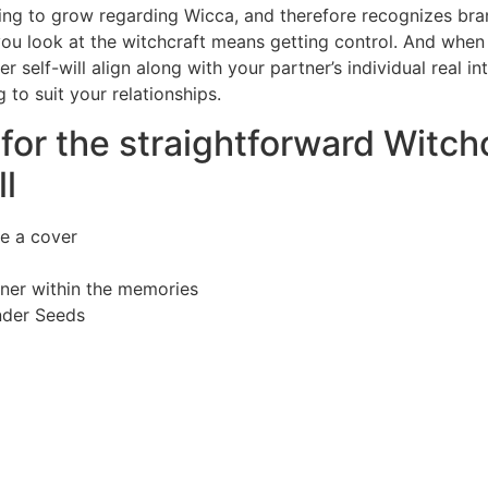
inuing to grow regarding Wicca, and therefore recognizes br
 you look at the witchcraft means getting control. And whe
 self-will align along with your partner’s individual real in
to suit your relationships.
for the straightforward Witch
l
e a cover
tner within the memories
nder Seeds