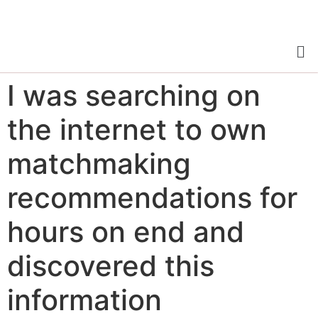
I was searching on
the internet to own
matchmaking
recommendations for
hours on end and
discovered this
information