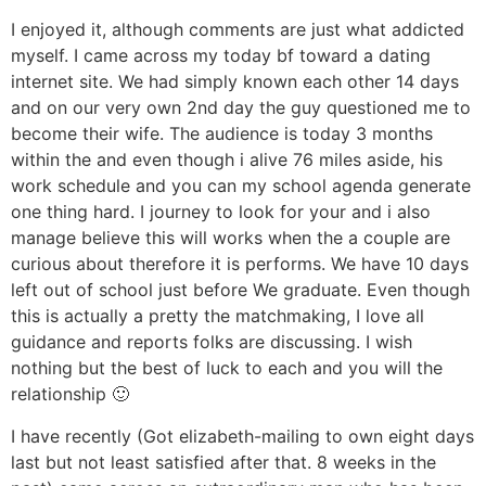
I enjoyed it, although comments are just what addicted
myself. I came across my today bf toward a dating
internet site. We had simply known each other 14 days
and on our very own 2nd day the guy questioned me to
become their wife. The audience is today 3 months
within the and even though i alive 76 miles aside, his
work schedule and you can my school agenda generate
one thing hard. I journey to look for your and i also
manage believe this will works when the a couple are
curious about therefore it is performs.
We have 10 days
left out of school just before We graduate. Even though
this is actually a pretty the matchmaking, I love all
guidance and reports folks are discussing. I wish
nothing but the best of luck to each and you will the
relationship 🙂
I have recently (Got elizabeth-mailing to own eight days
last but not least satisfied after that. 8 weeks in the