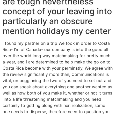
are tough nevertheless
concept of your leaving into
particularly an obscure
mention holidays my center
I found my partner on a trip We took in order to Costa
Rica- I’m of Canada- our company is into the good all
over the world long way matchmaking for pretty much
a-year, and i are determined to help make the go on to
Costa Rica become with your perminatly, We agree with
the review significantly more than, Communications is
vital, on begginning the two of you need to set out and
you can speak about everything one another wanted as
well as how both of you make it, whether or not it turns
iinto a life threatening matchmaking and you need
certainly to getting along with her, realization, some
one needs to disperse, therefore need to question you