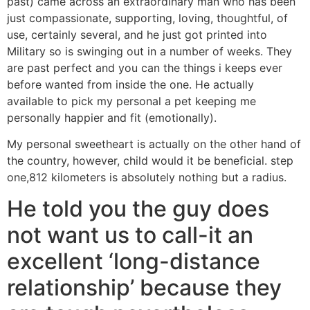
past) came across an extraordinary man who has been
just compassionate, supporting, loving, thoughtful, of
use, certainly several, and he just got printed into
Military so is swinging out in a number of weeks. They
are past perfect and you can the things i keeps ever
before wanted from inside the one. He actually
available to pick my personal a pet keeping me
personally happier and fit (emotionally).
My personal sweetheart is actually on the other hand of
the country, however, child would it be beneficial. step
one,812 kilometers is absolutely nothing but a radius.
He told you the guy does
not want us to call-it an
excellent ‘long-distance
relationship’ because they