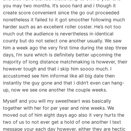
you may two months. It’s sooo hard and i though it
create score convenient since the go out proceeded
nonetheless it failed to it got smoother following much
harder such as an excellent roller coster. He’s not too
much out the audience is nevertheless in identical
county but do not select one another usually. We saw
him a week ago the very first time during the step three
days, I’m sure which is definitely better upcoming the
majority of long distance matchmaking is however, their
however tough and that i skip him soooo much. I
accustomed see him informal like all big date then
instantly the guy gone and that i didn’t even can hang-
up, now we see one another the couple weeks.
Myself and you will my sweetheart was basically
together with her for per year and nine weeks. We
moved out of him eight days ago also it very hurts the
two of us to not ever get a hold of one another I text
message your each day however, either they are hectic