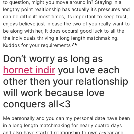
to question, might you move around in? Staying in a
lengthy point realtionship has actually it’s pressures and
can be difficult most times, its important to keep trust,
enjoys believe just in case the two of you really want to
be along with her, It does occurs! good luck to all the
the individuals thriving a long length matchmaking.
Kuddos for your requirements 🙂
Don’t worry as long as
hornet indir
you love each
other then your relationship
will work because love
conquers all<3
Me personally and you can my personal date have been
in a long length matchmaking for nearly cuatro days
and also have started relationship to own a-year and