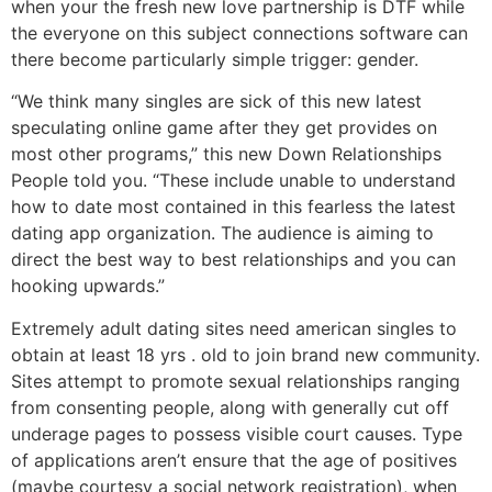
when your the fresh new love partnership is DTF while
the everyone on this subject connections software can
there become particularly simple trigger: gender.
“We think many singles are sick of this new latest
speculating online game after they get provides on
most other programs,” this new Down Relationships
People told you. “These include unable to understand
how to date most contained in this fearless the latest
dating app organization. The audience is aiming to
direct the best way to best relationships and you can
hooking upwards.”
Extremely adult dating sites need american singles to
obtain at least 18 yrs . old to join brand new community.
Sites attempt to promote sexual relationships ranging
from consenting people, along with generally cut off
underage pages to possess visible court causes. Type
of applications aren’t ensure that the age of positives
(maybe courtesy a social network registration), when