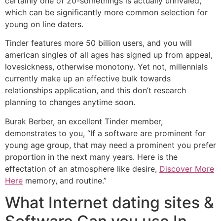
certainly one of 20-somethings is actually unrivaled,
which can be significantly more common selection for
young on line daters.
Tinder features more 50 billion users, and you will
american singles of all ages has signed up from appeal,
lovesickness, otherwise monotony. Yet not, millennials
currently make up an effective bulk towards
relationships application, and this don’t research
planning to changes anytime soon.
Burak Berber, an excellent Tinder member,
demonstrates to you, “If a software are prominent for
young age group, that may need a prominent you prefer
proportion in the next many years. Here is the
effectation of an atmosphere like desire,
Discover More
Here
memory, and routine.”
What Internet dating sites &