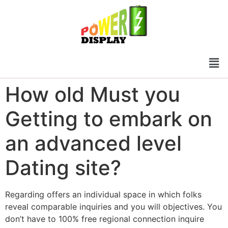
How old Must you
Getting to embark on
an advanced level
Dating site?
Regarding offers an individual space in which folks
reveal comparable inquiries and you will objectives. You
don’t have to 100% free regional connection inquire