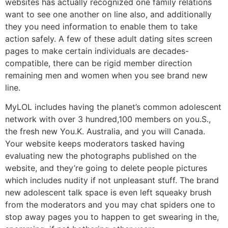
websites has actually recognized one family relations
want to see one another on line also, and additionally
they you need information to enable them to take
action safely.
A few of these adult dating sites screen
pages to make certain individuals are decades-
compatible, there can be rigid member direction
remaining men and women when you see brand new
line.
MyLOL includes having the planet’s common adolescent
network with over 3 hundred,100 members on you.S.,
the fresh new You.K. Australia, and you will Canada.
Your website keeps moderators tasked having
evaluating new the photographs published on the
website, and they’re going to delete people pictures
which includes nudity if not unpleasant stuff. The brand
new adolescent talk space is even left squeaky brush
from the moderators and you may chat spiders one to
stop away pages you to happen to get swearing in the,