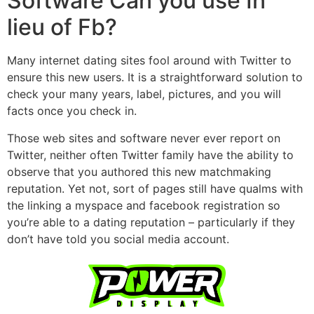
Software Can you use In
lieu of Fb?
Many internet dating sites fool around with Twitter to
ensure this new users. It is a straightforward solution to
check your many years, label, pictures, and you will
facts once you check in.
Those web sites and software never ever report on
Twitter, neither often Twitter family have the ability to
observe that you authored this new matchmaking
reputation. Yet not, sort of pages still have qualms with
the linking a myspace and facebook registration so
you’re able to a dating reputation – particularly if they
don’t have told you social media account.