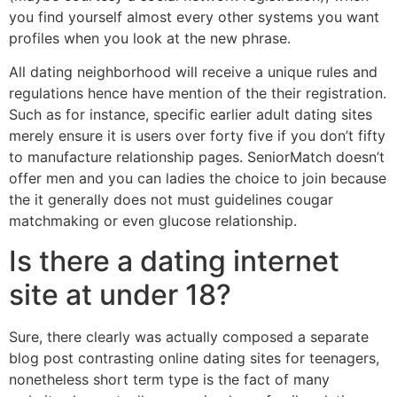
you find yourself almost every other systems you want
profiles when you look at the new phrase.
All dating neighborhood will receive a unique rules and
regulations hence have mention of the their registration.
Such as for instance, specific earlier adult dating sites
merely ensure it is users over forty five if you don’t fifty
to manufacture relationship pages. SeniorMatch doesn’t
offer men and you can ladies the choice to join because
the it generally does not must guidelines cougar
matchmaking or even glucose relationship.
Is there a dating internet
site at under 18?
Sure, there clearly was actually composed a separate
blog post contrasting online dating sites for teenagers,
nonetheless short term type is the fact of many