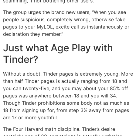
spamming, if not bothering other users.
The group urges the brand new users, “When you see
people suspicious, completely wrong, otherwise fake
pages to your MyLOL, excite call us instantaneously or
declaration they member.”
Just what Age Play with
Tinder?
Without a doubt, Tinder pages is extremely young. More
than half Tinder pages is actually ranging from 18 and
you can twenty-five, and you may about your 85% off
pages was anywhere between 18 and you will 34.
Though Tinder prohibitions some body not as much as
18 from signing up for, from step 3% away from pages
are 17 or more youthful.
The Four Harvard math discipline. Tinder’s desire