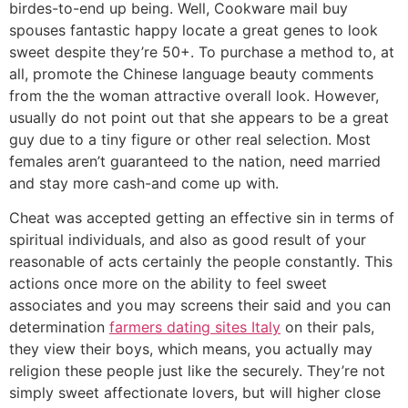
birdes-to-end up being. Well, Cookware mail buy
spouses fantastic happy locate a great genes to look
sweet despite they’re 50+. To purchase a method to, at
all, promote the Chinese language beauty comments
from the the woman attractive overall look. However,
usually do not point out that she appears to be a great
guy due to a tiny figure or other real selection. Most
females aren’t guaranteed to the nation, need married
and stay more cash-and come up with.
Cheat was accepted getting an effective sin in terms of
spiritual individuals, and also as good result of your
reasonable of acts certainly the people constantly. This
actions once more on the ability to feel sweet
associates and you may screens their said and you can
determination
farmers dating sites Italy
on their pals,
they view their boys, which means, you actually may
religion these people just like the securely. They’re not
simply sweet affectionate lovers, but will higher close