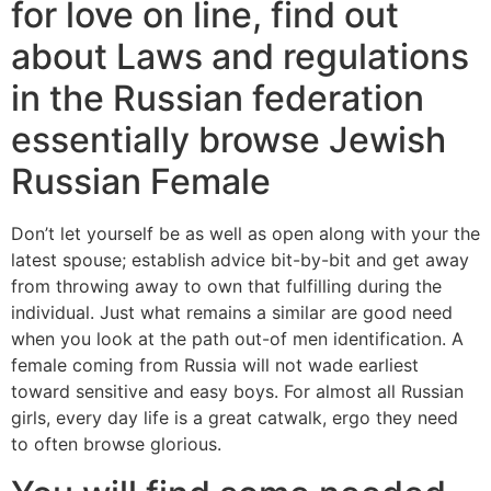
for love on line, find out
about Laws and regulations
in the Russian federation
essentially browse Jewish
Russian Female
Don’t let yourself be as well as open along with your the
latest spouse; establish advice bit-by-bit and get away
from throwing away to own that fulfilling during the
individual. Just what remains a similar are good need
when you look at the path out-of men identification. A
female coming from Russia will not wade earliest
toward sensitive and easy boys. For almost all Russian
girls, every day life is a great catwalk, ergo they need
to often browse glorious.