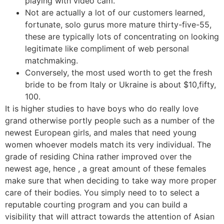
playing with video cam.
Not are actually a lot of our customers learned,
fortunate, solo gurus more mature thirty-five-55,
these are typically lots of concentrating on looking
legitimate like compliment of web personal
matchmaking.
Conversely, the most used worth to get the fresh
bride to be from Italy or Ukraine is about $10,fifty,
100.
It is higher studies to have boys who do really love
grand otherwise portly people such as a number of the
newest European girls, and males that need young
women whoever models match its very individual. The
grade of residing China rather improved over the
newest age, hence , a great amount of these females
make sure that when deciding to take way more proper
care of their bodies. You simply need to to select a
reputable courting program and you can build a
visibility that will attract towards the attention of Asian