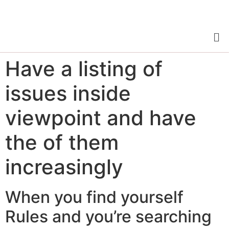
Have a listing of
issues inside
viewpoint and have
the of them
increasingly
When you find yourself
Rules and you’re searching