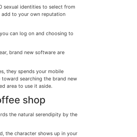
 sexual identities to select from
o add to your own reputation
o you can log on and choosing to
 year, brand new software are
es, they spends your mobile
re toward searching the brand new
d area to use it aside.
offee shop
rds the natural serendipity by the
ld, the character shows up in your