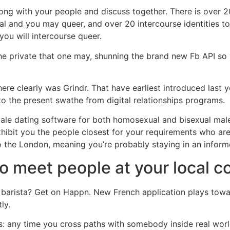
ong with your people and discuss together. There is over 20
ual and you may queer, and over 20 intercourse identities t
you will intercourse queer.
 the private that one may, shunning the brand new Fb API s
here clearly was Grindr. That have earliest introduced last
to the present swathe from digital relationships programs.
-male dating software for both homosexual and bisexual mal
 exhibit you the people closest for your requirements who a
to the London, meaning you’re probably staying in an informe
to meet people at your local c
l barista? Get on Happn. New French application plays towa
ly.
is: any time you cross paths with somebody inside real wor