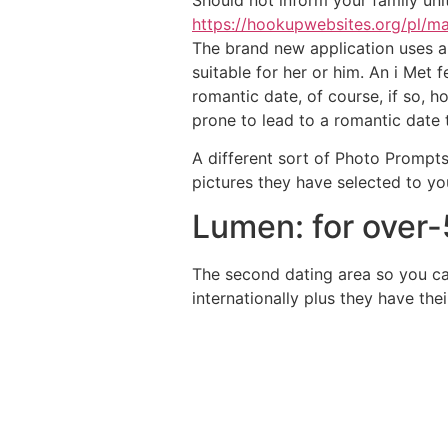
https://hookupwebsites.org/pl/ma
The brand new application uses a 
suitable for her or him. An i Met
romantic date, of course, if so, 
prone to lead to a romantic date 
A different sort of Photo Prompts
pictures they have selected to you
Lumen: for over
The second dating area so you ca
internationally plus they have th