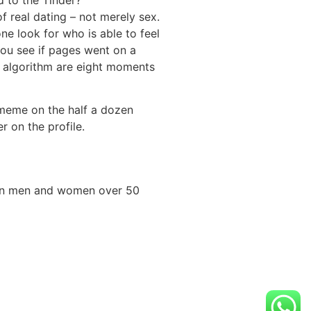
f real dating – not merely sex.
ne look for who is able to feel
you see if pages went on a
he algorithm are eight moments
 meme on the half a dozen
r on the profile.
lion men and women over 50