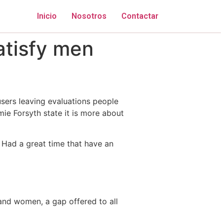
Inicio
Nosotros
Contactar
atisfy men
users leaving evaluations people
mie Forsyth state it is more about
 Had a great time that have an
and women, a gap offered to all