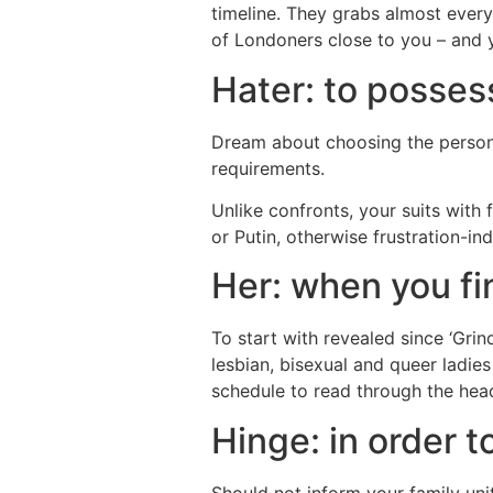
timeline. They grabs almost every
of Londoners close to you – and
Hater: to posses
Dream about choosing the person t
requirements.
Unlike confronts, your suits with
or Putin, otherwise frustration-in
Her: when you fi
To start with revealed since ‘Grin
lesbian, bisexual and queer ladie
schedule to read through the head
Hinge: in order 
Should not inform your family uni