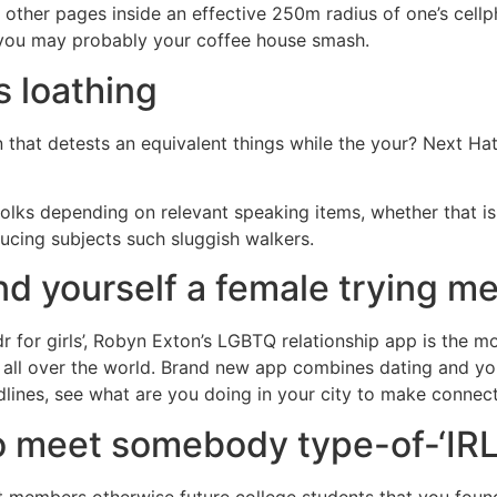
 other pages inside an effective 250m radius of one’s cell
 you may probably your coffee house smash.
s loathing
hat detests an equivalent things while the your? Next Hate
 folks depending on relevant speaking items, whether that i
ducing subjects such sluggish walkers.
nd yourself a female trying me
dr for girls’, Robyn Exton’s LGBTQ relationship app is the m
s all over the world. Brand new app combines dating and yo
lines, see what are you doing in your city to make connect
to meet somebody type-of-‘IRL
t members otherwise future college students that you foun