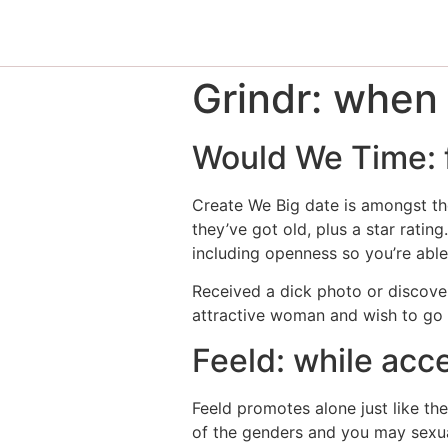
Grindr: when
Would We Time: f
Create We Big date is amongst the
they’ve got old, plus a star rati
including openness so you’re able
Received a dick photo or discover
attractive woman and wish to go 
Feeld: while acc
Feeld promotes alone just like th
of the genders and you may sexual