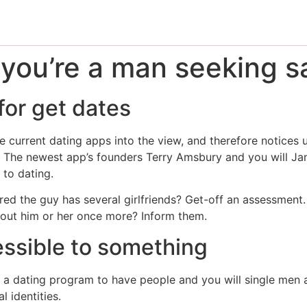
 you’re a man seeking s
or get dates
 current dating apps into the view, and therefore notices 
ng. The newest app’s founders Terry Amsbury and you will Ja
 to dating.
ed the guy has several girlfriends? Get-off an assessment.
out him or her once more? Inform them.
essible to something
e a dating program to have people and you will single men 
 identities.