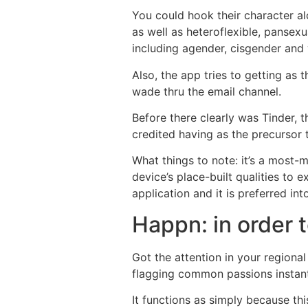
You could hook their character al
as well as heteroflexible, pansex
including agender, cisgender and 
Also, the app tries to getting as
wade thru the email channel.
Before there clearly was Tinder, t
credited having as the precursor 
What things to note: it’s a most
device’s place-built qualities to
application and it is preferred in
Happn: in order 
Got the attention in your regiona
flagging common passions instant
It functions as simply because th