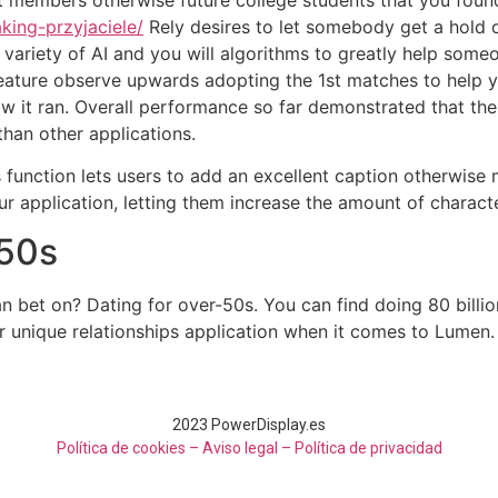
king-przyjaciele/
Rely desires to let somebody get a hold o
variety of AI and you will algorithms to greatly help someo
 feature observe upwards adopting the 1st matches to help 
how it ran. Overall performance so far demonstrated that t
than other applications.
 function lets users to add an excellent caption otherwise
r application, letting them increase the amount of characte
-50s
n bet on? Dating for over-50s. You can find doing 80 bil
eir unique relationships application when it comes to Lumen.
2023 PowerDisplay.es
Política de cookies – Aviso legal –
Política de privacidad