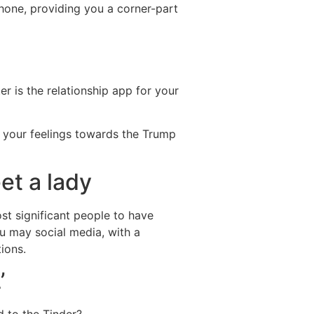
phone, providing you a corner-part
r is the relationship app for your
s your feelings towards the Trump
et a lady
ost significant people to have
u may social media, with a
ions.
’
d to the Tinder?