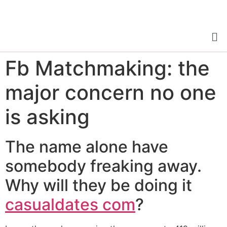
Fb Matchmaking: the
major concern no one
is asking
The name alone have
somebody freaking away.
Why will they be doing it
casualdates com
?