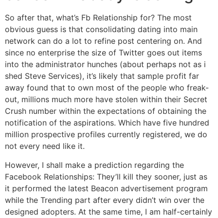
So after that, what’s Fb Relationship for? The most
obvious guess is that consolidating dating into main
network can do a lot to refine post centering on. And
since no enterprise the size of Twitter goes out items
into the administrator hunches (about perhaps not as i
shed Steve Services), it’s likely that sample profit far
away found that to own most of the people who freak-
out, millions much more have stolen within their Secret
Crush number within the expectations of obtaining the
notification of the aspirations. Which have five hundred
million prospective profiles currently registered, we do
not every need like it.
However, I shall make a prediction regarding the
Facebook Relationships: They’ll kill they sooner, just as
it performed the latest Beacon advertisement program
while the Trending part after every didn’t win over the
designed adopters. At the same time, I am half-certainly