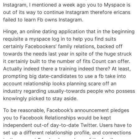
Instagram, I mentioned a week ago you to Myspace is
out of its way to continue Instagram therefore ericans
failed to learn Fb owns Instagram.
Hinge, an online dating application that in the beginning
requisite a myspace log in to help you find suits
certainly Facebookers’ family relations, backed off
towards the needs last year in spite of the huge struck
it certainly built to the number of fits Count can offer.
Actually indeed there a training indeed there? At least,
prompting big date-candidates to use a fb take into
account relationship looks planning scare off an
industry regarding usually-towards people who possess
knowingly picked to stay aside.
To be reasonable, Facebook’s announcement pledges
you to Facebook Relationships would be kept
independent out-of day-to-date Twitter. Users have to
set up a different relationship profile, and connections