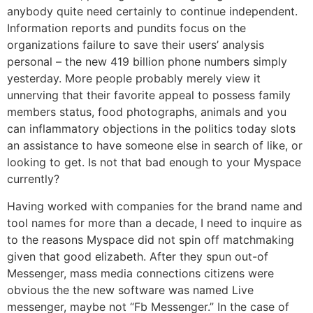
anybody quite need certainly to continue independent.
Information reports and pundits focus on the
organizations failure to save their users’ analysis
personal – the new 419 billion phone numbers simply
yesterday. More people probably merely view it
unnerving that their favorite appeal to possess family
members status, food photographs, animals and you
can inflammatory objections in the politics today slots
an assistance to have someone else in search of like, or
looking to get. Is not that bad enough to your Myspace
currently?
Having worked with companies for the brand name and
tool names for more than a decade, I need to inquire as
to the reasons Myspace did not spin off matchmaking
given that good elizabeth. After they spun out-of
Messenger, mass media connections citizens were
obvious the the new software was named Live
messenger, maybe not “Fb Messenger.” In the case of