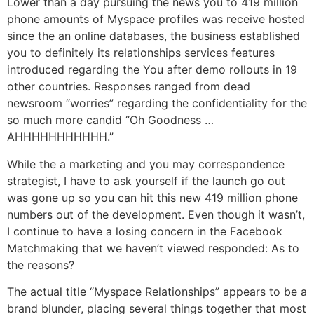
Lower than a day pursuing the news you to 419 million
phone amounts of Myspace profiles was receive hosted
since the an online databases, the business established
you to definitely its relationships services features
introduced regarding the You after demo rollouts in 19
other countries. Responses ranged from dead
newsroom “worries” regarding the confidentiality for the
so much more candid “Oh Goodness …
AHHHHHHHHHHH.”
While the a marketing and you may correspondence
strategist, I have to ask yourself if the launch go out
was gone up so you can hit this new 419 million phone
numbers out of the development. Even though it wasn’t,
I continue to have a losing concern in the Facebook
Matchmaking that we haven’t viewed responded: As to
the reasons?
The actual title “Myspace Relationships” appears to be a
brand blunder, placing several things together that most