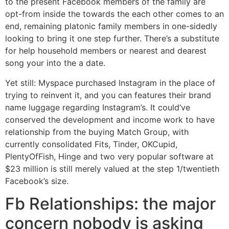
to the present Facebook members of the family are
opt-from inside the towards the each other comes to an
end, remaining platonic family members in one-sidedly
looking to bring it one step further. There’s a substitute
for help household members or nearest and dearest
song your into the a date.
Yet still: Myspace purchased Instagram in the place of
trying to reinvent it, and you can features their brand
name luggage regarding Instagram’s. It could’ve
conserved the development and income work to have
relationship from the buying Match Group, with
currently consolidated Fits, Tinder, OKCupid,
PlentyOfFish, Hinge and two very popular software at
$23 million is still merely valued at the step 1/twentieth
Facebook’s size.
Fb Relationships: the major
concern nobody is asking