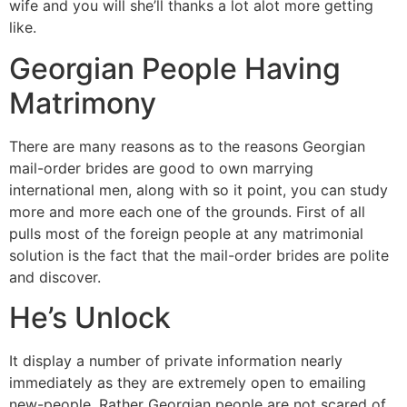
wife and you will she’ll thanks a lot alot more getting
like.
Georgian People Having
Matrimony
There are many reasons as to the reasons Georgian
mail-order brides are good to own marrying
international men, along with so it point, you can study
more and more each one of the grounds. First of all
pulls most of the foreign people at any matrimonial
solution is the fact that the mail-order brides are polite
and discover.
He’s Unlock
It display a number of private information nearly
immediately as they are extremely open to emailing
new-people. Rather Georgian people are not scared of