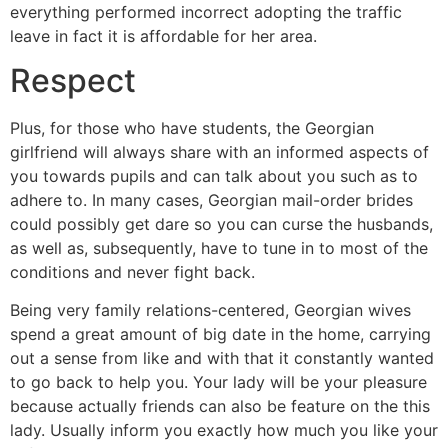
everything performed incorrect adopting the traffic
leave in fact it is affordable for her area.
Respect
Plus, for those who have students, the Georgian
girlfriend will always share with an informed aspects of
you towards pupils and can talk about you such as to
adhere to. In many cases, Georgian mail-order brides
could possibly get dare so you can curse the husbands,
as well as, subsequently, have to tune in to most of the
conditions and never fight back.
Being very family relations-centered, Georgian wives
spend a great amount of big date in the home, carrying
out a sense from like and with that it constantly wanted
to go back to help you. Your lady will be your pleasure
because actually friends can also be feature on the this
lady. Usually inform you exactly how much you like your