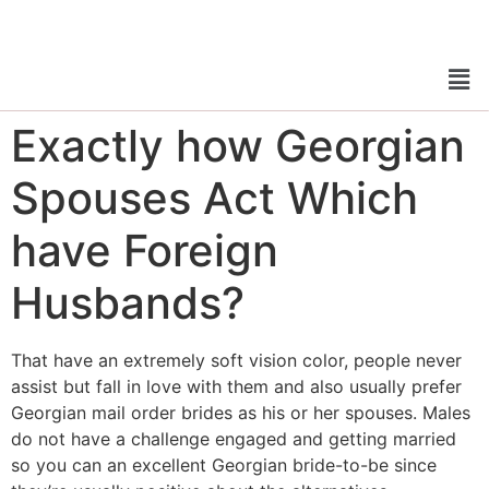
Exactly how Georgian
Spouses Act Which
have Foreign
Husbands?
That have an extremely soft vision color, people never
assist but fall in love with them and also usually prefer
Georgian mail order brides as his or her spouses. Males
do not have a challenge engaged and getting married
so you can an excellent Georgian bride-to-be since