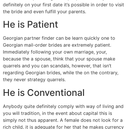
definitely on your first date it’s possible in order to visit
the bride and even fulfill your parents.
He is Patient
Georgian partner finder can be learn quickly one to
Georgian mail-order brides are extremely patient.
Immediately following your own marriage, your,
because the a spouse, think that your spouse make
quarrels and you can scandals, however, that isn’t
regarding Georgian brides, while the on the contrary,
they never strategy quarrels.
He is Conventional
Anybody quite definitely comply with way of living and
you will tradition, in the event about capital this is
simply not thus apparent. A female does not look for a
rich child, it is adequate for her that he makes currency