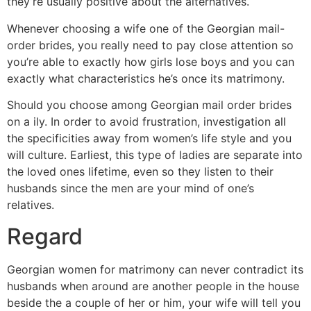
they’re usually positive about the alternatives.
Whenever choosing a wife one of the Georgian mail-
order brides, you really need to pay close attention so
you’re able to exactly how girls lose boys and you can
exactly what characteristics he’s once its matrimony.
Should you choose among Georgian mail order brides
on a ily.
In order to avoid frustration, investigation all
the specificities away from women’s life style and you
will culture. Earliest, this type of ladies are separate into
the loved ones lifetime, even so they listen to their
husbands since the men are your mind of one’s
relatives.
Regard
Georgian women for matrimony can never contradict its
husbands when around are another people in the house
beside the a couple of her or him, your wife will tell you