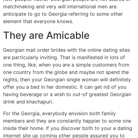
matchmaking and very will international men are
anticipate to go to Georgia referring to some other
element that everyone knows.
They are Amicable
Georgian mail order brides with the online dating sites
are particularly inviting. That is manifested in lots of
one thing, like, when you are a simple customers from
one country from the globe and maybe not spend the
nights, then your Georgian single woman will definitely
offer you a bed in her domestic. It can get rid of you
having beverage or a wish to out-of greatest Georgian
drink and khachapuri.
For the Georgia, everybody envision both family
members and they are constantly happier to some one
inside their home. If you discover both to your a dating
internet site up coming other people assured you to