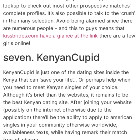
lookup to check out most other prospective matches’
complete profiles. It’s also possible to talk to the ‘crush’
in the many selection. Avoid being alarmed since there
are numerous people – and this to guys means that
kissbrides.com have a glance at the link
there are a few
girls online!
seven. KenyanCupid
KenyanCupid is just one of the dating sites inside the
Kenya that can ‘save your life’… Or perhaps help when
you need to meet Kenyan singles of your choice.
Although it’s brief than the websites, it remains to be
the best Kenyan dating site. After joining your website
(possibly on the internet otherwise due to the
application) there’ll be the ability to apply to american
singles in your community otherwise worldwide,
availableness texts, while having remark their match
free-of-charge.