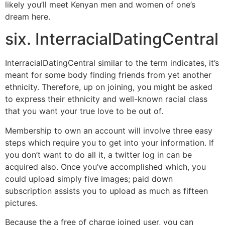
likely you’ll meet Kenyan men and women of one’s
dream here.
six. InterracialDatingCentral
InterracialDatingCentral similar to the term indicates, it’s
meant for some body finding friends from yet another
ethnicity. Therefore, up on joining, you might be asked
to express their ethnicity and well-known racial class
that you want your true love to be out of.
Membership to own an account will involve three easy
steps which require you to get into your information. If
you don’t want to do all it, a twitter log in can be
acquired also. Once you’ve accomplished which, you
could upload simply five images; paid down
subscription assists you to upload as much as fifteen
pictures.
Because the a free of charge joined user, you can