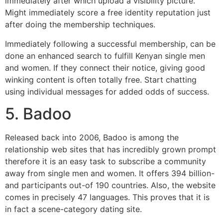
immediately after which upload a visibility picture.
Might immediately score a free identity reputation just
after doing the membership techniques.
Immediately following a successful membership, can be
done an enhanced search to fulfill Kenyan single men
and women. If they connect their notice, giving good
winking content is often totally free. Start chatting
using individual messages for added odds of success.
5. Badoo
Released back into 2006, Badoo is among the
relationship web sites that has incredibly grown prompt
therefore it is an easy task to subscribe a community
away from single men and women. It offers 394 billion-
and participants out-of 190 countries. Also, the website
comes in precisely 47 languages. This proves that it is
in fact a scene-category dating site.