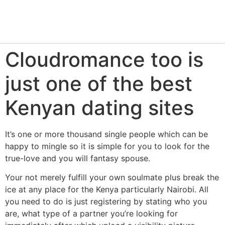
Cloudromance too is
just one of the best
Kenyan dating sites
It’s one or more thousand single people which can be
happy to mingle so it is simple for you to look for the
true-love and you will fantasy spouse.
Your not merely fulfill your own soulmate plus break the
ice at any place for the Kenya particularly Nairobi. All
you need to do is just registering by stating who you
are, what type of a partner you’re looking for