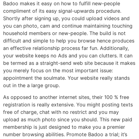
Badoo makes it easy on how to fulfill new-people
compliment of its easy signal-upwards procedure.
Shortly after signing up, you could upload videos and
you can photo, cam and continue maintaining touching
household members or new-people.
The build is not
difficult and simple to help you browse hence produces
an effective relationship process far fun. Additionally,
your website keeps no Ads and you can clutters. It can
be termed as a straight-send web site because it makes
you merely focus on the most important issue:
appointment the soulmate. Your website really stands
out in the a large group.
As opposed to another internet sites, their 100 % free
registration is really extensive. You might posting texts
free of charge, chat with no restrict and you may
upload as much photo since you should. This new paid
membership is just designed to make you a premier
number browsing abilities. Promote Badoo a trial; it’s