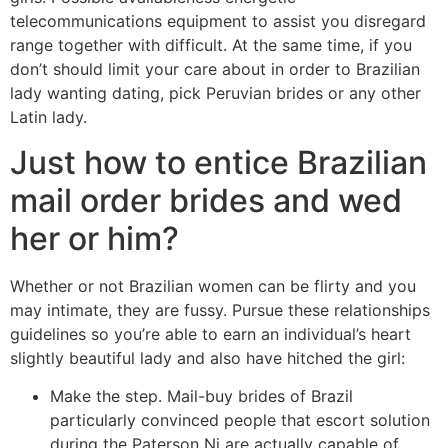
telecommunications equipment to assist you disregard
range together with difficult. At the same time, if you
don’t should limit your care about in order to Brazilian
lady wanting dating, pick Peruvian brides or any other
Latin lady.
Just how to entice Brazilian
mail order brides and wed
her or him?
Whether or not Brazilian women can be flirty and you
may intimate, they are fussy. Pursue these relationships
guidelines so you’re able to earn an individual’s heart
slightly beautiful lady and also have hitched the girl:
Make the step. Mail-buy brides of Brazil
particularly convinced people that escort solution
during the Paterson Nj are actually capable of