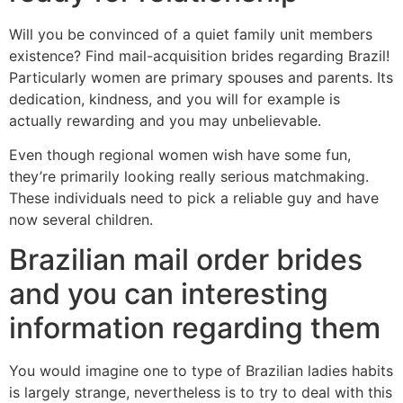
Will you be convinced of a quiet family unit members
existence? Find mail-acquisition brides regarding Brazil!
Particularly women are primary spouses and parents. Its
dedication, kindness, and you will for example is
actually rewarding and you may unbelievable.
Even though regional women wish have some fun,
they’re primarily looking really serious matchmaking.
These individuals need to pick a reliable guy and have
now several children.
Brazilian mail order brides
and you can interesting
information regarding them
You would imagine one to type of Brazilian ladies habits
is largely strange, nevertheless is to try to deal with this