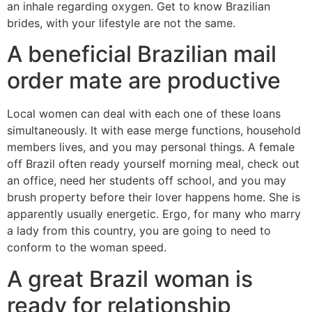
an inhale regarding oxygen. Get to know Brazilian
brides, with your lifestyle are not the same.
A beneficial Brazilian mail
order mate are productive
Local women can deal with each one of these loans
simultaneously.
It with ease merge functions, household
members lives, and you may personal things. A female
off Brazil often ready yourself morning meal, check out
an office, need her students off school, and you may
brush property before their lover happens home. She is
apparently usually energetic. Ergo, for many who marry
a lady from this country, you are going to need to
conform to the woman speed.
A great Brazil woman is
ready for relationship