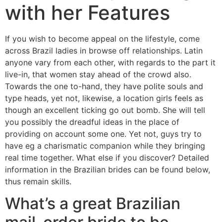
with her Features
If you wish to become appeal on the lifestyle, come
across Brazil ladies in browse off relationships. Latin
anyone vary from each other, with regards to the part it
live-in, that women stay ahead of the crowd also.
Towards the one to-hand, they have polite souls and
type heads, yet not, likewise, a location girls feels as
though an excellent ticking go out bomb. She will tell
you possibly the dreadful ideas in the place of
providing on account some one. Yet not, guys try to
have eg a charismatic companion while they bringing
real time together. What else if you discover? Detailed
information in the Brazilian brides can be found below,
thus remain skills.
What’s a great Brazilian