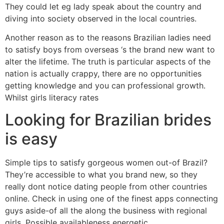
They could let eg lady speak about the country and
diving into society observed in the local countries.
Another reason as to the reasons Brazilian ladies need
to satisfy boys from overseas ‘s the brand new want to
alter the lifetime. The truth is particular aspects of the
nation is actually crappy, there are no opportunities
getting knowledge and you can professional growth.
Whilst girls literacy rates
Looking for Brazilian brides
is easy
Simple tips to satisfy gorgeous women out-of Brazil?
They’re accessible to what you brand new, so they
really dont notice dating people from other countries
online. Check in using one of the finest apps connecting
guys aside-of all the along the business with regional
girls. Possible availableness energetic