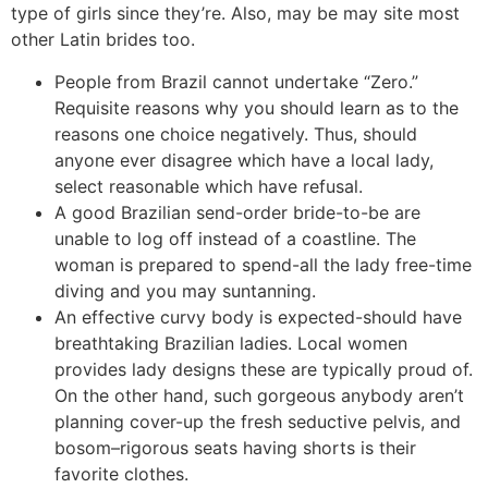
type of girls since they’re. Also, may be may site most
other Latin brides too.
People from Brazil cannot undertake “Zero.”
Requisite reasons why you should learn as to the
reasons one choice negatively. Thus, should
anyone ever disagree which have a local lady,
select reasonable which have refusal.
A good Brazilian send-order bride-to-be are
unable to log off instead of a coastline. The
woman is prepared to spend-all the lady free-time
diving and you may suntanning.
An effective curvy body is expected-should have
breathtaking Brazilian ladies. Local women
provides lady designs these are typically proud of.
On the other hand, such gorgeous anybody aren’t
planning cover-up the fresh seductive pelvis, and
bosom–rigorous seats having shorts is their
favorite clothes.