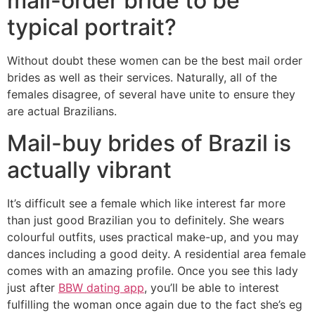
mail-order bride to be
typical portrait?
Without doubt these women can be the best mail order
brides as well as their services. Naturally, all of the
females disagree, of several have unite to ensure they
are actual Brazilians.
Mail-buy brides of Brazil is
actually vibrant
It’s difficult see a female which like interest far more
than just good Brazilian you to definitely. She wears
colourful outfits, uses practical make-up, and you may
dances including a good deity. A residential area female
comes with an amazing profile. Once you see this lady
just after
BBW dating app
, you’ll be able to interest
fulfilling the woman once again due to the fact she’s eg