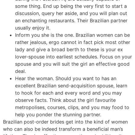
some thing. End up being the very first to start a
discussion, query her aside, and you will plan out
an enchanting restaurants. Their Brazilian partner
usually enjoy it.
Inform you she is the one. Brazilian women can be
rather jealous, ergo cannot in fact pick most other
lady and give a broad berth to these is your ex
lover-spouse into earliest schedules. Focus on your
spouse and you will suit the girl an effective good
deal.
Hear the woman. Should you want to has an
excellent Brazilian send-acquisition spouse, learn
to hook for each and every word and you may
observe facts. Think about the girl favourite
metropolises, courses, clips, and you may food to
help you ponder the stunning partner.
Brazilian post-order brides get into the kind of women
who can also be indeed transform a beneficial man’s