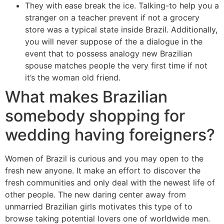
They with ease break the ice. Talking-to help you a
stranger on a teacher prevent if not a grocery
store was a typical state inside Brazil. Additionally,
you will never suppose of the a dialogue in the
event that to possess analogy new Brazilian
spouse matches people the very first time if not
it’s the woman old friend.
What makes Brazilian
somebody shopping for
wedding having foreigners?
Women of Brazil is curious and you may open to the
fresh new anyone. It make an effort to discover the
fresh communities and only deal with the newest life of
other people. The new daring center away from
unmarried Brazilian girls motivates this type of to
browse taking potential lovers one of worldwide men.