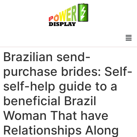
Brazilian send-
purchase brides: Self-
self-help guide to a
beneficial Brazil
Woman That have
Relationships Along