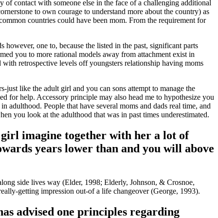
 of contact with someone else in the face of a challenging additional
 cornerstone to own courage to understand more about the country) as
 most common countries could have been mom. From the requirement for
however, one to, because the listed in the past, significant parts
irmed you to more rational models away from attachment exist in
with retrospective levels off youngsters relationship having moms
-just like the adult girl and you can sons attempt to manage the
gned for help. Accessory principle may also head me to hypothesize you
 in adulthood. People that have several moms and dads real time, and
 when you look at the adulthood that was in past times underestimated.
girl imagine together with her a lot of
 towards years lower than and you will above
e along side lives way (Elder, 1998; Elderly, Johnson, & Crosnoe,
 really-getting impression out-of a life changeover (George, 1993).
 has advised one principles regarding