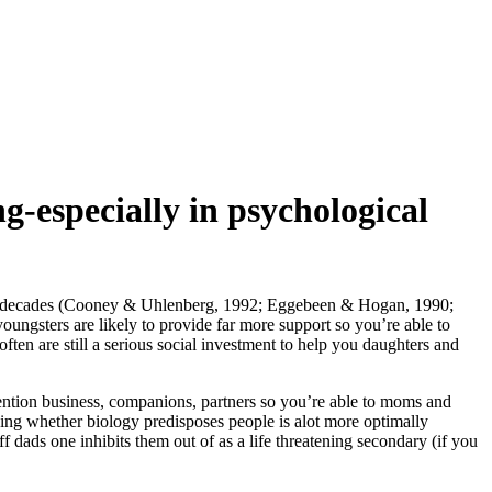
ng-especially in psychological
ature decades (Cooney & Uhlenberg, 1992; Eggebeen & Hogan, 1990;
oungsters are likely to provide far more support so you’re able to
ften are still a serious social investment to help you daughters and
ttention business, companions, partners so you’re able to moms and
ding whether biology predisposes people is alot more optimally
f dads one inhibits them out of as a life threatening secondary (if you