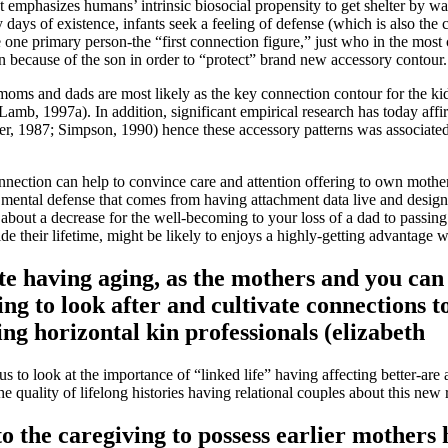
emphasizes humans’ intrinsic biosocial propensity to get shelter by way
days of existence, infants seek a feeling of defense (which is also the
 have one primary person-the “first connection figure,” just who in the
ion because of the son in order to “protect” brand new accessory contour.
ms and dads are most likely as the key connection contour for the kids 
amb, 1997a). In addition, significant empirical research has today aff
r, 1987; Simpson, 1990) hence these accessory patterns was associated 
nnection can help to convince care and attention offering to own mothers
of mental defense that comes from having attachment data live and desi
bout a decrease for the well-becoming to your loss of a dad to passing
ide their lifetime, might be likely to enjoys a highly-getting advantage
e having aging, as the mothers and you can 
ing to look after and cultivate connections
ng horizontal kin professionals (elizabeth
us to look at the importance of “linked life” having affecting better-ar
he quality of lifelong histories having relational couples about this new
nto the caregiving to possess earlier mothers