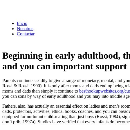
Inicio
Nosotros
Contactar
Beginning in early adulthood, the
and you can important support
Parents continue steadily to give a range of monetary, mental, and 
Rossi & Rossi, 1990). It is only after moms and dads end up being rel
moms and dads than simply it continue to
besthookupwebsites.org/cu
you can sons by way of early adulthood and you may into middle age
Fathers, also, has actually an essential effect on ladies and men’s ro
dads, protectors, activities, ethical books, coaches, and you can bre
equipped for nurturant child-rearing than just boys (Rossi, 1984), sig
don’t prib, 1997a).
Studies have verified that every infants do becom