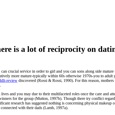
re is a lot of reciprocity on dati
you can crucial service in order to girl and you can sons along side m
atively more mature-typically within 60s otherwise 1970s-you to adult y
ddli-review
discovered (Rossi & Rossi, 1990). For this reason, mothers o
.
om lives and you may due to their multifaceted roles once the care and a
adwinners for the group (Mutton, 1997b). Though there try conflict regar
nificant research has suggested nothing is concerning physical makeup of
e connected with their dads (Lamb, 1997a).