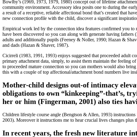
Bowlby’s (1969, 1973, 1979, 1980) concept out of lifetime attachment 
community environment. Accessory idea posits one to during the early 
a result of a receptive, reliable affectional bond that’s created that
new connection profile with the child, discover a significant inspirat
Empirical work led by the connection idea features confirmed you to mo
have been discovered so you can along with generate having fathers (L
adults and additionally pupils (Feeney & Noller, 1990; Hazan & Shave
and dads (Hazan & Shaver, 1987).
Cicirreli (1983, 1991, 1993) enjoys suggested that proceeded adult co
primary attachment data, simply, to assist them maintain the feeling 
to proceeded mature connection so you can mothers would also bring a
this with a couple of top affectional/attachment bond numbers live ins
Mother-child designs out-of intimacy elevat
obligations to own “kinkeeping”-that’s, try
her or him (Fingerman, 2001) also ties havi
Children lifestyle course angle (Bengtson & Allen, 1993) instructions 
2003). Moreover it instructions me to hear crucial lives changes plus t
In recent years, the fresh new literature i