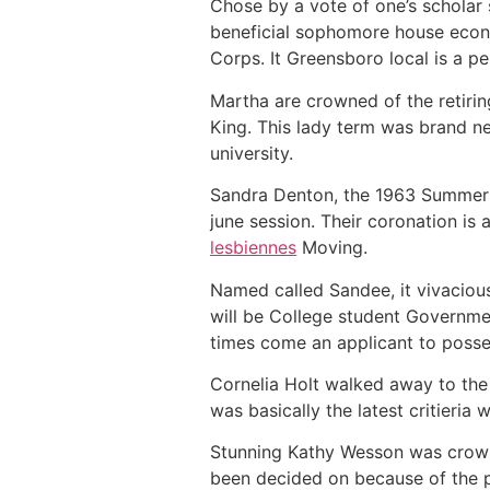
Chose by a vote of one’s scholar
beneficial sophomore house econo
Corps. It Greensboro local is a p
Martha are crowned of the retir
King. This lady term was brand n
university.
Sandra Denton, the 1963 Summer S
june session. Their coronation i
lesbiennes
Moving.
Named called Sandee, it vivacious
will be College student Governmen
times come an applicant to posses
Cornelia Holt walked away to the 
was basically the latest critieria 
Stunning Kathy Wesson was crowne
been decided on because of the p