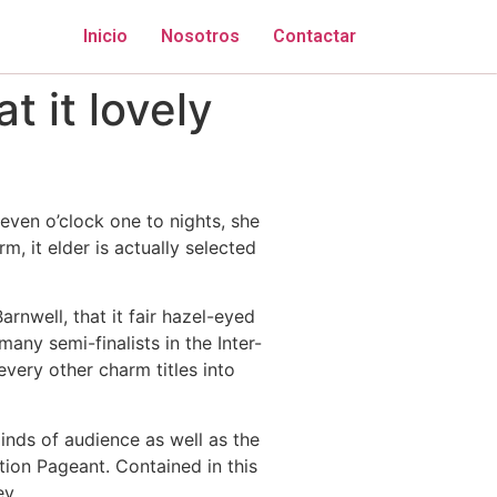
Inicio
Nosotros
Contactar
 it lovely
leven o’clock one to nights, she
 it elder is actually selected
rnwell, that it fair hazel-eyed
any semi-finalists in the Inter-
very other charm titles into
inds of audience as well as the
tion Pageant. Contained in this
ey.