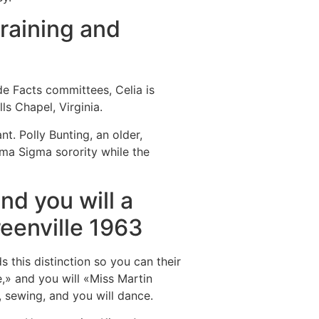
training and
de Facts committees, Celia is
s Chapel, Virginia.
. Polly Bunting, an older,
gma Sigma sorority while the
nd you will a
reenville 1963
s this distinction so you can their
» and you will «Miss Martin
, sewing, and you will dance.