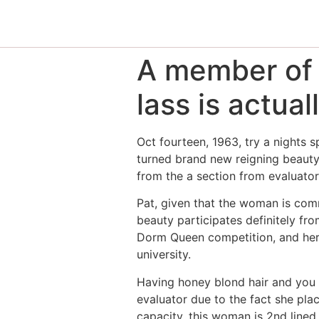
A member of 
lass is actua
Oct fourteen, 1963, try a nights s
turned brand new reigning beauty
from the a section from evaluator
Pat, given that the woman is comm
beauty participates definitely fr
Dorm Queen competition, and her n
university.
Having honey blond hair and you c
evaluator due to the fact she pla
capacity, this woman is 2nd lined 