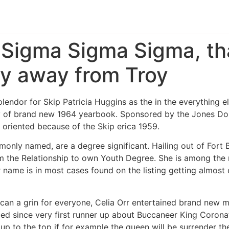
Sigma Sigma Sigma, that
lly away from Troy
plendor for Skip Patricia Huggins as the in the everything e
 of brand new 1964 yearbook. Sponsored by the Jones Dorm,
 oriented because of the Skip erica 1959.
only named, are a degree significant. Hailing out of Fort Ba
om the Relationship to own Youth Degree.
She is among the m
ame is in most cases found on the listing getting almost e
an a grin for everyone, Celia Orr entertained brand new m
ced since very first runner up about Buccaneer King Corona
up to the top if for example the queen will be surrender th