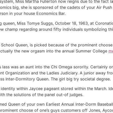
 system, Miss Martha Fullerton now reigns due to the fact 
mics big, she is sponsored of the cadets of your Air Push
erson in your house Economics Bar.
ing queen, Miss Tomye Suggs, October 18, 1963, at Corona
ew champ regarding around fifty individuals symbolizing th
chool Queen, is picked because of the prominent choose o
s actually the new orgasm into the annual Summer College
me
 lass was an aunt into the Chi Omega sorority. Certainly o
t Organization and the Ladies Judiciary. A junior away fro
s Inter-Dormitory Queen. The girl big try societal degree.
identity within Jaycee pageant stored within the March. Ide
with the solutions of the panel out-of judges.
d Queen of your own Earliest Annual Inter-Dorm Baseball 
rominent choose of one’s guys customers off Jones, Aycoc