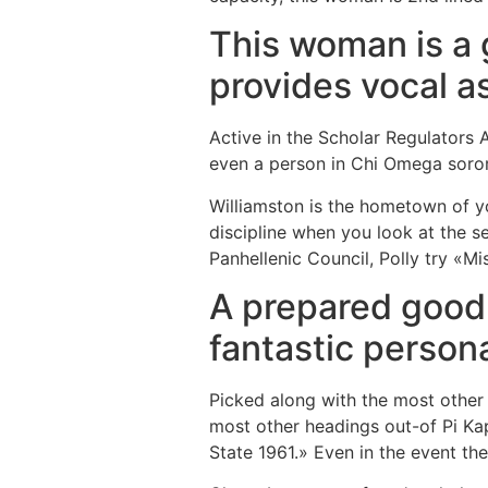
This woman is a g
provides vocal a
Active in the Scholar Regulators 
even a person in Chi Omega soror
Williamston is the hometown of y
discipline when you look at the s
Panhellenic Council, Polly try «Mi
A prepared good 
fantastic persona
Picked along with the most other f
most other headings out-of Pi Ka
State 1961.» Even in the event the