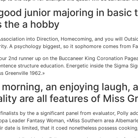
ood junior majoring in basic 
s the a hobby
Association into Direction, Homecoming, and you will Outsi
ity. A psychology biggest, so it sophomore comes from Fall
our 2nd runner up on the Buccaneer King Coronation Pageant
entence structure education. Energetic inside the Sigma Si
ss Greenville 1962.»
morning, an enjoying laugh, a
lity are all features of Miss G
inalists by the a significant panel from evaluator, Polly add
ppa Leader Fantasy Woman, «Miss Southern area Albemarle,
ir date is limited, that it coed nonetheless possess cooking