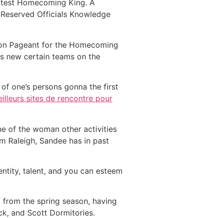
latest Homecoming King. A
 Reserved Officials Knowledge
tion Pageant for the Homecoming
is new certain teams on the
f one’s persons gonna the first
illeurs sites de rencontre pour
ne of the woman other activities
m Raleigh, Sandee has in past
ntity, talent, and you can esteem
from the spring season, having
k, and Scott Dormitories.