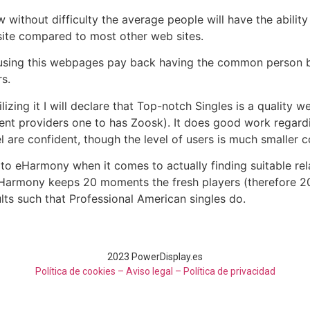
 without difficulty the average people will have the abilit
 site compared to most other web sites.
 using this webpages pay back having the common person 
s.
lizing it I will declare that Top-notch Singles is a qualit
ent providers one to has Zoosk). It does good work regardi
el are confident, though the level of users is much smaller
 to eHarmony when it comes to actually finding suitable relat
 eHarmony keeps 20 moments the fresh players (therefore 20
ults such that Professional American singles do.
2023 PowerDisplay.es
Política de cookies – Aviso legal –
Política de privacidad