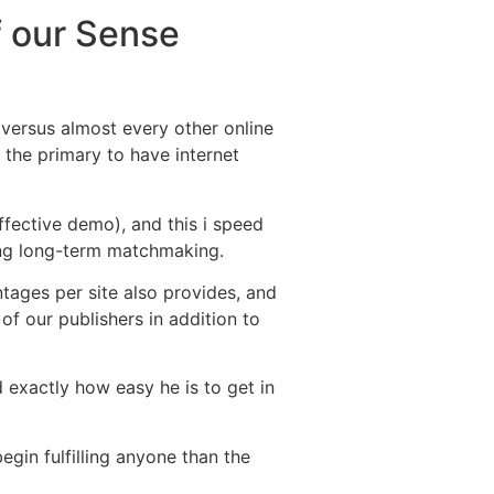
f our Sense
 versus almost every other online
t the primary to have internet
ffective demo), and this i speed
ing long-term matchmaking.
ntages per site also provides, and
f our publishers in addition to
exactly how easy he is to get in
egin fulfilling anyone than the