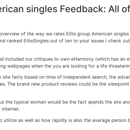
rican singles Feedback: All o
overview of the way we rates Elite group American singles
ind ranked EliteSingles out of ten to your issues i check ou
find included our critiques to own eHarmony (which has an e
ng webpages when the you are looking for a life threaten
b site fairly based on time of independent search, the adva
es. The brand new product reviews could be the viewpoint o
 the typical woman would be the fact spends the site and 
internet.
o utilize as well as how rapidly is also the average person b