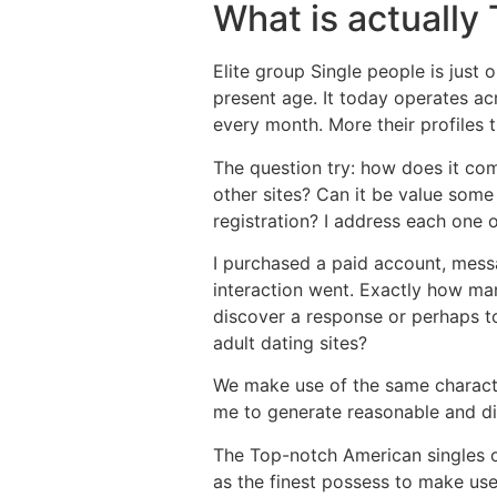
What is actually
Elite group Single people is just 
present age. It today operates a
every month. More their profiles 
The question try: how does it co
other sites? Can it be value som
registration? I address each one
I purchased a paid account, mess
interaction went. Exactly how ma
discover a response or perhaps t
adult dating sites?
We make use of the same characte
me to generate reasonable and di
The Top-notch American singles o
as the finest possess to make use