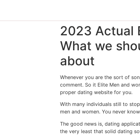
2023 Actual E
What we shou
about
Whenever you are the sort of son 
comment. So it Elite Men and wome
proper dating website for you.
With many individuals still to st
men and women. You never know wh
The good news is, dating applicat
the very least that solid dating 