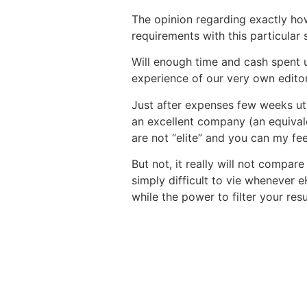
The opinion regarding exactly how
requirements with this particular
Will enough time and cash spent
experience of our very own editor
Just after expenses few weeks uti
an excellent company (an equival
are not “elite” and you can my fe
But not, it really will not compare
simply difficult to vie whenever
while the power to filter your res