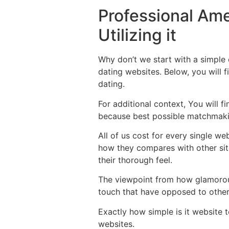
Professional Ame
Utilizing it
Why don’t we start with a simple 
dating websites. Below, you will f
dating.
For additional context, You will 
because best possible matchmaki
All of us cost for every single we
how they compares with other sit
their thorough feel.
The viewpoint from how glamorous
touch that have opposed to other 
Exactly how simple is it website t
websites.