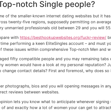
 Top-notch Single people?
one of the smaller-known internet dating websites but it has
cross twenty-five regions, supposedly permitting on avera
try unmarried professionals old between 29 and you will 55
mpare with
https://besthookupwebsites.org/fuckr-review/
br
e time performing a keen EliteSingles account – and must 
 of these issues within comprehensive Top-notch Men and w
aged fifty compatible people and you may remaining tabs o
ny women would have a look at my personal reputation? Ju
o change contact details? First and foremost, why does so
r photographs, bios and you will opening messages in any
rect reviews between websites.
pinion lets you know what to anticipate whenever signing u
 of and exactly how a lot of women your can get to attract