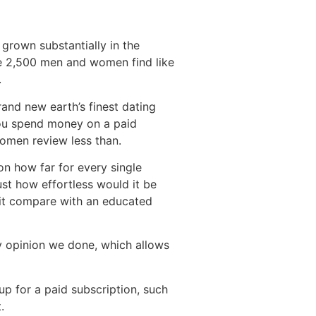
 grown substantially in the
ge 2,500 men and women find like
.
and new earth’s finest dating
you spend money on a paid
omen review less than.
n how far for every single
st how effortless would it be
 it compare with an educated
 opinion we done, which allows
p for a paid subscription, such
.