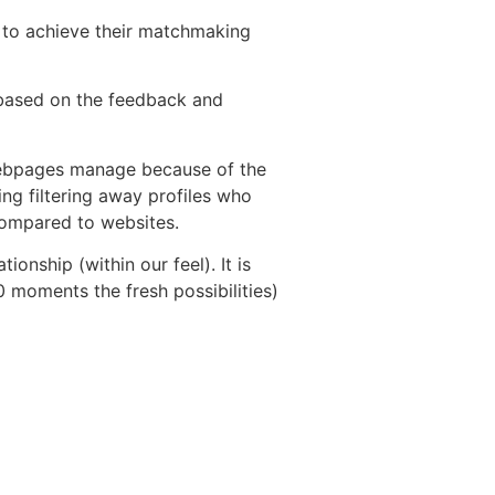
y to achieve their matchmaking
based on the feedback and
y webpages manage because of the
ng filtering away profiles who
 compared to websites.
ionship (within our feel). It is
 moments the fresh possibilities)