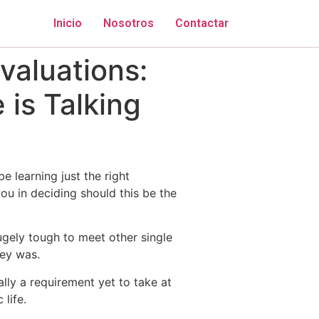
Inicio
Nosotros
Contactar
valuations:
is Talking
 learning just the right
ou in deciding should this be the
ugely tough to meet other single
hey was.
lly a requirement yet to take at
life.