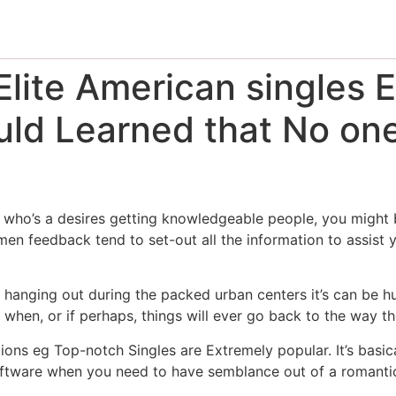
lite American singles E
ld Learned that No one 
who’s a desires getting knowledgeable people, you might be
n feedback tend to set-out all the information to assist y
op hanging out during the packed urban centers it’s can be h
en, or if perhaps, things will ever go back to the way t
ions eg Top-notch Singles are Extremely popular. It’s basica
software when you need to have semblance out of a romantic 